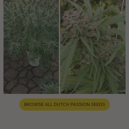
BROWSE ALL DUTCH PASSION SEEDS