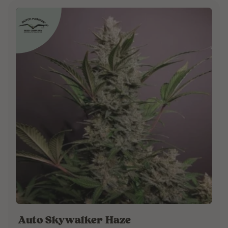
Auto Skywalker Haze