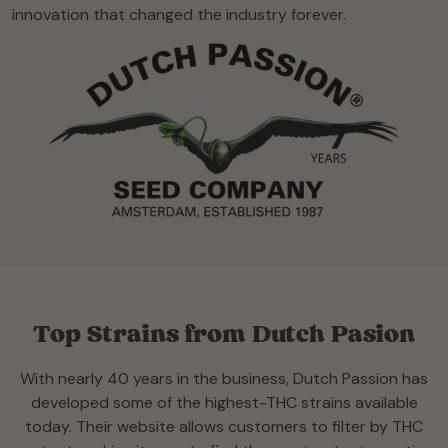
innovation that changed the industry forever.
Top Strains from Dutch Pasion
With nearly 40 years in the business, Dutch Passion has
developed some of the highest-THC strains available
today. Their website allows customers to filter by THC