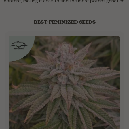
content, making it easy to find the most potent genetics.
BEST FEMINIZED SEEDS