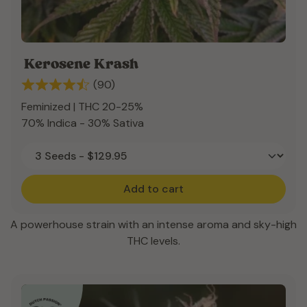
Kerosene Krash
(90)
Feminized | THC 20-25%
70% Indica - 30% Sativa
Add to cart
A powerhouse strain with an intense aroma and sky-high
THC levels.