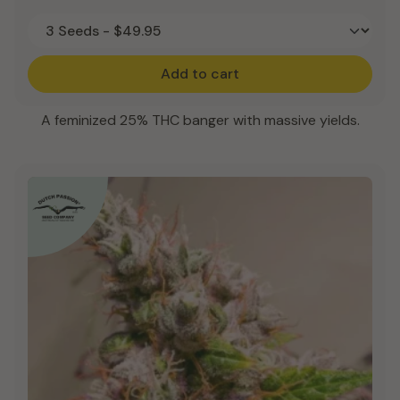
Add to cart
A feminized 25% THC banger with massive yields.