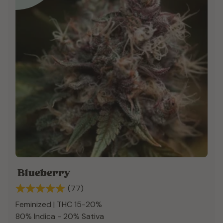
Blueberry
(77)
Feminized | THC 15-20%
80% Indica - 20% Sativa