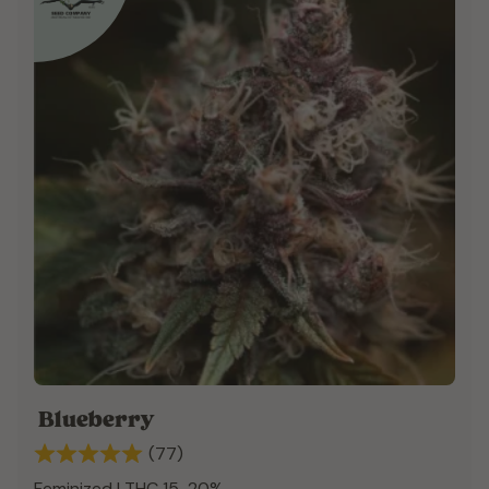
Blueberry
(77)
Feminized | THC 15-20%