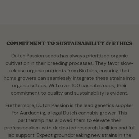
COMMITMENT TO SUSTAINABILITY & ETHICS
Dutch Passion seeds has always prioritized organic
cultivation in their breeding processes. They favor slow-
release organic nutrients from BioTabs, ensuring that
home growers can seamlessly integrate these strains into
organic setups. With over 100 cannabis cups, their
commitment to quality and sustainability is evident.
Furthermore, Dutch Passion is the lead genetics supplier
for Aardachtig, a legal Dutch cannabis grower. This
partnership has allowed them to elevate their
professionalism, with dedicated research facilities and full
lab support. Expect groundbreaking new strains in the