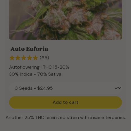
Auto Euforia
(65)
Autoflowering | THC 15-20%
30% Indica - 70% Sativa
Add to cart
Another 25% THC feminized strain with insane terpenes.