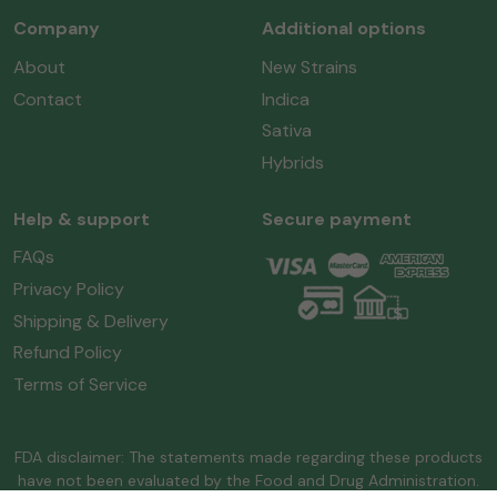
Company
Additional options
About
New Strains
Contact
Indica
Sativa
Hybrids
Help & support
Secure payment
FAQs
Privacy Policy
Shipping & Delivery
Refund Policy
Terms of Service
FDA disclaimer: The statements made regarding these products
have not been evaluated by the Food and Drug Administration.