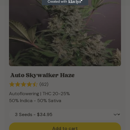
Auto Skywalker Haze
(62)
Autoflowering | THC 20-25%
50% Indica - 50% Sativa
Add to cart