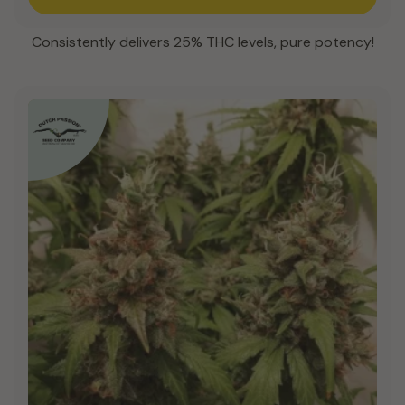
Consistently delivers 25% THC levels, pure potency!