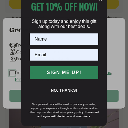
GET 10% OFF NOW!
Add to cart
A balanced, high-yielding autoflower with a unique
Sign up today and enjoy this gift
terpene profile.
along with our best deals.
Growlantis
VIEW ALL DUTCH PASSION AUTOFLOWERING
Free shipping available
SEEDS
Germination guarantee
Free seeds and cashback
POPULAR REPEAT BEST SELLERS
I'm 18+ and I accept the
Terms and Conditions
,
SIGN ME UP!
Privacy Policy
, and
Cookies Policy
.
NO, THANKS!
ACCEPT AND CONTINUE
Your personal data will be used to process your order,
support your experience throughout this website, and for
other purposes described in our privacy policy.
I have read
and agree with the terms and conditions.