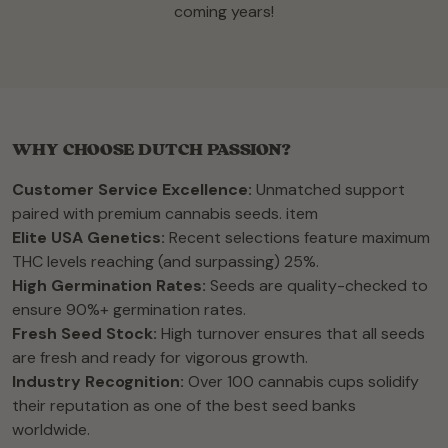
coming years!
WHY CHOOSE DUTCH PASSION?
Customer Service Excellence:
Unmatched support
paired with premium cannabis seeds. item
Elite USA Genetics:
Recent selections feature maximum
THC levels reaching (and surpassing) 25%.
High Germination Rates:
Seeds are quality-checked to
ensure 90%+ germination rates.
Fresh Seed Stock:
High turnover ensures that all seeds
are fresh and ready for vigorous growth.
Industry Recognition:
Over 100 cannabis cups solidify
their reputation as one of the best seed banks
worldwide.