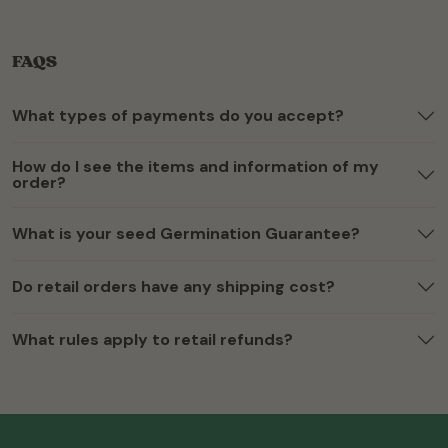
FAQS
What types of payments do you accept?
How do I see the items and information of my
order?
What is your seed Germination Guarantee?
Do retail orders have any shipping cost?
What rules apply to retail refunds?