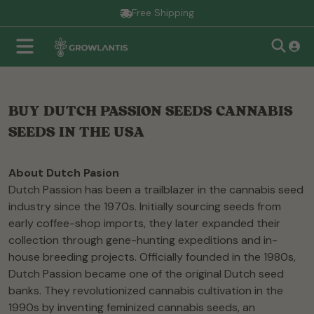
Free Shipping
BUY DUTCH PASSION SEEDS CANNABIS
SEEDS IN THE USA
About Dutch Pasion
Dutch Passion has been a trailblazer in the cannabis seed
industry since the 1970s. Initially sourcing seeds from
early coffee-shop imports, they later expanded their
collection through gene-hunting expeditions and in-
house breeding projects. Officially founded in the 1980s,
Dutch Passion became one of the original Dutch seed
banks. They revolutionized cannabis cultivation in the
1990s by inventing feminized cannabis seeds, an