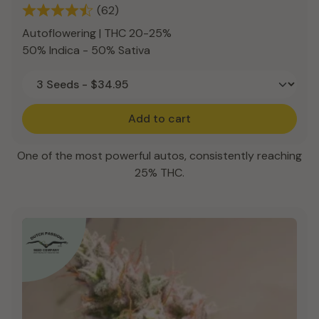
(62)
Autoflowering | THC 20-25%
50% Indica - 50% Sativa
Add to cart
One of the most powerful autos, consistently reaching
25% THC.