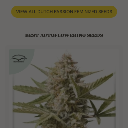
VIEW ALL DUTCH PASSION FEMINIZED SEEDS
BEST AUTOFLOWERING SEEDS