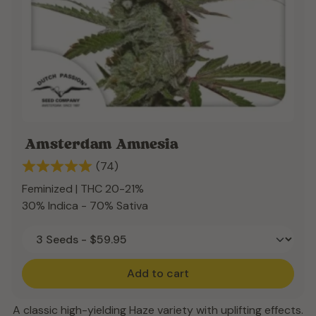
Amsterdam Amnesia
(74)
Feminized | THC 20-21%
30% Indica - 70% Sativa
Add to cart
A classic high-yielding Haze variety with uplifting effects.