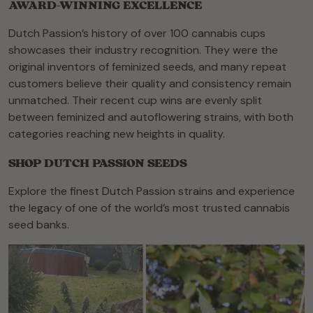
AWARD-WINNING EXCELLENCE
Dutch Passion’s history of over 100 cannabis cups
showcases their industry recognition. They were the
original inventors of feminized seeds, and many repeat
customers believe their quality and consistency remain
unmatched. Their recent cup wins are evenly split
between feminized and autoflowering strains, with both
categories reaching new heights in quality.
SHOP DUTCH PASSION SEEDS
Explore the finest Dutch Passion strains and experience
the legacy of one of the world’s most trusted cannabis
seed banks.