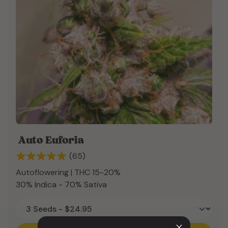
Auto Euforia
(65)
Autoflowering | THC 15-20%
30% Indica - 70% Sativa