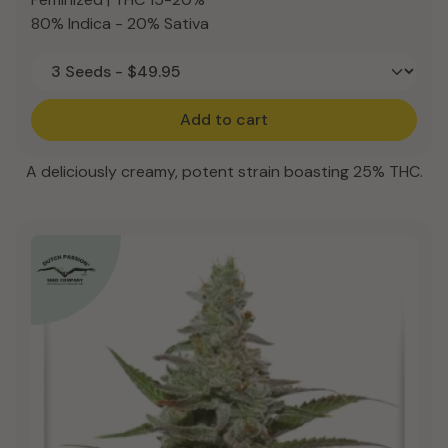
80% Indica - 20% Sativa
Add to cart
A deliciously creamy, potent strain boasting 25% THC.