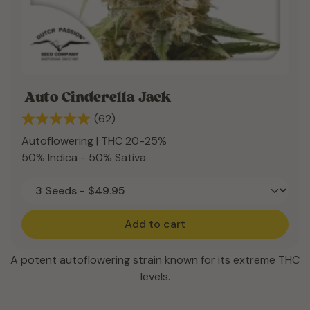
Auto Cinderella Jack
(62)
Autoflowering | THC 20-25%
50% Indica - 50% Sativa
Add to cart
A potent autoflowering strain known for its extreme THC
levels.