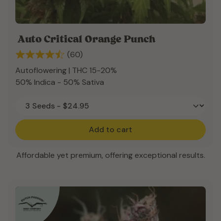
Auto Critical Orange Punch
(60)
Autoflowering | THC 15-20%
50% Indica - 50% Sativa
Add to cart
Affordable yet premium, offering exceptional results.