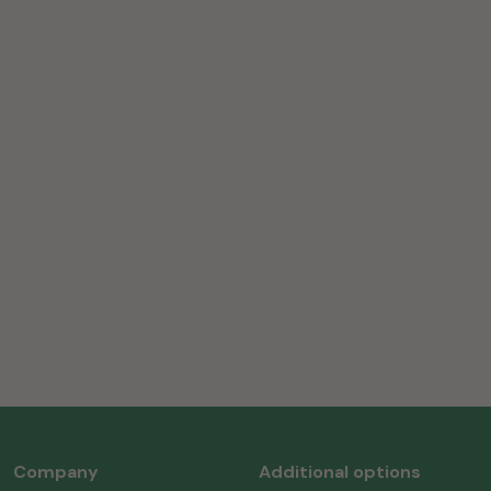
Company
Additional options