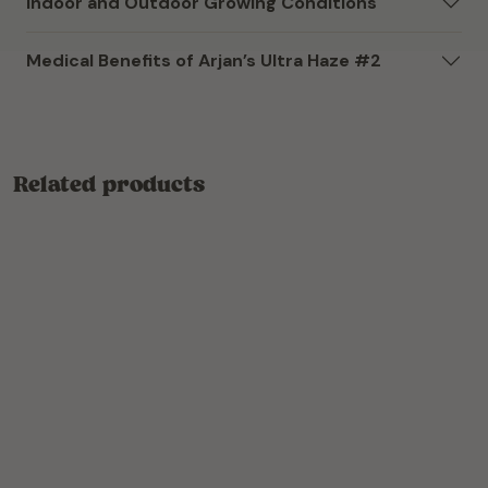
Indoor and Outdoor Growing Conditions
Medical Benefits of Arjan’s Ultra Haze #2
Related products