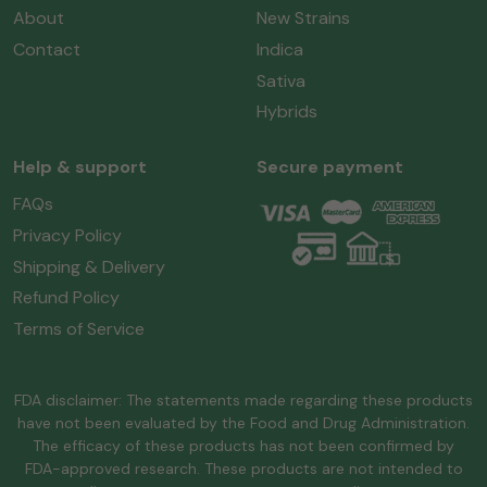
About
New Strains
Contact
Indica
Sativa
Hybrids
Help & support
Secure payment
FAQs
Privacy Policy
Shipping & Delivery
Refund Policy
Terms of Service
FDA disclaimer: The statements made regarding these products
have not been evaluated by the Food and Drug Administration.
The efficacy of these products has not been confirmed by
FDA-approved research. These products are not intended to