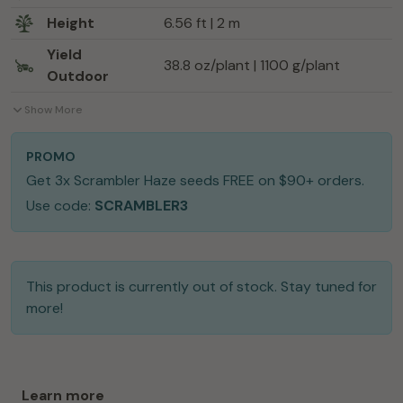
Height
6.56 ft | 2 m
Yield
38.8 oz/plant | 1100 g/plant
Outdoor
Show More
PROMO
Get 3x Scrambler Haze seeds FREE on $90+ orders.
Use code:
SCRAMBLER3
This product is currently out of stock. Stay tuned for
more!
Learn more