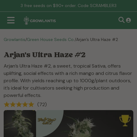
3 free seeds on $90+ order. Code SCRAMBLER3
Growlantis
/
Green House Seeds Co.
/
Arjan’s Ultra Haze #2
Arjan's Ultra Haze #2
Arjan’s Ultra Haze #2, a sweet, tropical Sativa, offers
uplifting, social effects with a rich mango and citrus flavor
profile. With yields reaching up to 1000g/plant outdoors,
it’s ideal for cultivators seeking high production and
powerful effects.
(72)