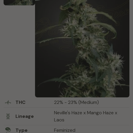
THC
22% - 23% (Medium)
Neville's Haze x Mango Haze x
Lineage
Laos
Type
Feminized