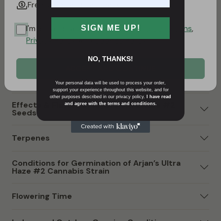
Free seeds and cashback
resilience and vitality. Its genetic composition not only
influences its effects but also contributes to a unique
I'm 18+ and I accept the
Terms and Conditions
,
SIGN ME UP!
tropical and slightly metallic flavor profile,
Privacy Policy
, and
Cookies Policy
.
characteristic of its Haze heritage.
NO, THANKS!
ACCEPT AND CONTINUE
Arjan’s Ultra Haze #2 Strain Sativa or Indica?
Your personal data will be used to process your order,
support your experience throughout this website, and for
other purposes described in our privacy policy.
I have read
Effects & Flavors of Arjan’s Ultra Haze #2
and agree with the terms and conditions.
Seeds
Terpenes
Conditions for Germination of Arjan’s Ultra
Haze #2 Cannabis Strain
Flowering Time