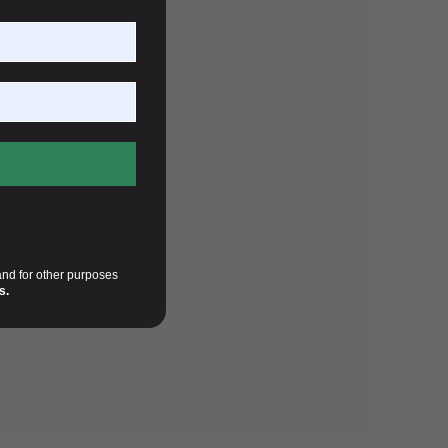
and for other purposes
s.