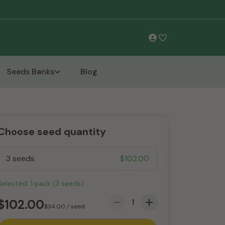
Free Shipping
Seeds Banks
Blog
Choose seed quantity
3 seeds
$
102.00
Selected:
1
pack
(
3
seeds
)
$
102.00
$
34.00
/ seed