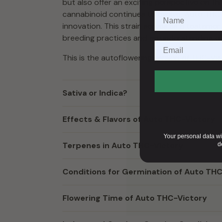
but also offer an exciting perspective on th
cannabinoid continues to evolve, Auto THC-V
innovation. This strain serves as a testam
breeding practices and an understanding of
This is the autoflowering version of
THC-Vic
Sativa or Indica?
Effects & Flavors of Auto THC-Victory
Your personal data wi
Terpenes in Auto THC-Victory
d
Conditions for Germination of Auto TH
Flowering Time of Auto THC-Victory