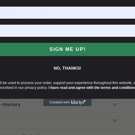
e potential applications of THCV. As research on this
ictory positions itself at the forefront of
Free shipping available
ent to what can be achieved through dedicated
Germination guarantee
 cannabis genetics.
Free seeds and cashback
tory
.
I'm 18+ and I accept the
Terms and Conditions
,
Privacy Policy
, and
Cookies Policy
.
SIGN ME UP!
ACCEPT AND CONTINUE
NO, THANKS!
ll be used to process your order, support your experience throughout this website, 
escribed in our privacy policy.
I have read and agree with the terms and condition
C-Victory