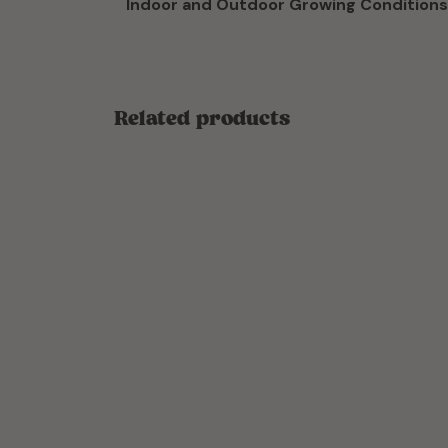
Indoor and Outdoor Growing Conditions
Related products