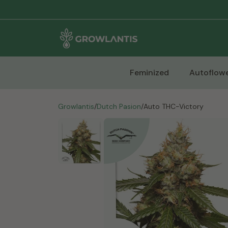
Feminized
Autoflowe
Growlantis
/
Dutch Pasion
/
Auto THC-Victory