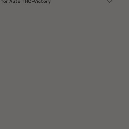
 for Auto THC-Victory