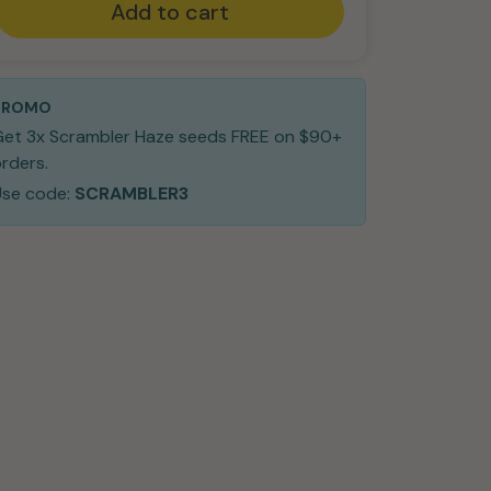
Add to cart
PROMO
Get 3x Scrambler Haze seeds FREE on $90+
rders.
Use code:
SCRAMBLER3