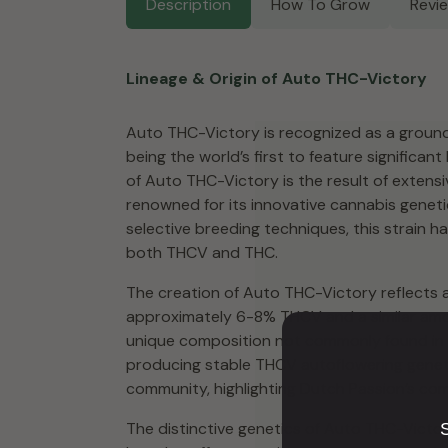
Description
How To Grow
Revi
Lineage & Origin of Auto THC-Victory
Auto THC-Victory is recognized as a ground
being the world’s first to feature significan
of Auto THC-Victory is the result of extens
renowned for its innovative cannabis geneti
selective breeding techniques, this strain h
both THCV and THC.
The creation of Auto THC-Victory reflects 
approximately 6-8% THCV and a similar amoun
unique composition not commonly found in o
producing stable THCV autoflowering genetic
community, highlighting Dutch Passion’s co
The distinctive genetics of Auto THC-Victo
S