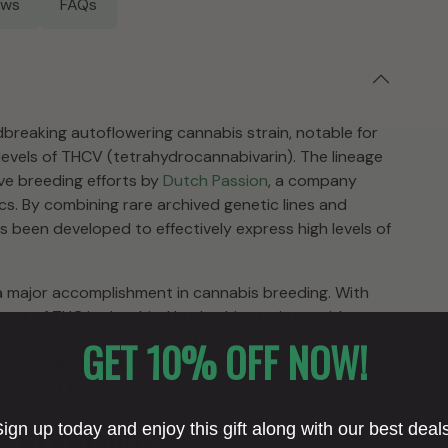
ews
FAQs
breaking autoflowering cannabis strain, notable for
t levels of THCV (tetrahydrocannabivarin). The lineage
ive breeding efforts by
Dutch Passion
, a company
cs. By combining rare archived genetic lines and
as been developed to effectively express high levels of
a major accomplishment in cannabis breeding. With
t of THC in the dried buds, this strain provides a
ther cannabis varieties. The achievement of
GET 10% OFF NOW!
s is hailed as important within the cannabis
mmitment to advancing cannabis cultivation.
ry not only showcase significant cannabinoid content
ign up today and enjoy this gift along with our best deal
Growlantis