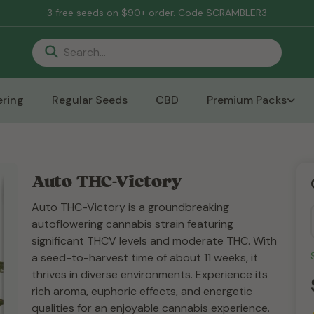
3 free seeds on $90+ order. Code SCRAMBLER3
ring
Regular Seeds
CBD
Premium Packs
Auto THC-Victory
Auto THC-Victory is a groundbreaking
autoflowering cannabis strain featuring
significant THCV levels and moderate THC. With
a seed-to-harvest time of about 11 weeks, it
thrives in diverse environments. Experience its
rich aroma, euphoric effects, and energetic
qualities for an enjoyable cannabis experience.