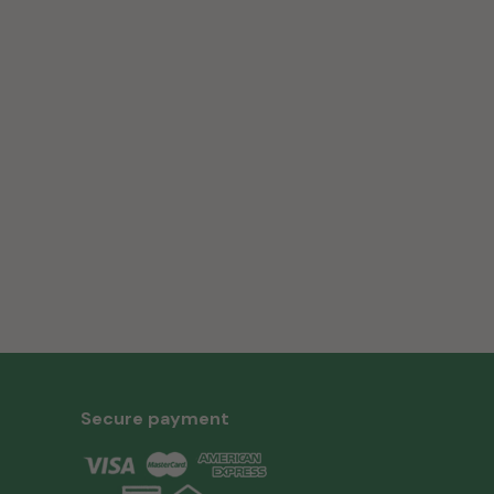
Secure payment