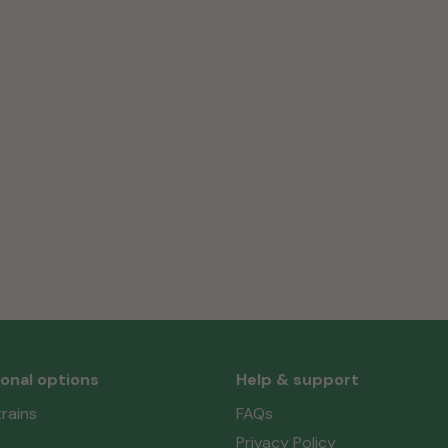
ional options
Help & support
rains
FAQs
Privacy Policy