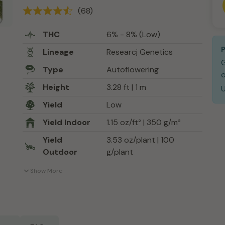
(68)
THC
6% - 8% (Low)
Lineage
Researcj Genetics
Type
Autoflowering
o
Height
3.28 ft | 1 m
Yield
Low
Yield Indoor
1.15 oz/ft² | 350 g/m²
Yield
3.53 oz/plant | 100
Outdoor
g/plant
Show More