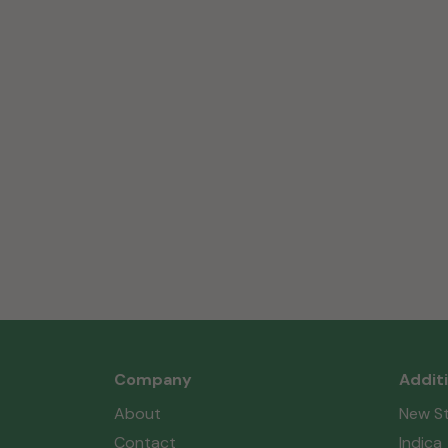
Company
Addit
About
New St
Contact
Indica