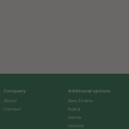
Company
Additional options
About
New Strains
Contact
Indica
Sativa
Hybrids