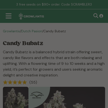
free seeds on $90+ order. Code SCRAMBLER3
Growlantis
/
Dutch Pasion
/
Candy Bubatz
Candy Bubatz
Candy Bubatz is a balanced hybrid strain offering sweet,
candy like flavors and effects that are both relaxing and
uplifting. With a flowering time of 9 to 10 weeks and a high
yield, it’s perfect for growers and users seeking aromatic
delight and creative inspiration.
(55)