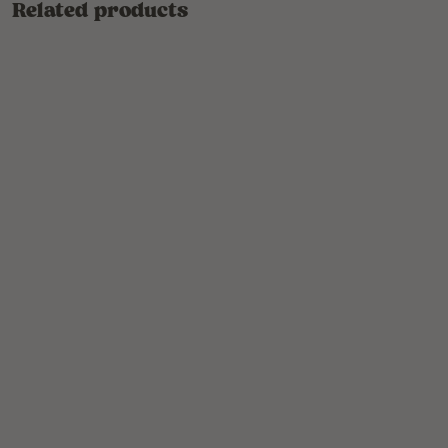
Related products