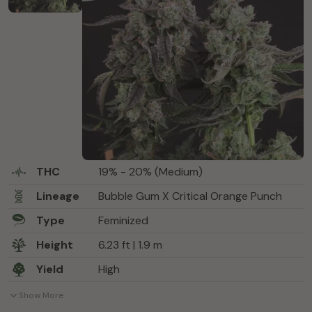
THC
19% - 20% (Medium)
Lineage
Bubble Gum X Critical Orange Punch
Type
Feminized
Height
6.23 ft | 1.9 m
Yield
High
Show More