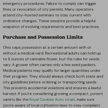
emergency procedures. Failure to comply can trigger
fines or revocation of city permits. Many operators
attend city-hosted seminars to stay current with
ordinance changes. These sessions provide a helpful
snapshot of evolving requirements and best practices.
Purchase and Possession Limits
Ohio caps possession at a certain amount with or
without a medical card. Recreational adults can hold up
to 8 ounces of cannabis flower, but the rules for seeds
vary. A grower often carries only a few seed packets.
Medical patients may qualify for larger quantities under
their program. They should always check both state and
city guidelines before ordering or transporting seeds.
This prevents accidental violations and ensures a lawful
harvest. If you’re considering growing a compact, potent
variety like the
Royal Cookies Auto strain
, make sure
you’re aware of local cultivation laws to stay compliant.