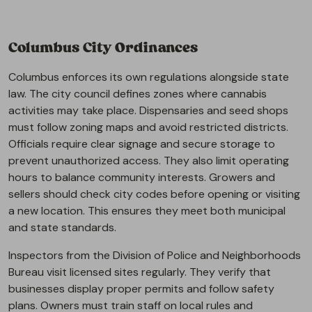
Columbus City Ordinances
Columbus enforces its own regulations alongside state
law. The city council defines zones where cannabis
activities may take place. Dispensaries and seed shops
must follow zoning maps and avoid restricted districts.
Officials require clear signage and secure storage to
prevent unauthorized access. They also limit operating
hours to balance community interests. Growers and
sellers should check city codes before opening or visiting
a new location. This ensures they meet both municipal
and state standards.
Inspectors from the Division of Police and Neighborhoods
Bureau visit licensed sites regularly. They verify that
businesses display proper permits and follow safety
plans. Owners must train staff on local rules and