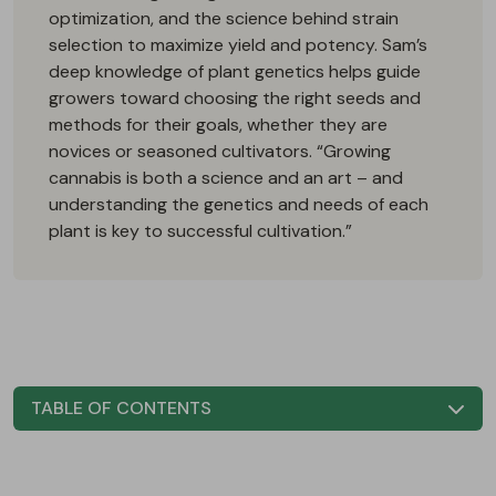
optimization, and the science behind strain
selection to maximize yield and potency. Sam’s
deep knowledge of plant genetics helps guide
growers toward choosing the right seeds and
methods for their goals, whether they are
novices or seasoned cultivators. “Growing
cannabis is both a science and an art – and
understanding the genetics and needs of each
plant is key to successful cultivation.”
TABLE OF CONTENTS