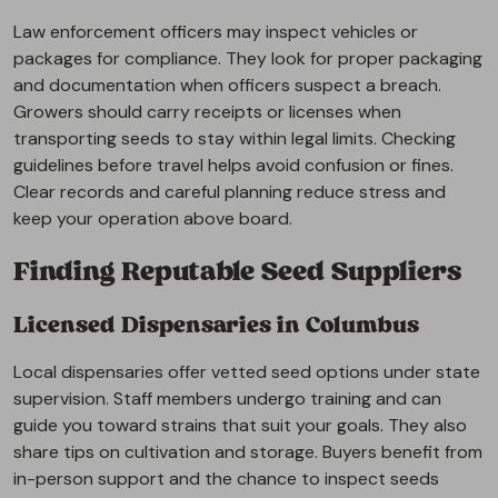
Law enforcement officers may inspect vehicles or
packages for compliance. They look for proper packaging
and documentation when officers suspect a breach.
Growers should carry receipts or licenses when
transporting seeds to stay within legal limits. Checking
guidelines before travel helps avoid confusion or fines.
Clear records and careful planning reduce stress and
keep your operation above board.
Finding Reputable Seed Suppliers
Licensed Dispensaries in Columbus
Local dispensaries offer vetted seed options under state
supervision. Staff members undergo training and can
guide you toward strains that suit your goals. They also
share tips on cultivation and storage. Buyers benefit from
in-person support and the chance to inspect seeds