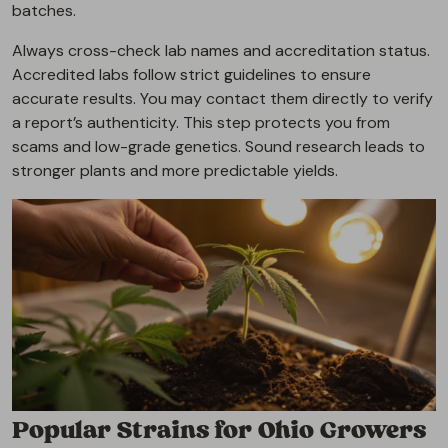
batches.
Always cross-check lab names and accreditation status.
Accredited labs follow strict guidelines to ensure
accurate results. You may contact them directly to verify
a report’s authenticity. This step protects you from
scams and low-grade genetics. Sound research leads to
stronger plants and more predictable yields.
Popular Strains for Ohio Growers