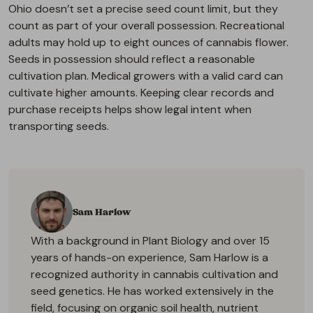
Ohio doesn’t set a precise seed count limit, but they
count as part of your overall possession. Recreational
adults may hold up to eight ounces of cannabis flower.
Seeds in possession should reflect a reasonable
cultivation plan. Medical growers with a valid card can
cultivate higher amounts. Keeping clear records and
purchase receipts helps show legal intent when
transporting seeds.
Sam Harlow
With a background in Plant Biology and over 15
years of hands-on experience, Sam Harlow is a
recognized authority in cannabis cultivation and
seed genetics. He has worked extensively in the
field, focusing on organic soil health, nutrient