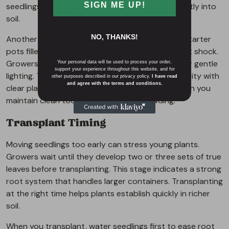
SIGN ME UP!
seedlings show taproots, they transfer them gently into
soil.
NO, THANKS!
Another method uses direct planting into small starter
pots filled with damp mix. This reduces transplant shock.
Growers cover seeds lightly and keep them under gentle
Your personal data will be used to process your order,
support your experience throughout this website, and for
lighting. They watch for sprouts and adjust humidity with
other purposes described in our privacy policy.
I have read
and agree with the terms and conditions.
clear plastic domes. Both methods work well when you
maintain clean tools and avoid overcrowding.
Transplant Timing
Moving seedlings too early can stress young plants.
Growers wait until they develop two or three sets of true
leaves before transplanting. This stage indicates a strong
root system that handles larger containers. Transplanting
at the right time helps plants establish quickly in richer
soil.
When you transplant, water seedlings first to ease root