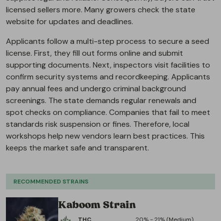
licensed sellers more. Many growers check the state
website for updates and deadlines.
Applicants follow a multi-step process to secure a seed
license. First, they fill out forms online and submit
supporting documents. Next, inspectors visit facilities to
confirm security systems and recordkeeping. Applicants
pay annual fees and undergo criminal background
screenings. The state demands regular renewals and
spot checks on compliance. Companies that fail to meet
standards risk suspension or fines. Therefore, local
workshops help new vendors learn best practices. This
keeps the market safe and transparent.
RECOMMENDED STRAINS
Kaboom Strain
THC
20% - 21% (Medium)