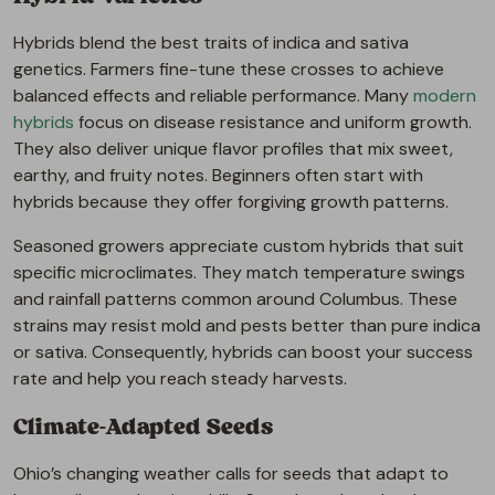
Hybrids blend the best traits of indica and sativa
genetics. Farmers fine-tune these crosses to achieve
balanced effects and reliable performance. Many
modern
hybrids
focus on disease resistance and uniform growth.
They also deliver unique flavor profiles that mix sweet,
earthy, and fruity notes. Beginners often start with
hybrids because they offer forgiving growth patterns.
Seasoned growers appreciate custom hybrids that suit
specific microclimates. They match temperature swings
and rainfall patterns common around Columbus. These
strains may resist mold and pests better than pure indica
or sativa. Consequently, hybrids can boost your success
rate and help you reach steady harvests.
Climate-Adapted Seeds
Ohio’s changing weather calls for seeds that adapt to