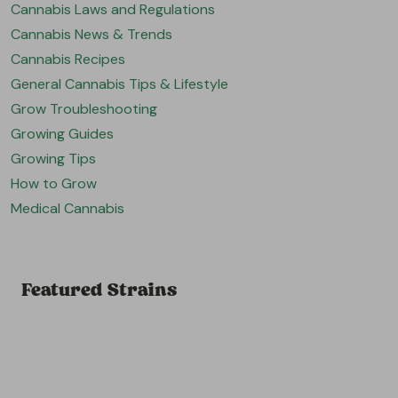
Cannabis Laws and Regulations
Cannabis News & Trends
Cannabis Recipes
General Cannabis Tips & Lifestyle
Grow Troubleshooting
Growing Guides
Growing Tips
How to Grow
Medical Cannabis
Featured Strains