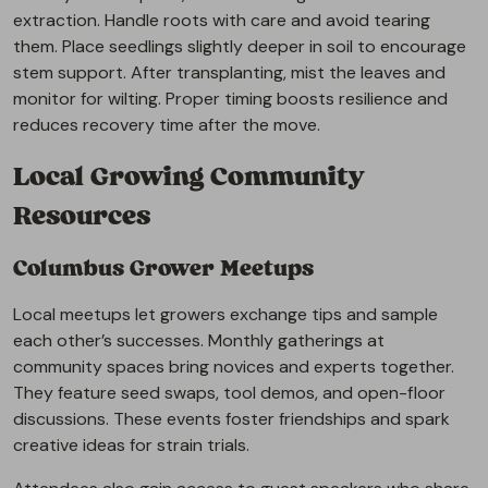
extraction. Handle roots with care and avoid tearing
them. Place seedlings slightly deeper in soil to encourage
stem support. After transplanting, mist the leaves and
monitor for wilting. Proper timing boosts resilience and
reduces recovery time after the move.
Local Growing Community
Resources
Columbus Grower Meetups
Local meetups let growers exchange tips and sample
each other’s successes. Monthly gatherings at
community spaces bring novices and experts together.
They feature seed swaps, tool demos, and open-floor
discussions. These events foster friendships and spark
creative ideas for strain trials.