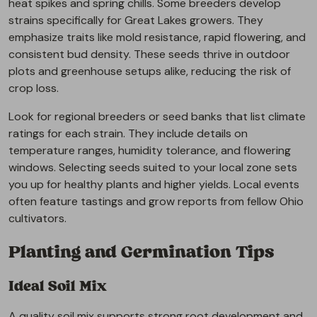
heat spikes and spring chills. Some breeders develop
strains specifically for Great Lakes growers. They
emphasize traits like mold resistance, rapid flowering, and
consistent bud density. These seeds thrive in outdoor
plots and greenhouse setups alike, reducing the risk of
crop loss.
Look for regional breeders or seed banks that list climate
ratings for each strain. They include details on
temperature ranges, humidity tolerance, and flowering
windows. Selecting seeds suited to your local zone sets
you up for healthy plants and higher yields. Local events
often feature tastings and grow reports from fellow Ohio
cultivators.
Planting and Germination Tips
Ideal Soil Mix
A quality soil mix supports strong root development and