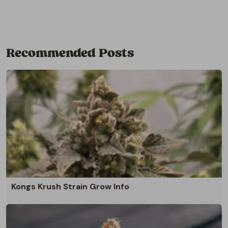
Recommended Posts
Kongs Krush Strain Grow Info