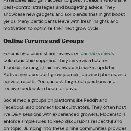
Attendees also gain access to guest speakers who share
pest-control strategies and budgeting advice. They
showcase new gadgets and soil blends that might boost
yields. Many participants leave with fresh insights and
motivation to optimize their next grow cycle.
Online Forums and Groups
Forums help users share reviews on
cannabis seeds
columbus ohio suppliers. They serve as a hub for
troubleshooting, strain reviews, and market updates.
Active members post grow journals, detailed photos, and
harvest results. You can ask targeted questions and
receive feedback in hours or days.
Social media groups on platforms like Reddit and
Facebook also connect local cultivators. They often host
live Q&A sessions with experienced growers. Moderators
enforce simple rules to keep discussions respectful and
on topic. Jumping into these online communities provides