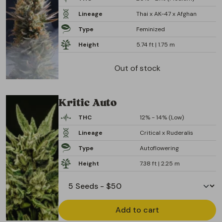
Lineage
Thai x AK-47 x Afghan
Type
Feminized
Height
5.74 ft | 1.75 m
Out of stock
Kritic Auto
THC
12% - 14% (Low)
Lineage
Critical x Ruderalis
Type
Autoflowering
Height
7.38 ft | 2.25 m
Add to cart