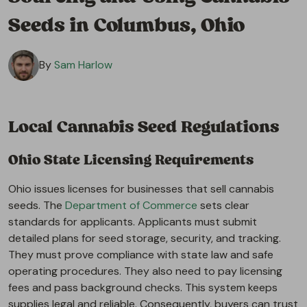
Seeds in Columbus, Ohio
By
Sam Harlow
Local Cannabis Seed Regulations
Ohio State Licensing Requirements
Ohio issues licenses for businesses that sell cannabis
seeds. The
Department of Commerce
sets clear
standards for applicants. Applicants must submit
detailed plans for seed storage, security, and tracking.
They must prove compliance with state law and safe
operating procedures. They also need to pay licensing
fees and pass background checks. This system keeps
supplies legal and reliable. Consequently, buyers can trust