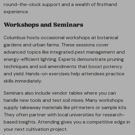
round-the-clock support and a wealth of firsthand
experience.
Workshops and Seminars
Columbus hosts occasional workshops at botanical
gardens and urban farms. These sessions cover
advanced topics like integrated pest management and
energy-efficient lighting. Experts demonstrate pruning
techniques and soil amendments that boost potency
and yield. Hands-on exercises help attendees practice
skills immediately.
Seminars also include vendor tables where you can
handle new tools and test soil mixes. Many workshops
supply takeaway materials like pH meters or sample kits.
They often partner with local universities for research-
based insights. Attending gives you a competitive edge in
your next cultivation project.