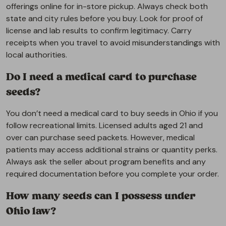
offerings online for in-store pickup. Always check both
state and city rules before you buy. Look for proof of
license and lab results to confirm legitimacy. Carry
receipts when you travel to avoid misunderstandings with
local authorities.
Do I need a medical card to purchase
seeds?
You don’t need a medical card to buy seeds in Ohio if you
follow recreational limits. Licensed adults aged 21 and
over can purchase seed packets. However, medical
patients may access additional strains or quantity perks.
Always ask the seller about program benefits and any
required documentation before you complete your order.
How many seeds can I possess under
Ohio law?