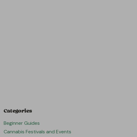
Categories
Beginner Guides
Cannabis Festivals and Events