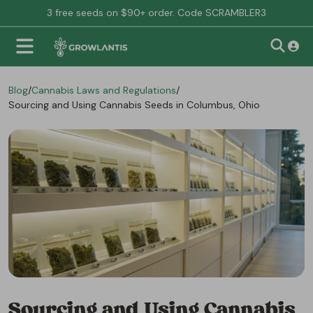
3 free seeds on $90+ order. Code SCRAMBLER3
Blog
/
Cannabis Laws and Regulations
/
Sourcing and Using Cannabis Seeds in Columbus, Ohio
Sourcing and Using Cannabis