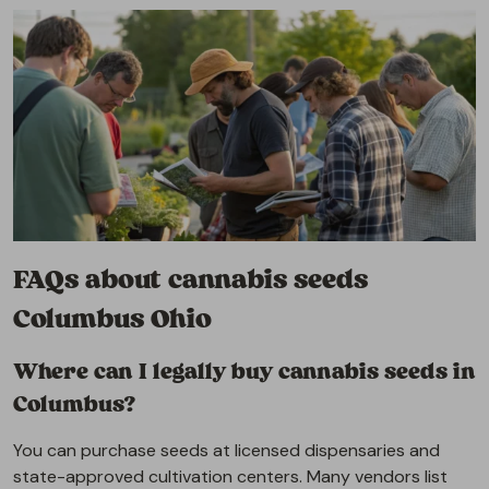
FAQs about cannabis seeds
Columbus Ohio
Where can I legally buy cannabis seeds in
Columbus?
You can purchase seeds at licensed dispensaries and
state-approved cultivation centers. Many vendors list