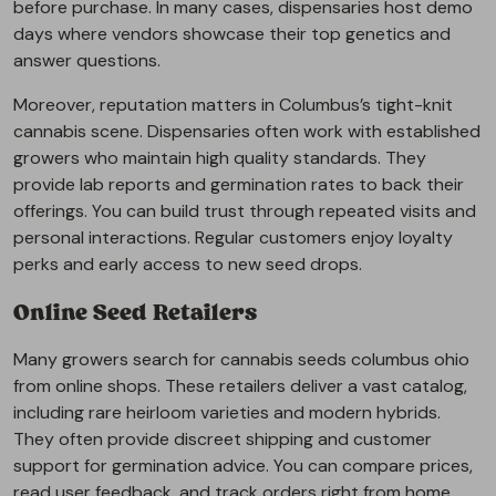
before purchase. In many cases, dispensaries host demo
days where vendors showcase their top genetics and
answer questions.
Moreover, reputation matters in Columbus’s tight-knit
cannabis scene. Dispensaries often work with established
growers who maintain high quality standards. They
provide lab reports and germination rates to back their
offerings. You can build trust through repeated visits and
personal interactions. Regular customers enjoy loyalty
perks and early access to new seed drops.
Online Seed Retailers
Many growers search for cannabis seeds columbus ohio
from online shops. These retailers deliver a vast catalog,
including rare heirloom varieties and modern hybrids.
They often provide discreet shipping and customer
support for germination advice. You can compare prices,
read user feedback, and track orders right from home.