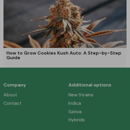
How to Grow Cookies Kush Auto: A Step-by-Step
Guide
Company
Additional options
About
New Strains
Contact
Indica
Sativa
Hybrids