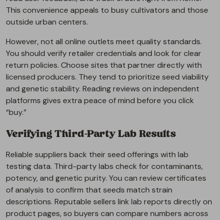
This convenience appeals to busy cultivators and those
outside urban centers.
However, not all online outlets meet quality standards.
You should verify retailer credentials and look for clear
return policies. Choose sites that partner directly with
licensed producers. They tend to prioritize seed viability
and genetic stability. Reading reviews on independent
platforms gives extra peace of mind before you click
“buy.”
Verifying Third-Party Lab Results
Reliable suppliers back their seed offerings with lab
testing data. Third-party labs check for contaminants,
potency, and genetic purity. You can review certificates
of analysis to confirm that seeds match strain
descriptions. Reputable sellers link lab reports directly on
product pages, so buyers can compare numbers across