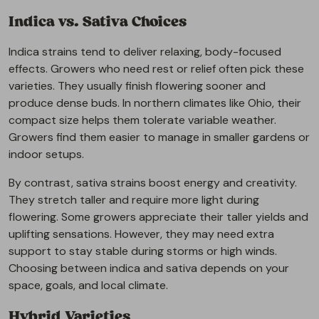
Indica vs. Sativa Choices
Indica strains tend to deliver relaxing, body-focused
effects. Growers who need rest or relief often pick these
varieties. They usually finish flowering sooner and
produce dense buds. In northern climates like Ohio, their
compact size helps them tolerate variable weather.
Growers find them easier to manage in smaller gardens or
indoor setups.
By contrast, sativa strains boost energy and creativity.
They stretch taller and require more light during
flowering. Some growers appreciate their taller yields and
uplifting sensations. However, they may need extra
support to stay stable during storms or high winds.
Choosing between indica and sativa depends on your
space, goals, and local climate.
Hybrid Varieties