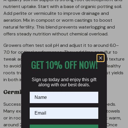
nutrient uptake. Start with a base of organic potting soil.
Add perlite or vermiculite to improve drainage and
aeration. Mix in compost or worm castings to boost
natural fertility. This blend prevents waterlogging and
offers steady nutrition without chemical overload.
Growers often test soil pH and adjust it to around 6.0–
7.0 for optimal performance. They add lime or sulfur to
tweak acidity levels. Regularly check moisture and texture
GET 10% OFF NOW!
to avoid compacted or overly damp conditions. Healthy
roots translate to vigorous top growth and robust yields
in both indoor and outdoor gardens.
Sign up today and enjoy this gift
along with our best deals.
Germination Techniques
Successful germination starts with fresh, viable seeds.
Many experts place seeds between moist paper towels
or in rock wool cubes. They keep the environment warm,
around 21–24 °C, and monitor moisture carefully. Once