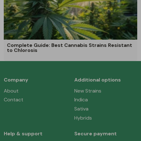
Complete Guide: Best Cannabis Strains Resistant
to Chlorosis
Company
Additional options
About
New Strains
Contact
Indica
Sativa
Hybrids
Help & support
Secure payment