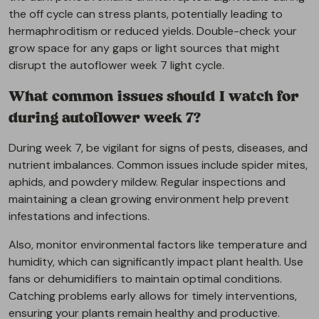
the off cycle can stress plants, potentially leading to
hermaphroditism or reduced yields. Double-check your
grow space for any gaps or light sources that might
disrupt the autoflower week 7 light cycle.
What common issues should I watch for
during autoflower week 7?
During week 7, be vigilant for signs of pests, diseases, and
nutrient imbalances. Common issues include spider mites,
aphids, and powdery mildew. Regular inspections and
maintaining a clean growing environment help prevent
infestations and infections.
Also, monitor environmental factors like temperature and
humidity, which can significantly impact plant health. Use
fans or dehumidifiers to maintain optimal conditions.
Catching problems early allows for timely interventions,
ensuring your plants remain healthy and productive.