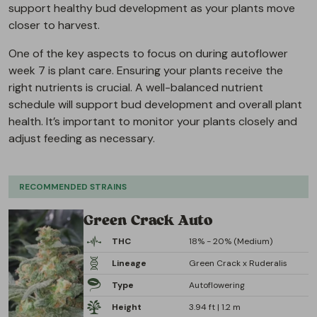
support healthy bud development as your plants move
closer to harvest.
One of the key aspects to focus on during autoflower
week 7 is plant care. Ensuring your plants receive the
right nutrients is crucial. A well-balanced nutrient
schedule will support bud development and overall plant
health. It’s important to monitor your plants closely and
adjust feeding as necessary.
RECOMMENDED STRAINS
Green Crack Auto
THC
18% - 20% (Medium)
Lineage
Green Crack x Ruderalis
Type
Autoflowering
Height
3.94 ft | 1.2 m