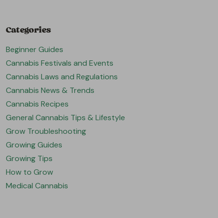
Categories
Beginner Guides
Cannabis Festivals and Events
Cannabis Laws and Regulations
Cannabis News & Trends
Cannabis Recipes
General Cannabis Tips & Lifestyle
Grow Troubleshooting
Growing Guides
Growing Tips
How to Grow
Medical Cannabis