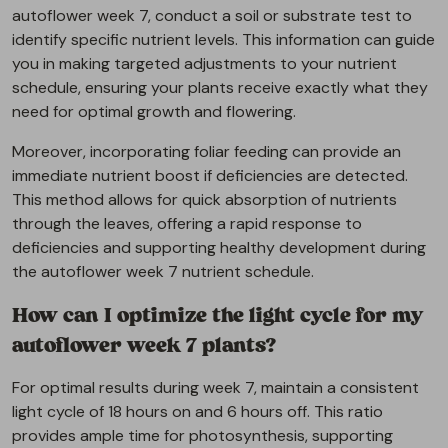
autoflower week 7, conduct a soil or substrate test to
identify specific nutrient levels. This information can guide
you in making targeted adjustments to your nutrient
schedule, ensuring your plants receive exactly what they
need for optimal growth and flowering.
Moreover, incorporating foliar feeding can provide an
immediate nutrient boost if deficiencies are detected.
This method allows for quick absorption of nutrients
through the leaves, offering a rapid response to
deficiencies and supporting healthy development during
the autoflower week 7 nutrient schedule.
How can I optimize the light cycle for my
autoflower week 7 plants?
For optimal results during week 7, maintain a consistent
light cycle of 18 hours on and 6 hours off. This ratio
provides ample time for photosynthesis, supporting