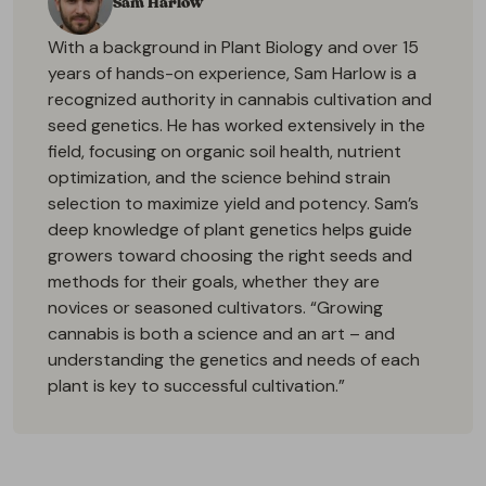
Sam Harlow
With a background in Plant Biology and over 15
years of hands-on experience, Sam Harlow is a
recognized authority in cannabis cultivation and
seed genetics. He has worked extensively in the
field, focusing on organic soil health, nutrient
optimization, and the science behind strain
selection to maximize yield and potency. Sam’s
deep knowledge of plant genetics helps guide
growers toward choosing the right seeds and
methods for their goals, whether they are
novices or seasoned cultivators. “Growing
cannabis is both a science and an art – and
understanding the genetics and needs of each
plant is key to successful cultivation.”