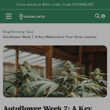
3 free seeds on $90+ order. Code SCRAMBLER3
Blog
/
Growing Tips
/
Autoflower Week 7: A Key Milestone in Your Grow Journey
Autoflower Week 7: A Key