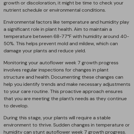
growth or discoloration, it might be time to check your
nutrient schedule or environmental conditions.
Environmental factors like temperature and humidity play
a significant role in plant health. Aim to maintain a
temperature between 68-77°F with humidity around 40-
50%. This helps prevent mold and mildew, which can
damage your plants and reduce yield.
Monitoring your autoflower week 7 growth progress
involves regular inspections for changes in plant
structure and health. Documenting these changes can
help you identify trends and make necessary adjustments
to your care routine. This proactive approach ensures
that you are meeting the plant’s needs as they continue
to develop.
During this stage, your plants will require a stable
environment to thrive. Sudden changes in temperature or
humidity can stunt autoflower week 7 growth progress.