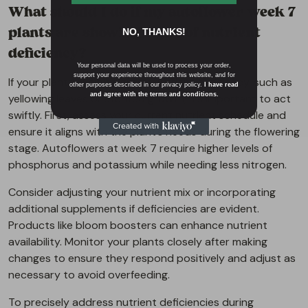
What should I do if my autoflower week 7
plants are showing signs of nutrient
NO, THANKS!
deficiency?
Your personal data will be used to process your order,
support your experience throughout this website, and for
If your plants exhibit signs of nutrient deficiency, such as
other purposes described in our privacy policy.
I have read
and agree with the terms and conditions.
yellowing leaves or stunted growth, it’s important to act
swiftly. First, assess your current nutrient schedule and
ensure it aligns with the plant’s needs during the flowering
stage. Autoflowers at week 7 require higher levels of
phosphorus and potassium while needing less nitrogen.
Consider adjusting your nutrient mix or incorporating
additional supplements if deficiencies are evident.
Products like bloom boosters can enhance nutrient
availability. Monitor your plants closely after making
changes to ensure they respond positively and adjust as
necessary to avoid overfeeding.
To precisely address nutrient deficiencies during