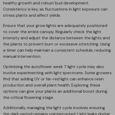
healthy growth and robust bud development.
Consistency is key, as fluctuations in light exposure can
stress plants and affect yields.
Ensure that your grow lights are adequately positioned
to cover the entire canopy. Regularly check the light
intensity and adjust the distance between the lights and
the plants to prevent burn or excessive stretching. Using
a timer can help maintain a consistent schedule, reducing
manual intervention.
Optimizing the autoflower week 7 light cycle may also
involve experimenting with light spectrums. Some growers
find that adding UV or far-red light can enhance resin
production and overall plant health. Exploring these
options can give your plants an additional boost during
the critical flowering stage.
Additionally, managing the light cycle involves ensuring
the dark period remains uninterrupted. Light leaks during