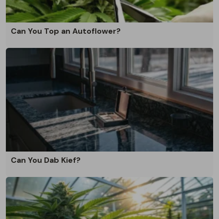
Can You Top an Autoflower?
Can You Dab Kief?