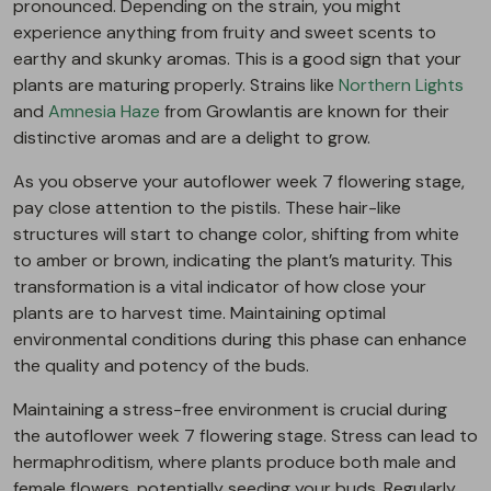
pronounced. Depending on the strain, you might
experience anything from fruity and sweet scents to
earthy and skunky aromas. This is a good sign that your
plants are maturing properly. Strains like
Northern Lights
and
Amnesia Haze
from Growlantis are known for their
distinctive aromas and are a delight to grow.
As you observe your autoflower week 7 flowering stage,
pay close attention to the pistils. These hair-like
structures will start to change color, shifting from white
to amber or brown, indicating the plant’s maturity. This
transformation is a vital indicator of how close your
plants are to harvest time. Maintaining optimal
environmental conditions during this phase can enhance
the quality and potency of the buds.
Maintaining a stress-free environment is crucial during
the autoflower week 7 flowering stage. Stress can lead to
hermaphroditism, where plants produce both male and
female flowers, potentially seeding your buds. Regularly