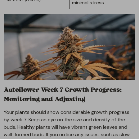
minimal stress
Autoflower Week 7 Growth Progress:
Monitoring and Adjusting
Your plants should show considerable growth progress
by week 7. Keep an eye on the size and density of the
buds. Healthy plants will have vibrant green leaves and
well-formed buds. If you notice any issues, such as slow