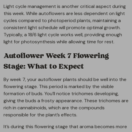
Light cycle management is another critical aspect during
this week. While autoflowers are less dependent on light
cycles compared to photoperiod plants, maintaining a
consistent light schedule will promote optimal growth.
Typically, a 18/6 light cycle works well, providing enough
light for photosynthesis while allowing time for rest.
Autoflower Week 7 Flowering
Stage: What to Expect
By week 7, your autoflower plants should be well into the
flowering stage. This period is marked by the visible
formation of buds. You’ll notice trichomes developing,
giving the buds a frosty appearance. These trichomes are
rich in cannabinoids, which are the compounds
responsible for the plant’s effects.
It’s during this flowering stage that aroma becomes more