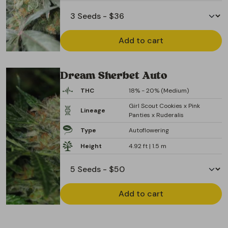
Add to cart
Dream Sherbet Auto
THC
18% - 20% (Medium)
Girl Scout Cookies x Pink
Lineage
Panties x Ruderalis
Type
Autoflowering
Height
4.92 ft | 1.5 m
Add to cart