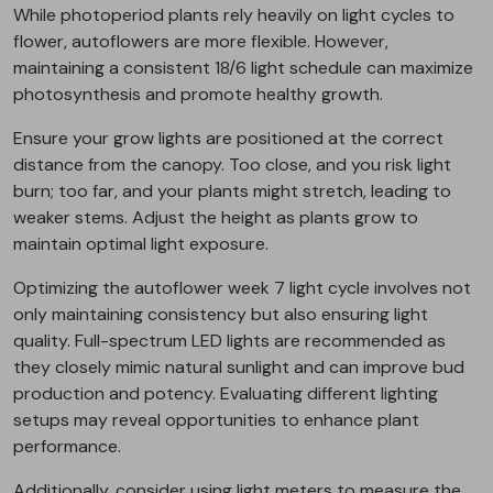
While photoperiod plants rely heavily on light cycles to
flower, autoflowers are more flexible. However,
maintaining a consistent 18/6 light schedule can maximize
photosynthesis and promote healthy growth.
Ensure your grow lights are positioned at the correct
distance from the canopy. Too close, and you risk light
burn; too far, and your plants might stretch, leading to
weaker stems. Adjust the height as plants grow to
maintain optimal light exposure.
Optimizing the autoflower week 7 light cycle involves not
only maintaining consistency but also ensuring light
quality. Full-spectrum LED lights are recommended as
they closely mimic natural sunlight and can improve bud
production and potency. Evaluating different lighting
setups may reveal opportunities to enhance plant
performance.
Additionally, consider using light meters to measure the