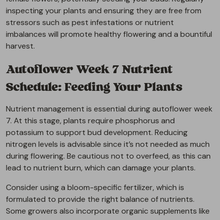
inspecting your plants and ensuring they are free from
stressors such as pest infestations or nutrient
imbalances will promote healthy flowering and a bountiful
harvest.
Autoflower Week 7 Nutrient
Schedule: Feeding Your Plants
Nutrient management is essential during autoflower week
7. At this stage, plants require phosphorus and
potassium to support bud development. Reducing
nitrogen levels is advisable since it’s not needed as much
during flowering. Be cautious not to overfeed, as this can
lead to nutrient burn, which can damage your plants.
Consider using a bloom-specific fertilizer, which is
formulated to provide the right balance of nutrients.
Some growers also incorporate organic supplements like