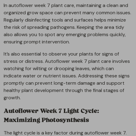
In autoflower week 7 plant care, maintaining a clean and
organized grow space can prevent many common issues.
Regularly disinfecting tools and surfaces helps minimize
the risk of spreading pathogens. Keeping the area tidy
also allows you to spot any emerging problems quickly,
ensuring prompt intervention.
It’s also essential to observe your plants for signs of
stress or distress. Autoflower week 7 plant care involves
watching for wilting or drooping leaves, which can
indicate water or nutrient issues. Addressing these signs
promptly can prevent long-term damage and support
healthy plant development through the final stages of
growth.
Autoflower Week 7 Light Cycle:
Maximizing Photosynthesis
The light cycle is a key factor during autoflower week 7.