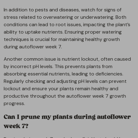
In addition to pests and diseases, watch for signs of
stress related to overwatering or underwatering. Both
conditions can lead to root issues, impacting the plant’s
ability to uptake nutrients. Ensuring proper watering
techniques is crucial for maintaining healthy growth
during autoflower week 7.
Another common issue is nutrient lockout, often caused
by incorrect pH levels. This prevents plants from
absorbing essential nutrients, leading to deficiencies.
Regularly checking and adjusting pH levels can prevent
lockout and ensure your plants remain healthy and
productive throughout the autoflower week 7 growth
progress.
Can I prune my plants during autoflower
week 7?