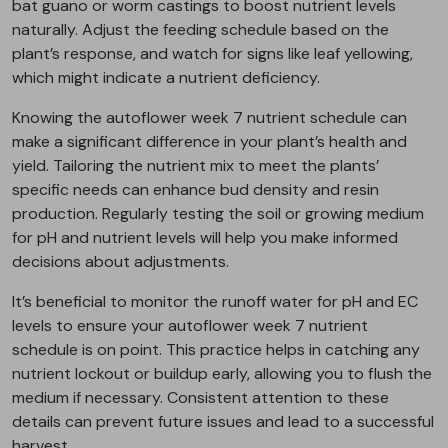
bat guano or worm castings to boost nutrient levels
naturally. Adjust the feeding schedule based on the
plant’s response, and watch for signs like leaf yellowing,
which might indicate a nutrient deficiency.
Knowing the autoflower week 7 nutrient schedule can
make a significant difference in your plant’s health and
yield. Tailoring the nutrient mix to meet the plants’
specific needs can enhance bud density and resin
production. Regularly testing the soil or growing medium
for pH and nutrient levels will help you make informed
decisions about adjustments.
It’s beneficial to monitor the runoff water for pH and EC
levels to ensure your autoflower week 7 nutrient
schedule is on point. This practice helps in catching any
nutrient lockout or buildup early, allowing you to flush the
medium if necessary. Consistent attention to these
details can prevent future issues and lead to a successful
harvest.