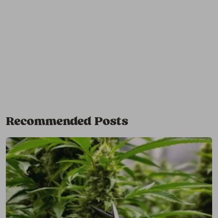
Recommended Posts