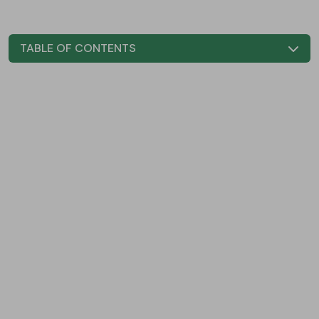
TABLE OF CONTENTS