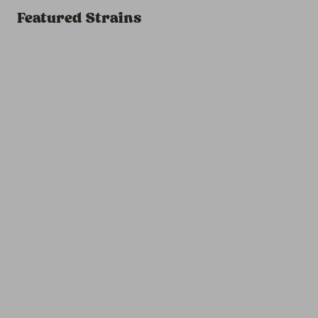
Featured Strains