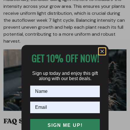
intensity across your grow area. This ensures your plants
receive uniform light distribution, which is crucial during
the autoflower week 7 light cycle. Balancing intensity can
prevent uneven growth and help each plant reach its full
potential, contributing to a more uniform and robust
harvest.
GET 10% OFF NOW!
Sign up today and enjoy this gift
along with our best deals.
FAQ Section
SIGN ME UP!