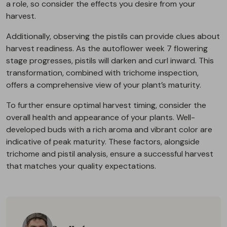
a role, so consider the effects you desire from your
harvest.
Additionally, observing the pistils can provide clues about
harvest readiness. As the autoflower week 7 flowering
stage progresses, pistils will darken and curl inward. This
transformation, combined with trichome inspection,
offers a comprehensive view of your plant’s maturity.
To further ensure optimal harvest timing, consider the
overall health and appearance of your plants. Well-
developed buds with a rich aroma and vibrant color are
indicative of peak maturity. These factors, alongside
trichome and pistil analysis, ensure a successful harvest
that matches your quality expectations.