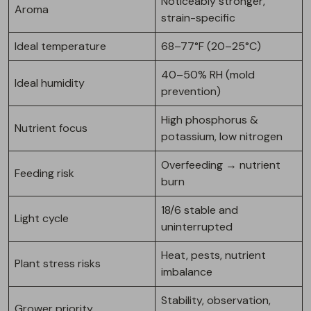
Noticeably stronger,
Aroma
strain-specific
Ideal temperature
68–77°F (20–25°C)
40–50% RH (mold
Ideal humidity
prevention)
High phosphorus &
Nutrient focus
potassium, low nitrogen
Overfeeding → nutrient
Feeding risk
burn
18/6 stable and
Light cycle
uninterrupted
Heat, pests, nutrient
Plant stress risks
imbalance
Stability, observation,
Grower priority