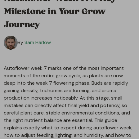
Milestone in Your Grow
Journey
By
Sam Harlow
Autoflower week 7 marks one of the most important
moments of the entire grow cycle, as plants are now
deep into the week 7 flowering phase. Buds are rapidly
gaining density, trichomes are forming, and aroma
production increases noticeably. At this stage, small
mistakes can directly affect final yield and potency, so
careful plant care, stable environmental conditions, and
the right nutrient balance are essential. This guide
explains exactly what to expect during autoflower week,
how to adjust feeding, lighting, and humidity, and how to