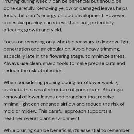
Pruning during week 7 can be beneficial but should be
done carefully. Removing yellow or damaged leaves helps
focus the plant’s energy on bud development. However,
excessive pruning can stress the plant, potentially
affecting growth and yield.
Focus on removing only what’s necessary to improve light
penetration and air circulation. Avoid heavy trimming,
especially late in the flowering stage, to minimize stress.
Always use clean, sharp tools to make precise cuts and
reduce the risk of infection.
When considering pruning during autoflower week 7,
evaluate the overall structure of your plants. Strategic
removal of lower leaves and branches that receive
minimal light can enhance airflow and reduce the risk of
mold or mildew. This careful approach supports a
healthier overall plant environment.
While pruning can be beneficial, it’s essential to remember