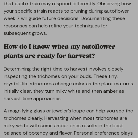
that each strain may respond differently. Observing how
your specific strain reacts to pruning during autoflower
week 7 will guide future decisions. Documenting these
responses can help refine your techniques for
subsequent grows.
How do I know when my autoflower
plants are ready for harvest?
Determining the right time to harvest involves closely
inspecting the trichomes on your buds. These tiny,
crystal-like structures change color as the plant matures.
Initially clear, they turn milky white and then amber as
harvest time approaches.
A magnifying glass or jeweler’s loupe can help you see the
trichomes clearly. Harvesting when most trichomes are
milky white with some amber ones results in the best
balance of potency and flavor. Personal preference plays