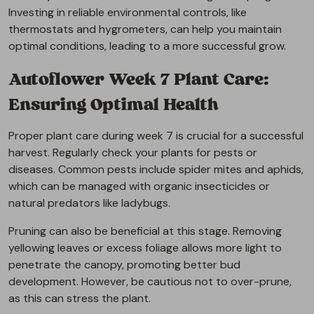
Investing in reliable environmental controls, like
thermostats and hygrometers, can help you maintain
optimal conditions, leading to a more successful grow.
Autoflower Week 7 Plant Care:
Ensuring Optimal Health
Proper plant care during week 7 is crucial for a successful
harvest. Regularly check your plants for pests or
diseases. Common pests include spider mites and aphids,
which can be managed with organic insecticides or
natural predators like ladybugs.
Pruning can also be beneficial at this stage. Removing
yellowing leaves or excess foliage allows more light to
penetrate the canopy, promoting better bud
development. However, be cautious not to over-prune,
as this can stress the plant.