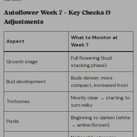
Autoflower Week 7 – Key Checks &
Adjustments
What to Monitor at
Aspect
Week 7
Full flowering (bud
Growth stage
stacking phase)
Buds denser, more
Bud development
compact, increased frost
Mostly clear → starting to
Trichomes
turn milky
Beginning to darken (white
Pistils
→ amber/brown)