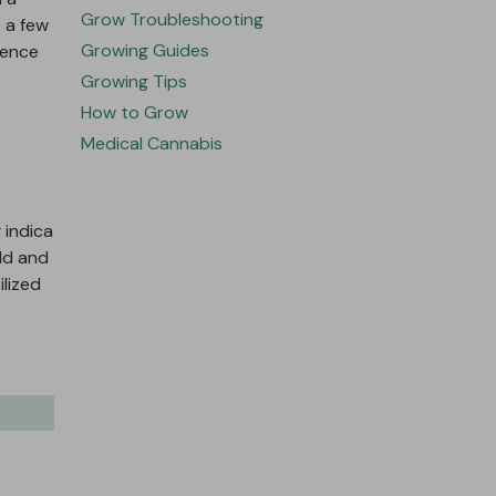
Grow Troubleshooting
 a few
Growing Guides
rence
Growing Tips
How to Grow
Medical Cannabis
 indica
ld and
ilized