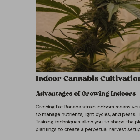
Indoor Cannabis Cultivatio
Advantages of Growing Indoors
Growing Fat Banana strain indoors means you 
to manage nutrients, light cycles, and pests. 
Training techniques allow you to shape the pl
plantings to create a perpetual harvest setup