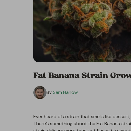
Fat Banana Strain Grow
By
Sam Harlow
Ever heard of a strain that smells like dessert,
There’s something about the Fat Banana strai
strain delivers more than just flavor, it rewar