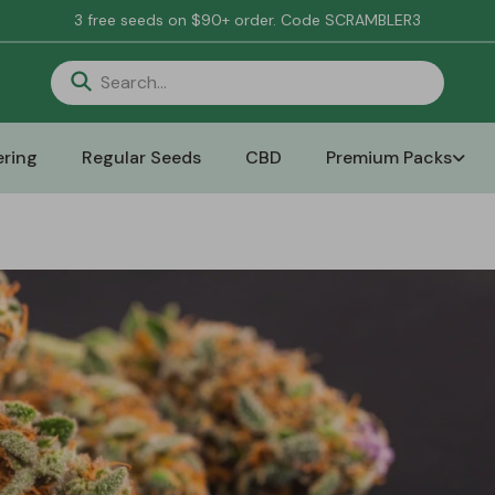
3 free seeds on $90+ order. Code SCRAMBLER3
ring
Regular Seeds
CBD
Premium Packs