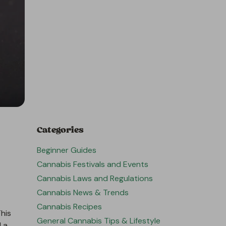
Categories
Beginner Guides
Cannabis Festivals and Events
Cannabis Laws and Regulations
Cannabis News & Trends
Cannabis Recipes
his
General Cannabis Tips & Lifestyle
d a