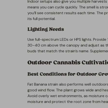
Indoor setups also give you multiple harvests 
means you can cycle quickly. The smell is strong
you’ll see consistent results each time. The p
its full potential.
Lighting Needs
Use full-spectrum LEDs or HPS lights. Provide 1
30–40 cm above the canopy and adjust as the
buds that match the strain’s name. Supplement
Outdoor Cannabis Cultivat
Best Conditions for Outdoor Gr
Fat Banana strain also performs well outdoors
good wind flow. The plant grows wide and he
Avoid overly wet environments, as moisture c
moisture and protect the root zone from hea