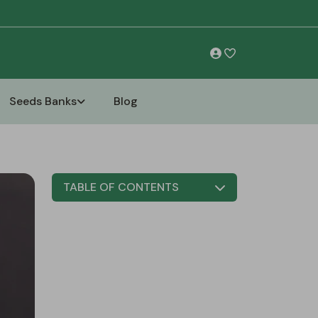
Seeds Banks
Blog
TABLE OF CONTENTS