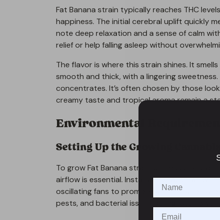
Fat Banana strain typically reaches THC level
happiness. The initial cerebral uplift quickly m
note deep relaxation and a sense of calm wit
relief or help falling asleep without overwhelm
The flavor is where this strain shines. It smells
smooth and thick, with a lingering sweetness. 
concentrates. It’s often chosen by those look
creamy taste and tropical aroma remain a st
Environmental Requirement
Setting Up the Growing Cannabi
S
To grow Fat Banana strain successfully, start 
airflow is essential. Install an exhaust fan wi
oscillating fans to promote air circulation a
pests, and bacterial issues during late floweri