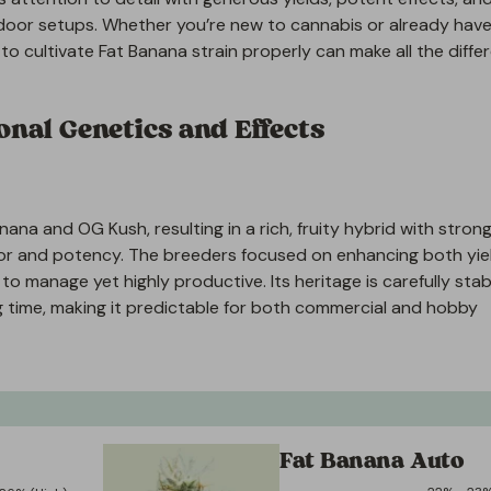
door setups. Whether you’re new to cannabis or already have
o cultivate Fat Banana strain properly can make all the diffe
nal Genetics and Effects
na and OG Kush, resulting in a rich, fruity hybrid with strong
lavor and potency. The breeders focused on enhancing both yie
to manage yet highly productive. Its heritage is carefully stab
g time, making it predictable for both commercial and hobby
Fat Banana Auto