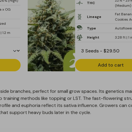
22% - 23
26% (High)
THC
(Medium)
a x OG
Fat Banan
Lineage
Cookies A
ized
Type
Autoflowe
 | 1.2 m
Height
3.28 ft | 1
Add to cart
side branches, perfect for small grow spaces. Its genetics ma
to training methods like topping or LST. The fast-flowering str
profile and euphoria reflect its sativa influence. Growers can 
hat support heavy buds later in the cycle.