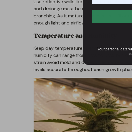
Use reflective walls like Mylar to maximize ligh
and drainage must be optimal. This strain doe
branching. As it matures, the plant will fill o
enough light and airflow.
Temperature and Humidity
Keep day temperatures between 22–26 °C and
Your personal data wi
d
humidity can range from 55% to 65%, but dur
strain avoid mold and develop dense, resin-c
levels accurate throughout each growth phas