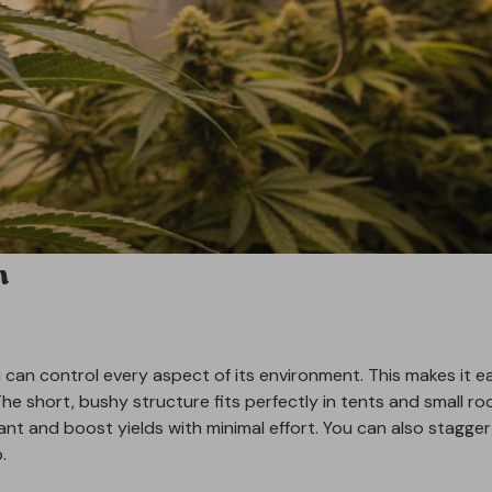
n
can control every aspect of its environment. This makes it ea
The short, bushy structure fits perfectly in tents and small ro
ant and boost yields with minimal effort. You can also stagger
.