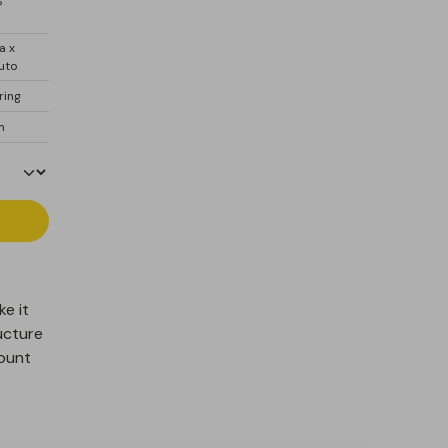
%
a x
uto
ring
 m
ke it
ucture
count