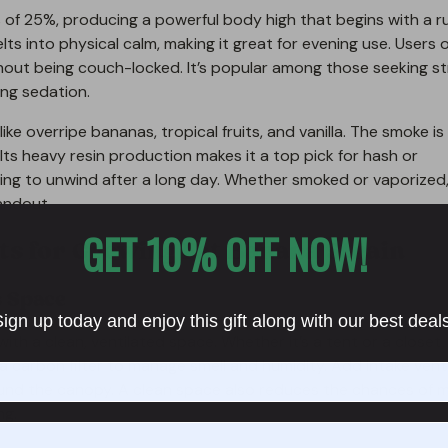
s of 25%, producing a powerful body high that begins with a r
elts into physical calm, making it great for evening use. Users 
hout being couch-locked. It’s popular among those seeking st
ing sedation.
 like overripe bananas, tropical fruits, and vanilla. The smoke is
Its heavy resin production makes it a top pick for hash or
ing to unwind after a long day. Whether smoked or vaporized,
andout.
GET 10% OFF NOW!
s for Growing Fat Banana Strain
s Space
ign up today and enjoy this gift along with our best deal
with a clean, ventilated space. Whether it’s a tent or a closet
th a carbon filter to manage smell and humidity. Add intake ven
round the canopy. A clean space also reduces the chances of m
ng.