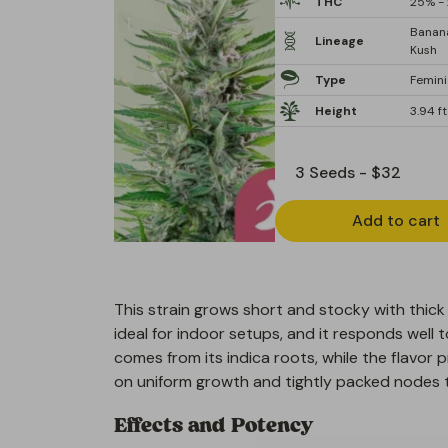
THC
25% - 
Banan
Lineage
Kush
Type
Femin
Height
3.94 ft
Add to cart
This strain grows short and stocky with thick 
ideal for indoor setups, and it responds well 
comes from its indica roots, while the flavor 
on uniform growth and tightly packed nodes t
Effects and Potency