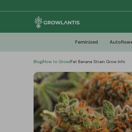
Feminized
Autoflowe
Blog
/
How to Grow
/
Fat Banana Strain Grow Info