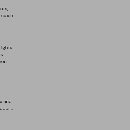
ents,
t reach
lights
us
ion.
re and
pport.