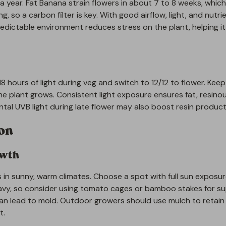
a year. Fat Banana strain flowers in about 7 to 8 weeks, which
, so a carbon filter is key. With good airflow, light, and nutri
redictable environment reduces stress on the plant, helping i
8 hours of light during veg and switch to 12/12 to flower. Keep 
 plant grows. Consistent light exposure ensures fat, resino
al UVB light during late flower may also boost resin product
ion
owth
 in sunny, warm climates. Choose a spot with full sun exposu
avy, so consider using tomato cages or bamboo stakes for su
an lead to mold. Outdoor growers should use mulch to retain
t.