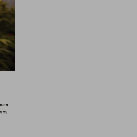
sier
oms.