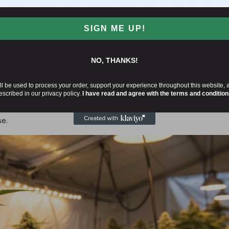
t efficiency. Containers should hold at least 10 liters of soil or
sn’t like wet feet. Place your pots with enough space to allow
ut quickly. Avoid overcrowding to ensure lower bud sites receive
SIGN ME UP!
NO, THANKS!
 night temperatures around 18 °C. During vegetative growth
ll be used to process your order, support your experience throughout this website, 
escribed in our privacy policy.
I have read and agree with the terms and condition
ing flowering drop it to 40%–45%. Stable climate helps Fat 
oated buds. Invest in digital thermometers and hygrometers 
e.