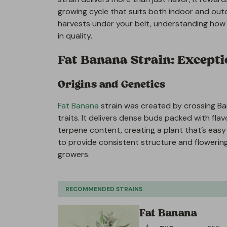
growing cycle that suits both indoor and out
harvests under your belt, understanding how t
in quality.
Fat Banana Strain: Exceptio
Origins and Genetics
Fat Banana
strain was created by crossing Bana
traits. It delivers dense buds packed with f
terpene content, creating a plant that’s easy 
to provide consistent structure and flowerin
growers.
RECOMMENDED STRAINS
Fat Banana