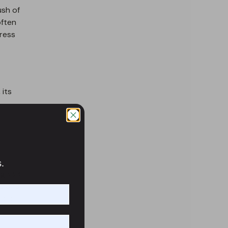
ush of
often
ress
 its
s.
, good
ts and
old,