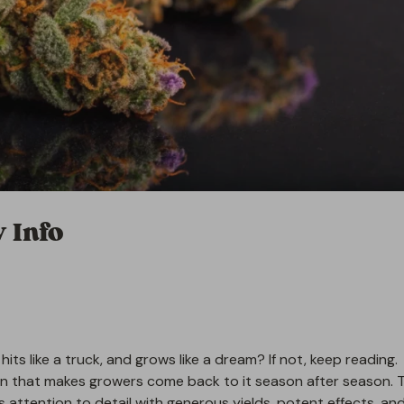
 Info
 hits like a truck, and grows like a dream? If not, keep reading.
n that makes growers come back to it season after season. T
ds attention to detail with generous yields, potent effects, an