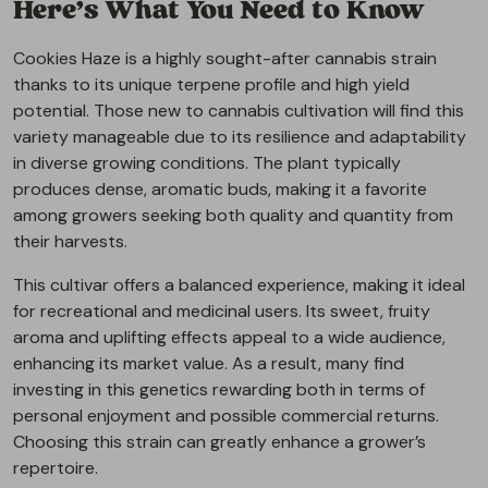
Here’s What You Need to Know
Cookies Haze is a highly sought-after cannabis strain
thanks to its unique terpene profile and high yield
potential. Those new to cannabis cultivation will find this
variety manageable due to its resilience and adaptability
in diverse growing conditions. The plant typically
produces dense, aromatic buds, making it a favorite
among growers seeking both quality and quantity from
their harvests.
This cultivar offers a balanced experience, making it ideal
for recreational and medicinal users. Its sweet, fruity
aroma and uplifting effects appeal to a wide audience,
enhancing its market value. As a result, many find
investing in this genetics rewarding both in terms of
personal enjoyment and possible commercial returns.
Choosing this strain can greatly enhance a grower’s
repertoire.