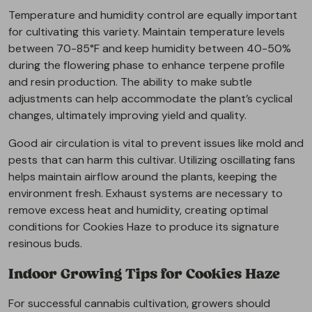
Temperature and humidity control are equally important
for cultivating this variety. Maintain temperature levels
between 70-85°F and keep humidity between 40-50%
during the flowering phase to enhance terpene profile
and resin production. The ability to make subtle
adjustments can help accommodate the plant’s cyclical
changes, ultimately improving yield and quality.
Good air circulation is vital to prevent issues like mold and
pests that can harm this cultivar. Utilizing oscillating fans
helps maintain airflow around the plants, keeping the
environment fresh. Exhaust systems are necessary to
remove excess heat and humidity, creating optimal
conditions for Cookies Haze to produce its signature
resinous buds.
Indoor Growing Tips for Cookies Haze
For successful cannabis cultivation, growers should