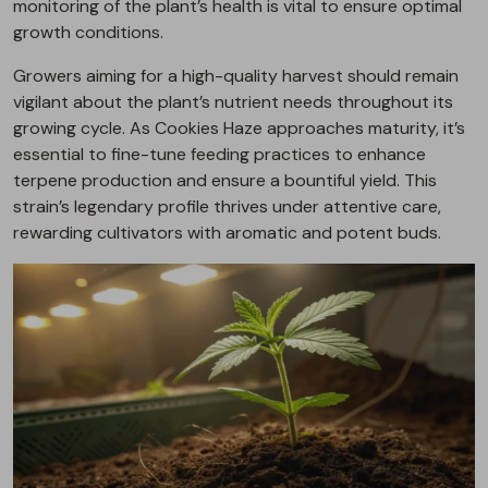
monitoring of the plant’s health is vital to ensure optimal
growth conditions.
Growers aiming for a high-quality harvest should remain
vigilant about the plant’s nutrient needs throughout its
growing cycle. As Cookies Haze approaches maturity, it’s
essential to fine-tune feeding practices to enhance
terpene production and ensure a bountiful yield. This
strain’s legendary profile thrives under attentive care,
rewarding cultivators with aromatic and potent buds.