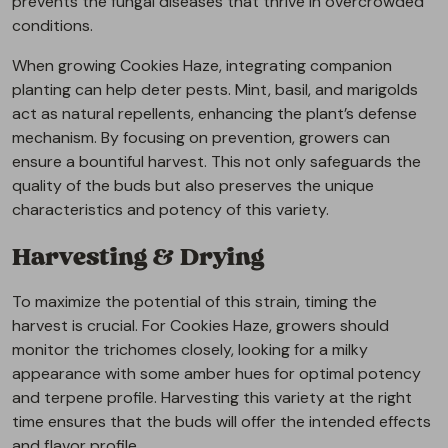
prevents the fungal diseases that thrive in overcrowded
conditions.
When growing Cookies Haze, integrating companion
planting can help deter pests. Mint, basil, and marigolds
act as natural repellents, enhancing the plant’s defense
mechanism. By focusing on prevention, growers can
ensure a bountiful harvest. This not only safeguards the
quality of the buds but also preserves the unique
characteristics and potency of this variety.
Harvesting & Drying
To maximize the potential of this strain, timing the
harvest is crucial. For Cookies Haze, growers should
monitor the trichomes closely, looking for a milky
appearance with some amber hues for optimal potency
and terpene profile. Harvesting this variety at the right
time ensures that the buds will offer the intended effects
and flavor profile.