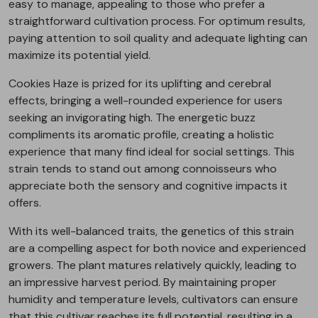
easy to manage, appealing to those who prefer a
straightforward cultivation process. For optimum results,
paying attention to soil quality and adequate lighting can
maximize its potential yield.
Cookies Haze is prized for its uplifting and cerebral
effects, bringing a well-rounded experience for users
seeking an invigorating high. The energetic buzz
compliments its aromatic profile, creating a holistic
experience that many find ideal for social settings. This
strain tends to stand out among connoisseurs who
appreciate both the sensory and cognitive impacts it
offers.
With its well-balanced traits, the genetics of this strain
are a compelling aspect for both novice and experienced
growers. The plant matures relatively quickly, leading to
an impressive harvest period. By maintaining proper
humidity and temperature levels, cultivators can ensure
that this cultivar reaches its full potential, resulting in a