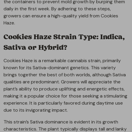
the containers to prevent mold growth by burping them
daily in the first week. By adhering to these steps,
growers can ensure a high-quality yield from Cookies
Haze.
Cookies Haze Strain Type: Indica,
Sativa or Hybrid?
Cookies Haze is a remarkable cannabis strain, primarily
known for its Sativa-dominant genetics. This variety
brings together the best of both worlds, although Sativa
qualities are predominant. Growers will appreciate the
plant’s ability to produce uplifting and energetic effects,
making it a popular choice for those seeking a stimulating
experience. It is particularly favored during daytime use
due to its invigorating impact.
This strain’s Sativa dominance is evident in its growth
characteristics. The plant typically displays tall and lanky