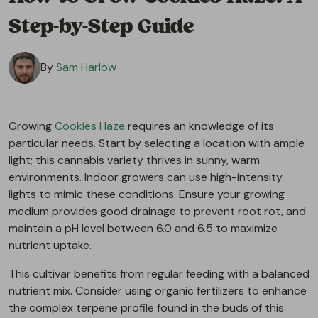
Step-by-Step Guide
By
Sam Harlow
Growing
Cookies Haze
requires an knowledge of its
particular needs. Start by selecting a location with ample
light; this cannabis variety thrives in sunny, warm
environments. Indoor growers can use high-intensity
lights to mimic these conditions. Ensure your growing
medium provides good drainage to prevent root rot, and
maintain a pH level between 6.0 and 6.5 to maximize
nutrient uptake.
This cultivar benefits from regular feeding with a balanced
nutrient mix. Consider using organic fertilizers to enhance
the complex terpene profile found in the buds of this