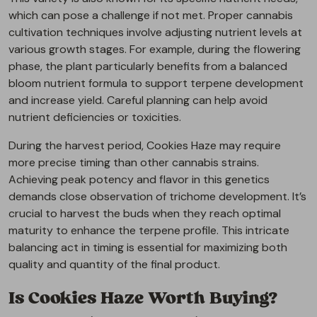
which can pose a challenge if not met. Proper cannabis
cultivation techniques involve adjusting nutrient levels at
various growth stages. For example, during the flowering
phase, the plant particularly benefits from a balanced
bloom nutrient formula to support terpene development
and increase yield. Careful planning can help avoid
nutrient deficiencies or toxicities.
During the harvest period, Cookies Haze may require
more precise timing than other cannabis strains.
Achieving peak potency and flavor in this genetics
demands close observation of trichome development. It’s
crucial to harvest the buds when they reach optimal
maturity to enhance the terpene profile. This intricate
balancing act in timing is essential for maximizing both
quality and quantity of the final product.
Is Cookies Haze Worth Buying?