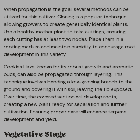
When propagation is the goal, several methods can be
utilized for this cultivar. Cloning is a popular technique,
allowing growers to create genetically identical plants.
Use a healthy mother plant to take cuttings, ensuring
each cutting has at least two nodes. Place them in a
rooting medium and maintain humidity to encourage root
development in this variety.
Cookies Haze, known for its robust growth and aromatic
buds, can also be propagated through layering. This
technique involves bending a low-growing branch to the
ground and covering it with soil, leaving the tip exposed.
Over time, the covered section will develop roots,
creating a new plant ready for separation and further
cultivation. Ensuring proper care will enhance terpene
development and yield.
Vegetative Stage