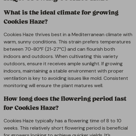
What is the ideal climate for growing
Cookies Haze?
Cookies Haze thrives best in a Mediterranean climate with
warm, sunny conditions. This strain prefers temperatures
between 70-80°F (21-27°C) and can flourish both
indoors and outdoors. When cultivating this variety
outdoors, ensure it receives ample sunlight. If growing
indoors, maintaining a stable environment with proper
ventilation is key to avoiding issues like mold. Consistent
monitoring will ensure the plant matures well.
How long does the flowering period last
for Cookies Haze?
Cookies Haze typically has a flowering time of 8 to 10
weeks. This relatively short flowering period is beneficial
for growers looking to achieve quicker yields. It’s