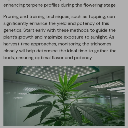
enhancing terpene profiles during the flowering stage.
Pruning and training techniques, such as topping, can
significantly enhance the yield and potency of this
genetics. Start early with these methods to guide the
plant’s growth and maximize exposure to sunlight. As
harvest time approaches, monitoring the trichomes
closely will help determine the ideal time to gather the
buds, ensuring optimal flavor and potency.