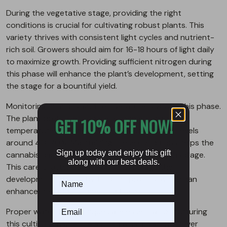
During the vegetative stage, providing the right
conditions is crucial for cultivating robust plants. This
variety thrives with consistent light cycles and nutrient-
rich soil. Growers should aim for 16-18 hours of light daily
to maximize growth. Providing sufficient nitrogen during
this phase will enhance the plant’s development, setting
the stage for a bountiful yield.
Monitoring humidity and temperature is vital in this phase.
The plant prefers a stable environment with
GET 10% OFF NOW!
temperatures between 70-85°F and humidity levels
around 40-70%. Maintaining these conditions helps the
Sign up today and enjoy this gift
cannabis plant develop strong stems and lush foliage.
along with our best deals.
This careful attention will also encourage the
development of healthy terpene profiles, which can
enhance the buds’ aroma and flavor.
Proper watering techniques are essential for nurturing
this cultivar. Ensure the soil remains moist but never