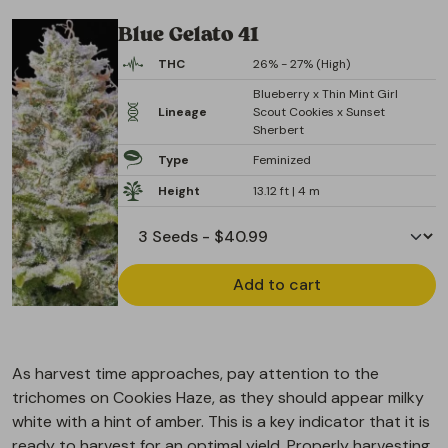
Blue Gelato 41
THC
26% - 27% (High)
Blueberry x Thin Mint Girl
Lineage
Scout Cookies x Sunset
Sherbert
Type
Feminized
Height
13.12 ft | 4 m
Add to cart
As harvest time approaches, pay attention to the
trichomes on Cookies Haze, as they should appear milky
white with a hint of amber. This is a key indicator that it is
ready to harvest for an optimal yield. Properly harvesting