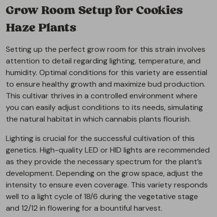
Grow Room Setup for Cookies
Haze Plants
Setting up the perfect grow room for this strain involves
attention to detail regarding lighting, temperature, and
humidity. Optimal conditions for this variety are essential
to ensure healthy growth and maximize bud production.
This cultivar thrives in a controlled environment where
you can easily adjust conditions to its needs, simulating
the natural habitat in which cannabis plants flourish.
Lighting is crucial for the successful cultivation of this
genetics. High-quality LED or HID lights are recommended
as they provide the necessary spectrum for the plant’s
development. Depending on the grow space, adjust the
intensity to ensure even coverage. This variety responds
well to a light cycle of 18/6 during the vegetative stage
and 12/12 in flowering for a bountiful harvest.