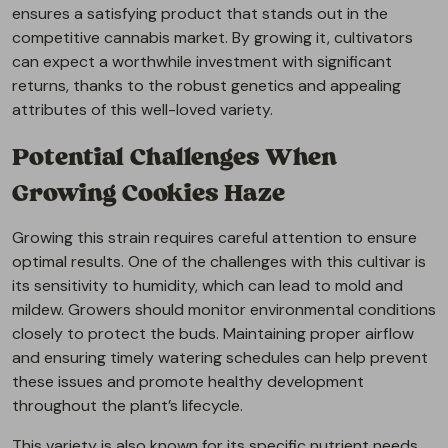
ensures a satisfying product that stands out in the
competitive cannabis market. By growing it, cultivators
can expect a worthwhile investment with significant
returns, thanks to the robust genetics and appealing
attributes of this well-loved variety.
Potential Challenges When
Growing Cookies Haze
Growing this strain requires careful attention to ensure
optimal results. One of the challenges with this cultivar is
its sensitivity to humidity, which can lead to mold and
mildew. Growers should monitor environmental conditions
closely to protect the buds. Maintaining proper airflow
and ensuring timely watering schedules can help prevent
these issues and promote healthy development
throughout the plant’s lifecycle.
This variety is also known for its specific nutrient needs,