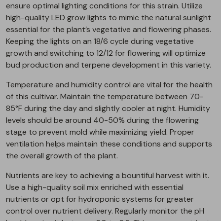
ensure optimal lighting conditions for this strain. Utilize
high-quality LED grow lights to mimic the natural sunlight
essential for the plant’s vegetative and flowering phases.
Keeping the lights on an 18/6 cycle during vegetative
growth and switching to 12/12 for flowering will optimize
bud production and terpene development in this variety.
Temperature and humidity control are vital for the health
of this cultivar. Maintain the temperature between 70-
85°F during the day and slightly cooler at night. Humidity
levels should be around 40-50% during the flowering
stage to prevent mold while maximizing yield. Proper
ventilation helps maintain these conditions and supports
the overall growth of the plant.
Nutrients are key to achieving a bountiful harvest with it.
Use a high-quality soil mix enriched with essential
nutrients or opt for hydroponic systems for greater
control over nutrient delivery. Regularly monitor the pH