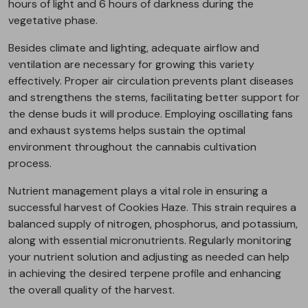
hours of light and 6 hours of darkness during the
vegetative phase.
Besides climate and lighting, adequate airflow and
ventilation are necessary for growing this variety
effectively. Proper air circulation prevents plant diseases
and strengthens the stems, facilitating better support for
the dense buds it will produce. Employing oscillating fans
and exhaust systems helps sustain the optimal
environment throughout the cannabis cultivation
process.
Nutrient management plays a vital role in ensuring a
successful harvest of Cookies Haze. This strain requires a
balanced supply of nitrogen, phosphorus, and potassium,
along with essential micronutrients. Regularly monitoring
your nutrient solution and adjusting as needed can help
in achieving the desired terpene profile and enhancing
the overall quality of the harvest.