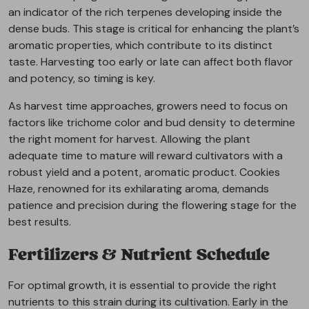
an indicator of the rich terpenes developing inside the
dense buds. This stage is critical for enhancing the plant’s
aromatic properties, which contribute to its distinct
taste. Harvesting too early or late can affect both flavor
and potency, so timing is key.
As harvest time approaches, growers need to focus on
factors like trichome color and bud density to determine
the right moment for harvest. Allowing the plant
adequate time to mature will reward cultivators with a
robust yield and a potent, aromatic product. Cookies
Haze, renowned for its exhilarating aroma, demands
patience and precision during the flowering stage for the
best results.
Fertilizers & Nutrient Schedule
For optimal growth, it is essential to provide the right
nutrients to this strain during its cultivation. Early in the