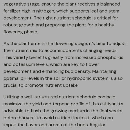
vegetative stage, ensure the plant receives a balanced
fertilizer high in nitrogen, which supports leaf and stem
development. The right nutrient schedule is critical for
robust growth and preparing the plant for a healthy
flowering phase.
As the plant enters the flowering stage, it’s time to adjust
the nutrient mix to accommodate its changing needs.
This variety benefits greatly from increased phosphorus
and potassium levels, which are key to flower
development and enhancing bud density. Maintaining
optimal pH levels in the soil or hydroponic system is also
crucial to promote nutrient uptake.
Utilizing a well-structured nutrient schedule can help
maximize the yield and terpene profile of this cultivar. It’s
advisable to flush the growing medium in the final weeks
before harvest to avoid nutrient lockout, which can
impair the flavor and aroma of the buds. Regular