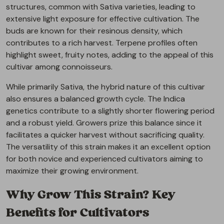
structures, common with Sativa varieties, leading to
extensive light exposure for effective cultivation. The
buds are known for their resinous density, which
contributes to a rich harvest. Terpene profiles often
highlight sweet, fruity notes, adding to the appeal of this
cultivar among connoisseurs.
While primarily Sativa, the hybrid nature of this cultivar
also ensures a balanced growth cycle. The Indica
genetics contribute to a slightly shorter flowering period
and a robust yield. Growers prize this balance since it
facilitates a quicker harvest without sacrificing quality.
The versatility of this strain makes it an excellent option
for both novice and experienced cultivators aiming to
maximize their growing environment.
Why Grow This Strain? Key
Benefits for Cultivators