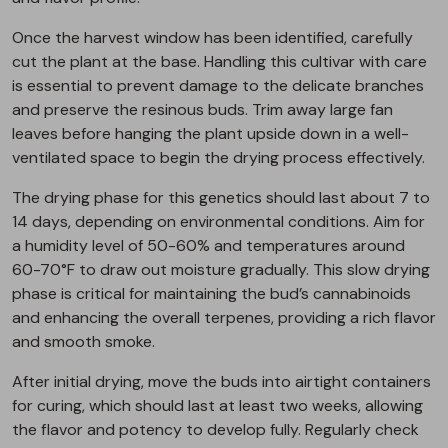
Once the harvest window has been identified, carefully
cut the plant at the base. Handling this cultivar with care
is essential to prevent damage to the delicate branches
and preserve the resinous buds. Trim away large fan
leaves before hanging the plant upside down in a well-
ventilated space to begin the drying process effectively.
The drying phase for this genetics should last about 7 to
14 days, depending on environmental conditions. Aim for
a humidity level of 50-60% and temperatures around
60-70°F to draw out moisture gradually. This slow drying
phase is critical for maintaining the bud’s cannabinoids
and enhancing the overall terpenes, providing a rich flavor
and smooth smoke.
After initial drying, move the buds into airtight containers
for curing, which should last at least two weeks, allowing
the flavor and potency to develop fully. Regularly check