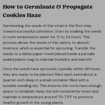
How to Germinate & Propagate
Cookies Haze
Germinating the seeds of this strain is the first step
toward successful cultivation. Start by soaking the seeds
in room temperature water for 12 to 24 hours. This
process allows the seeds of this variety to absorb
moisture, which is essential for sprouting. Transfer the
seeds to a damp paper towel placed inside a partially
sealed plastic bag to maintain humidity and warmth.
Once the seeds have sprouted, typically within 48 hours,
they are ready to be planted. Plant each seed about a
quarter-inch deep in a small container filled with a
suitable seedling mix. This ensures the roots have enough
space to establish. Keep the soil consistently moist and
maintain a temperature around 70-75°F to promote
healthy growth in the young plants.