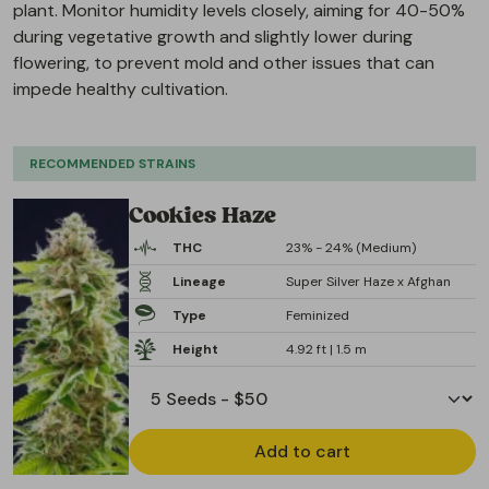
plant. Monitor humidity levels closely, aiming for 40-50%
during vegetative growth and slightly lower during
flowering, to prevent mold and other issues that can
impede healthy cultivation.
RECOMMENDED STRAINS
Cookies Haze
THC
23% - 24% (Medium)
Lineage
Super Silver Haze x Afghan
Type
Feminized
Height
4.92 ft | 1.5 m
Add to cart