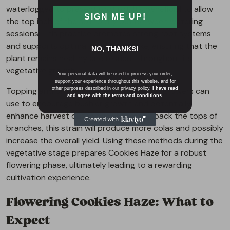
waterlogged to prevent root rot. It’s beneficial to allow
SIGN ME UP!
the top inch of the soil to dry out between watering
sessions. This practice promotes strong root systems
and supports optimal nutrient uptake, ensuring that the
NO, THANKS!
plant remains healthy and resilient throughout its
vegetative growth.
Your personal data will be used to process your order,
support your experience throughout this website, and for
Topping and pruning are techniques that growers can
other purposes described in our privacy policy.
I have read
and agree with the terms and conditions.
use to encourage bushier growth and potentially
enhance harvest outcomes. By cutting back the tops of
branches, this strain will produce more colas and possibly
increase the overall yield. Using these methods during the
vegetative stage prepares Cookies Haze for a robust
flowering phase, ultimately leading to a rewarding
cultivation experience.
Flowering Cookies Haze: What to
Expect