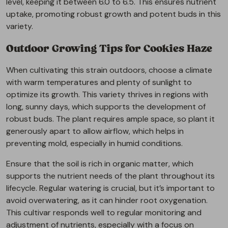
level, keeping it between 6.0 to 6.5. This ensures nutrient
uptake, promoting robust growth and potent buds in this
variety.
Outdoor Growing Tips for Cookies Haze
When cultivating this strain outdoors, choose a climate
with warm temperatures and plenty of sunlight to
optimize its growth. This variety thrives in regions with
long, sunny days, which supports the development of
robust buds. The plant requires ample space, so plant it
generously apart to allow airflow, which helps in
preventing mold, especially in humid conditions.
Ensure that the soil is rich in organic matter, which
supports the nutrient needs of the plant throughout its
lifecycle. Regular watering is crucial, but it’s important to
avoid overwatering, as it can hinder root oxygenation.
This cultivar responds well to regular monitoring and
adjustment of nutrients, especially with a focus on