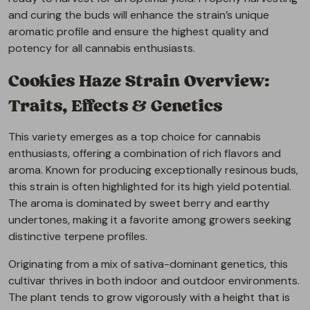
and curing the buds will enhance the strain’s unique
aromatic profile and ensure the highest quality and
potency for all cannabis enthusiasts.
Cookies Haze Strain Overview:
Traits, Effects & Genetics
This variety emerges as a top choice for cannabis
enthusiasts, offering a combination of rich flavors and
aroma. Known for producing exceptionally resinous buds,
this strain is often highlighted for its high yield potential.
The aroma is dominated by sweet berry and earthy
undertones, making it a favorite among growers seeking
distinctive terpene profiles.
Originating from a mix of sativa-dominant genetics, this
cultivar thrives in both indoor and outdoor environments.
The plant tends to grow vigorously with a height that is