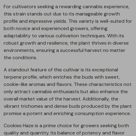
For cultivators seeking a rewarding cannabis experience,
this strain stands out due to its manageable growth
profile and impressive yields. This variety is well-suited for
both novice and experienced growers, offering
adaptability to various cultivation techniques. With its
robust growth and resilience, the plant thrives in diverse
environments, ensuring a successful harvest no matter
the conditions.
A standout feature of this cultivar is its exceptional
terpene profile, which enriches the buds with sweet,
cookie-like aromas and flavors. These characteristics not
only attract cannabis enthusiasts but also enhance the
overall market value of the harvest. Additionally, the
vibrant trichomes and dense buds produced by the plant
promise a potent and enriching consumption experience.
Cookies Haze is a prime choice for growers seeking both
quality and quantity. Its balance of potency and flavor