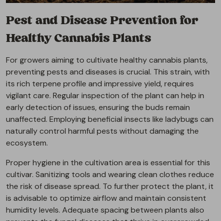
Pest and Disease Prevention for
Healthy Cannabis Plants
For growers aiming to cultivate healthy cannabis plants,
preventing pests and diseases is crucial. This strain, with
its rich terpene profile and impressive yield, requires
vigilant care. Regular inspection of the plant can help in
early detection of issues, ensuring the buds remain
unaffected. Employing beneficial insects like ladybugs can
naturally control harmful pests without damaging the
ecosystem.
Proper hygiene in the cultivation area is essential for this
cultivar. Sanitizing tools and wearing clean clothes reduce
the risk of disease spread. To further protect the plant, it
is advisable to optimize airflow and maintain consistent
humidity levels. Adequate spacing between plants also