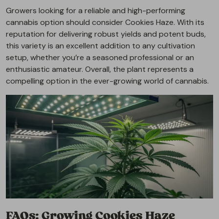
Growers looking for a reliable and high-performing
cannabis option should consider Cookies Haze. With its
reputation for delivering robust yields and potent buds,
this variety is an excellent addition to any cultivation
setup, whether you’re a seasoned professional or an
enthusiastic amateur. Overall, the plant represents a
compelling option in the ever-growing world of cannabis.
FAQs: Growing Cookies Haze