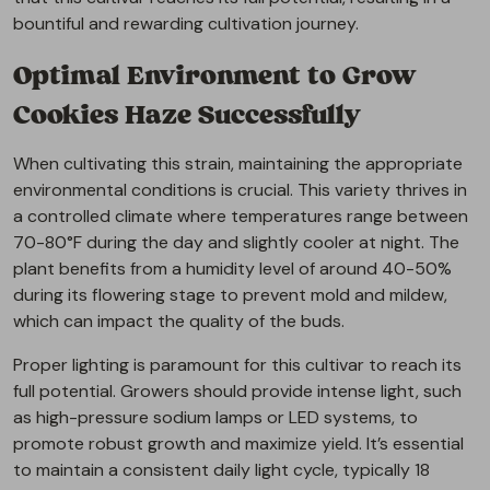
bountiful and rewarding cultivation journey.
Optimal Environment to Grow
Cookies Haze Successfully
When cultivating this strain, maintaining the appropriate
environmental conditions is crucial. This variety thrives in
a controlled climate where temperatures range between
70-80°F during the day and slightly cooler at night. The
plant benefits from a humidity level of around 40-50%
during its flowering stage to prevent mold and mildew,
which can impact the quality of the buds.
Proper lighting is paramount for this cultivar to reach its
full potential. Growers should provide intense light, such
as high-pressure sodium lamps or LED systems, to
promote robust growth and maximize yield. It’s essential
to maintain a consistent daily light cycle, typically 18