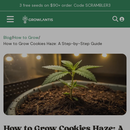
3 free seeds on $90+ order. Code SCRAMBLER3
Blog
/
How to Grow
/
How to Grow Cookies Haze: A Step-by-Step Guide
How to Grow Cookies Haze: A