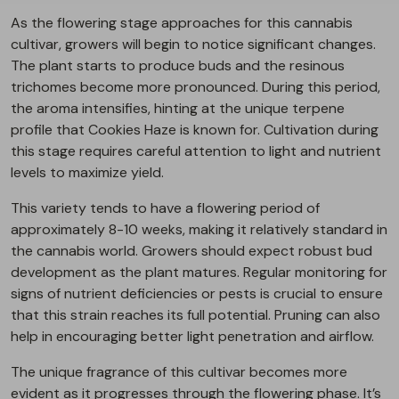
As the flowering stage approaches for this cannabis
cultivar, growers will begin to notice significant changes.
The plant starts to produce buds and the resinous
trichomes become more pronounced. During this period,
the aroma intensifies, hinting at the unique terpene
profile that Cookies Haze is known for. Cultivation during
this stage requires careful attention to light and nutrient
levels to maximize yield.
This variety tends to have a flowering period of
approximately 8-10 weeks, making it relatively standard in
the cannabis world. Growers should expect robust bud
development as the plant matures. Regular monitoring for
signs of nutrient deficiencies or pests is crucial to ensure
that this strain reaches its full potential. Pruning can also
help in encouraging better light penetration and airflow.
The unique fragrance of this cultivar becomes more
evident as it progresses through the flowering phase. It’s