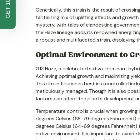
GET 10% OFF
Genetically, this strain is the result of crossi
tantalizing mix of uplifting effects and grow
mystery, with tales of clandestine government
the Haze lineage adds its renowned energizin
a robust and multifaceted strain, displaying t
Optimal Environment to Gro
G13 Haze, a celebrated sativa-dominant hybrid,
Achieving optimal growth and maximizing yields
This strain flourishes best in a controlled i
meticulously managed. Though it is also possib
factors can affect the plant’s development a
Temperature control is crucial when growing G
degrees Celsius (68-79 degrees Fahrenheit) du
degrees Celsius (64-69 degrees Fahrenheit) to
native environment. It is important to avoid 