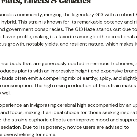
raits, Effects & Genetics
 cannabis community, merging the legendary G13 with a robust
t hybrid. This strain is known for its remarkable potency and r
and government conspiracies. The G13 Haze stands out due to
flavor profile, making it a favorite among both recreational 
us growth, notable yields, and resilient nature, which makes i
, dense buds that are generously coated in resinous trichomes, 
 produces plants with an impressive height and expansive branc
he buds often emit a compelling mix of earthy, spicy, and slightl
n consumption. The high resin production of this strain makes 
well.
n experience an invigorating cerebral high accompanied by an up
 and focus, making it an ideal choice for those seeking inspira
y, the strain’s euphoric effects can improve mood and suppre
t sedation. Due to its potency, novice users are advised to
be overwhelming for some.