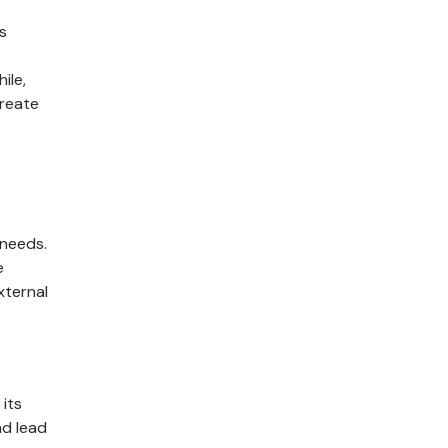
ts
ile,
create
 needs.
e
xternal
its
nd lead