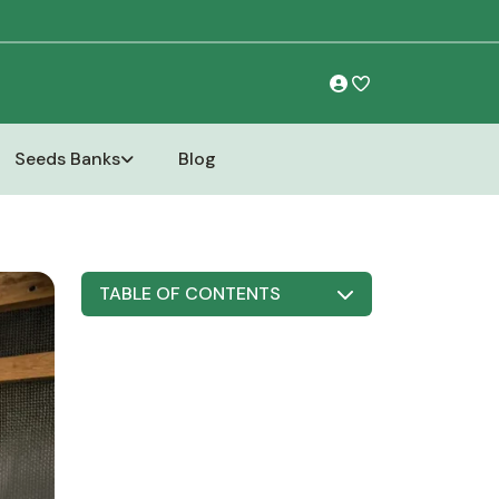
Seeds Banks
Blog
TABLE OF CONTENTS