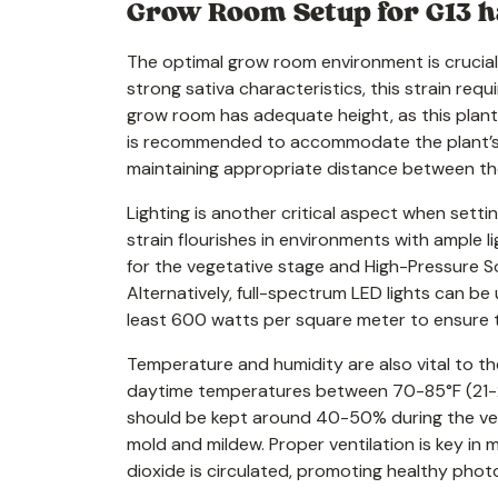
Grow Room Setup for G13 h
The optimal grow room environment is crucial f
strong sativa characteristics, this strain requ
grow room has adequate height, as this plants 
is recommended to accommodate the plant’s co
maintaining appropriate distance between the
Lighting is another critical aspect when setti
strain flourishes in environments with ample li
for the vegetative stage and High-Pressure S
Alternatively, full-spectrum LED lights can b
least 600 watts per square meter to ensure th
Temperature and humidity are also vital to the
daytime temperatures between 70-85°F (21-29
should be kept around 40-50% during the ve
mold and mildew. Proper ventilation is key in 
dioxide is circulated, promoting healthy phot