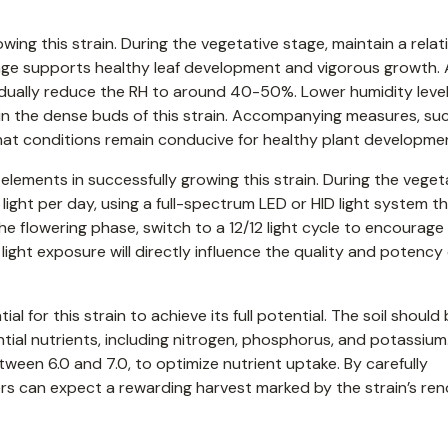
wing this strain. During the vegetative stage, maintain a relat
nge supports healthy leaf development and vigorous growth. 
radually reduce the RH to around 40-50%. Lower humidity level
 the dense buds of this strain. Accompanying measures, su
that conditions remain conducive for healthy plant developme
elements in successfully growing this strain. During the veget
light per day, using a full-spectrum LED or HID light system t
 the flowering phase, switch to a 12/12 light cycle to encourag
ight exposure will directly influence the quality and potency 
al for this strain to achieve its full potential. The soil should
ial nutrients, including nitrogen, phosphorus, and potassium
etween 6.0 and 7.0, to optimize nutrient uptake. By carefully
rs can expect a rewarding harvest marked by the strain’s r