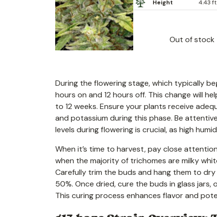
Height
4.43 ft
Out of stock
During the flowering stage, which typically be
hours on and 12 hours off. This change will hel
to 12 weeks. Ensure your plants receive adequ
and potassium during this phase. Be attentive
levels during flowering is crucial, as high hu
When it’s time to harvest, pay close attenti
when the majority of trichomes are milky white
Carefully trim the buds and hang them to dry 
50%. Once dried, cure the buds in glass jars,
This curing process enhances flavor and pote