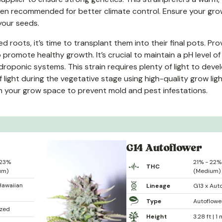
ften recommended for better climate control. Ensure your gr
your seeds.
oots, it’s time to transplant them into their final pots. Pro
 promote healthy growth. It’s crucial to maintain a pH level of
ydroponic systems. This strain requires plenty of light to devel
f light during the vegetative stage using high-quality grow ligh
in your grow space to prevent mold and pest infestations.
G14 Autoflower
 23%
21% - 22%
THC
um)
(Medium)
Hawaiian
Lineage
G13 x Aut
Type
Autoflowe
ized
Height
3.28 ft | 1