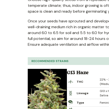
temperate climate; thus, indoor growing is o
space is clean and ready before germinating 
Once your seeds have sprouted and developed r
well-draining medium rich in organic matter to
around 6.0 to 6.5 for soil and 5.5 to 6.0 for h
full potential, so aim for around 18-24 hours o
Ensure adequate ventilation and airflow with
RECOMMENDED STRAINS
G13 Haze
22% -
THC
(Medi
G13 x 
Lineage
Sativa
Type
Femin