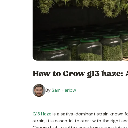
How to Grow g13 haze: 
By
Sam Harlow
G13 Haze
is a sativa-dominant strain known fo
strain, it is essential to start with the right 
Choose high-quality seeds from a reputable su