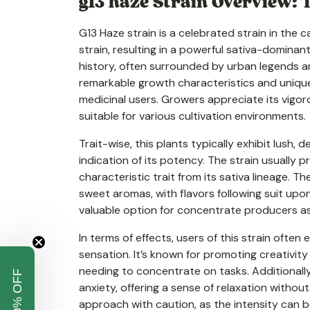
g13 haze Strain Overview: T
G13 Haze strain is a celebrated strain in the
strain, resulting in a powerful sativa-dominan
history, often surrounded by urban legends 
remarkable growth characteristics and unique 
medicinal users. Growers appreciate its vigoro
suitable for various cultivation environments.
Trait-wise, this plants typically exhibit lush
indication of its potency. The strain usually
characteristic trait from its sativa lineage. T
sweet aromas, with flavors following suit upo
valuable option for concentrate producers as 
In terms of effects, users of this strain ofte
sensation. It’s known for promoting creativity
needing to concentrate on tasks. Additionall
anxiety, offering a sense of relaxation withou
approach with caution, as the intensity can 