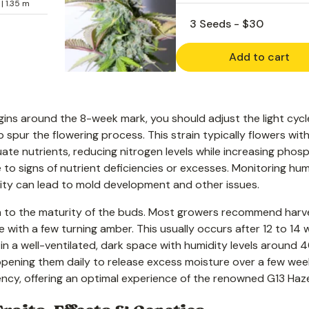
 | 1.35 m
Add to cart
gins around the 8-week mark, you should adjust the light cycl
p spur the flowering process. This strain typically flowers with
ate nutrients, reducing nitrogen levels while increasing phos
 to signs of nutrient deficiencies or excesses. Monitoring hum
midity can lead to mold development and other issues.
on to the maturity of the buds. Most growers recommend harv
 with a few turning amber. This usually occurs after 12 to 14 
in a well-ventilated, dark space with humidity levels around 
 opening them daily to release excess moisture over a few wee
ncy, offering an optimal experience of the renowned G13 Haz