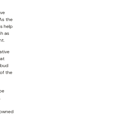
ive
As the
s help
ch as
nt.
ative
hat
e bud
of the
 be
.
enowned