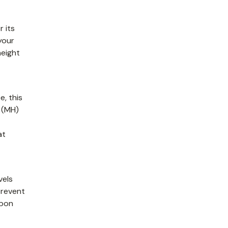
r its
your
height
e, this
e (MH)
at
vels
prevent
rbon