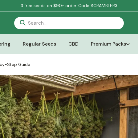
3 free seeds on $90+ order. Code SCRAMBLER3
ring
Regular Seeds
CBD
Premium Packs
-by-Step Guide