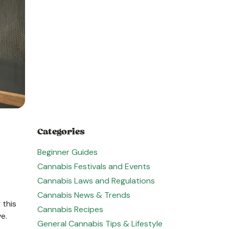
Categories
Beginner Guides
Cannabis Festivals and Events
Cannabis Laws and Regulations
Cannabis News & Trends
 this
Cannabis Recipes
ve.
General Cannabis Tips & Lifestyle