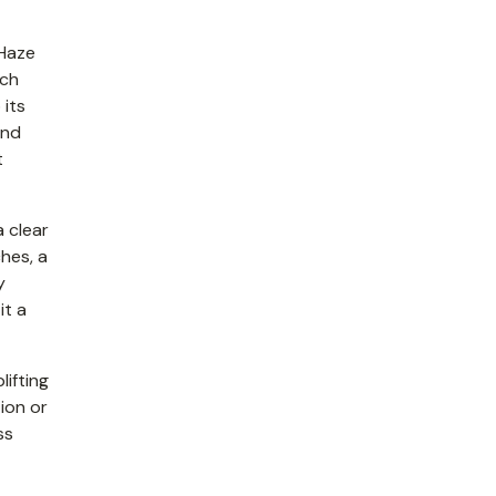
 Haze
ich
 its
and
t
a clear
hes, a
y
it a
lifting
tion or
ss