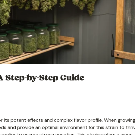
A Step-by-Step Guide
r its potent effects and complex flavor profile. When growing
seeds and provide an optimal environment for this strain to thri
pplier to ensure strong genetics. This strainprefers a warm,