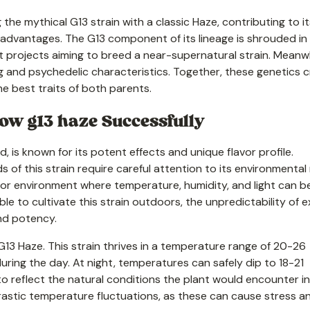
ng the mythical G13 strain with a classic Haze, contributing to i
th advantages. The G13 component of its lineage is shrouded in
 projects aiming to breed a near-supernatural strain. Meanwh
g and psychedelic characteristics. Together, these genetics 
he best traits of both parents.
w g13 haze Successfully
 is known for its potent effects and unique flavor profile.
 of this strain require careful attention to its environmental
ndoor environment where temperature, humidity, and light can b
le to cultivate this strain outdoors, the unpredictability of e
nd potency.
13 Haze. This strain thrives in a temperature range of 20-26
ring the day. At night, temperatures can safely dip to 18-21
 reflect the natural conditions the plant would encounter in 
drastic temperature fluctuations, as these can cause stress a