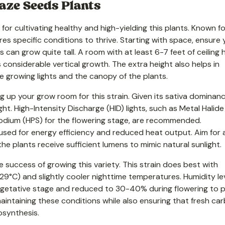
aze Seeds Plants
or cultivating healthy and high-yielding this plants. Known fo
ires specific conditions to thrive. Starting with space, ensure 
can grow quite tall. A room with at least 6-7 feet of ceiling 
nsiderable vertical growth. The extra height also helps in
 growing lights and the canopy of the plants.
ng up your grow room for this strain. Given its sativa dominanc
ght. High-Intensity Discharge (HID) lights, such as Metal Halid
odium (HPS) for the flowering stage, are recommended.
e used for energy efficiency and reduced heat output. Aim for 
e plants receive sufficient lumens to mimic natural sunlight.
 success of growing this variety. This strain does best with
°C) and slightly cooler nighttime temperatures. Humidity le
getative stage and reduced to 30-40% during flowering to 
maintaining these conditions while also ensuring that fresh ca
osynthesis.