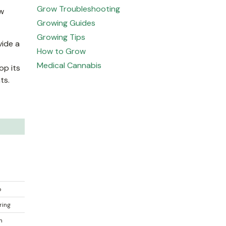
Grow Troubleshooting
ow
Growing Guides
Growing Tips
vide a
How to Grow
Medical Cannabis
op its
ts.
o
ring
 m