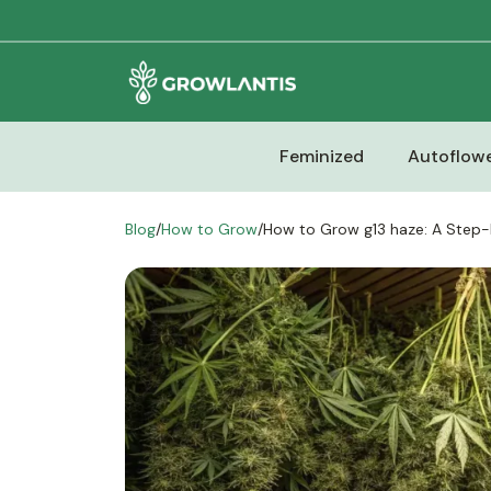
Feminized
Autoflowe
Blog
/
How to Grow
/
How to Grow g13 haze: A Step