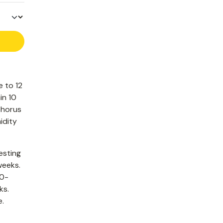
e to 12
in 10
phorus
idity
esting
weeks.
40-
ks.
e.