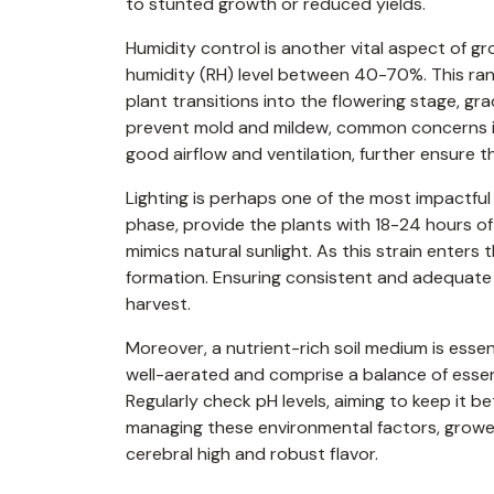
to stunted growth or reduced yields.
Humidity control is another vital aspect of gro
humidity (RH) level between 40-70%. This ra
plant transitions into the flowering stage, g
prevent mold and mildew, common concerns in
good airflow and ventilation, further ensure 
Lighting is perhaps one of the most impactful 
phase, provide the plants with 18-24 hours of 
mimics natural sunlight. As this strain enters
formation. Ensuring consistent and adequate l
harvest.
Moreover, a nutrient-rich soil medium is essenti
well-aerated and comprise a balance of essent
Regularly check pH levels, aiming to keep it b
managing these environmental factors, growe
cerebral high and robust flavor.