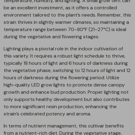
temperature, humidity, and lighting. A small grow tent can
be an excellent investment, as it offers a controlled
environment tailored to the plant’s needs. Remember, this
strain thrives in slightly warmer climates, so maintaining a
temperature range between 70–80°F (21–27°C) is ideal
during the vegetative and flowering stages.
Lighting plays a pivotal role in the indoor cultivation of
this variety. It requires a robust light schedule to thrive,
typically 18 hours of light and 6 hours of darkness during
the vegetative phase, switching to 12 hours of light and 12
hours of darkness during the flowering period. Utilize
high-quality LED grow lights to promote dense canopy
growth and enhance bud production. Proper lighting not
only supports healthy development but also contributes
to more significant resin production, enhancing the
strain’s celebrated potency and aroma.
In terms of nutrient management, this cultivar benefits
from a nutrient-rich diet. During the vegetative stage,