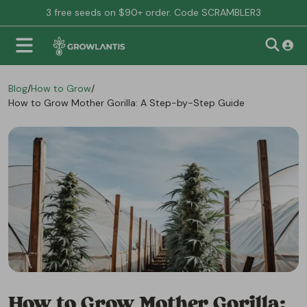
3 free seeds on $90+ order. Code SCRAMBLER3
Blog
/
How to Grow
/
How to Grow Mother Gorilla: A Step-by-Step Guide
How to Grow Mother Gorilla: