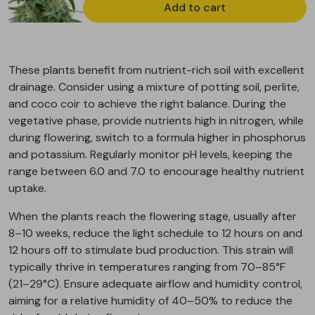
Add to cart
These plants benefit from nutrient-rich soil with excellent
drainage. Consider using a mixture of potting soil, perlite,
and coco coir to achieve the right balance. During the
vegetative phase, provide nutrients high in nitrogen, while
during flowering, switch to a formula higher in phosphorus
and potassium. Regularly monitor pH levels, keeping the
range between 6.0 and 7.0 to encourage healthy nutrient
uptake.
When the plants reach the flowering stage, usually after
8–10 weeks, reduce the light schedule to 12 hours on and
12 hours off to stimulate bud production. This strain will
typically thrive in temperatures ranging from 70–85°F
(21–29°C). Ensure adequate airflow and humidity control,
aiming for a relative humidity of 40–50% to reduce the