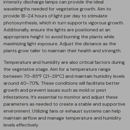
intensity discharge lamps can provide the ideal
wavelengths needed for vegetative growth. Aim to
provide 18–24 hours of light per day to stimulate
photosynthesis, which in turn supports vigorous growth.
Additionally, ensure the lights are positioned at an
appropriate height to avoid burning the plants while
maximizing light exposure. Adjust the distance as the
plants grow taller to maintain their health and strength.
Temperature and humidity are also critical factors during
the vegetative stage. Aim for a temperature range
between 70–85°F (21–29°C) and maintain humidity levels
around 40–70%. These conditions will facilitate better
growth and prevent issues such as mold or pest
infestations. It’s essential to monitor and adjust these
parameters as needed to create a stable and supportive
environment. Utilizing fans or exhaust systems can help
maintain airflow and manage temperature and humidity
levels effectively.