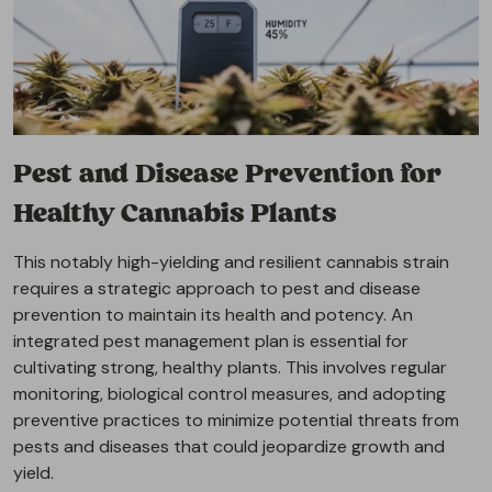
Pest and Disease Prevention for
Healthy Cannabis Plants
This notably high-yielding and resilient cannabis strain
requires a strategic approach to pest and disease
prevention to maintain its health and potency. An
integrated pest management plan is essential for
cultivating strong, healthy plants. This involves regular
monitoring, biological control measures, and adopting
preventive practices to minimize potential threats from
pests and diseases that could jeopardize growth and
yield.