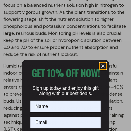
focus on a balanced nutrient solution high in nitrogen to
support vigorous growth. As the plant transitions to the
flowering stage, shift the nutrient solution to higher
phosphorous and potassium concentrations to facilitate
large, resinous buds. Monitoring pH levels is also crucial;
keep the pH of the soil or hydroponic solution between
6.0 and 7.0 to ensure proper nutrient absorption and
reduce the risk of nutrient lockout.
Humidity control is another vital aspect of successful
GET 10% OFF NOW!
indoor cultivation. During the vegetative stage, maintain
relative humidity levels around 40–50%. As the plant
enters the flowering stage, reduce humidity to 30–40%
Sign up today and enjoy this gift
to prevent mold and mildew development on the dense
along with our best deals.
buds. Using an oscillating fan can improve air circulation,
reducing humidity issues and fortifying plant stems
against pests and diseases. Regular pruning and training
techniques, such as topping and low-stress training
(LST), can also optimize air flow and light penetration,