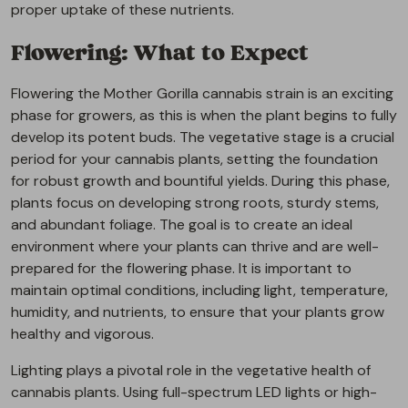
proper uptake of these nutrients.
Flowering: What to Expect
Flowering the Mother Gorilla cannabis strain is an exciting
phase for growers, as this is when the plant begins to fully
develop its potent buds. The vegetative stage is a crucial
period for your cannabis plants, setting the foundation
for robust growth and bountiful yields. During this phase,
plants focus on developing strong roots, sturdy stems,
and abundant foliage. The goal is to create an ideal
environment where your plants can thrive and are well-
prepared for the flowering phase. It is important to
maintain optimal conditions, including light, temperature,
humidity, and nutrients, to ensure that your plants grow
healthy and vigorous.
Lighting plays a pivotal role in the vegetative health of
cannabis plants. Using full-spectrum LED lights or high-