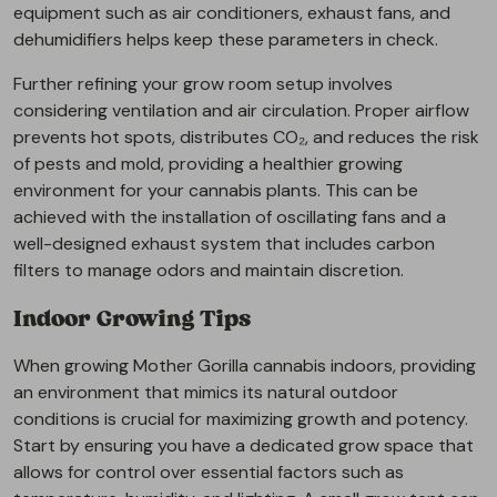
equipment such as air conditioners, exhaust fans, and
dehumidifiers helps keep these parameters in check.
Further refining your grow room setup involves
considering ventilation and air circulation. Proper airflow
prevents hot spots, distributes CO₂, and reduces the risk
of pests and mold, providing a healthier growing
environment for your cannabis plants. This can be
achieved with the installation of oscillating fans and a
well-designed exhaust system that includes carbon
filters to manage odors and maintain discretion.
Indoor Growing Tips
When growing Mother Gorilla cannabis indoors, providing
an environment that mimics its natural outdoor
conditions is crucial for maximizing growth and potency.
Start by ensuring you have a dedicated grow space that
allows for control over essential factors such as