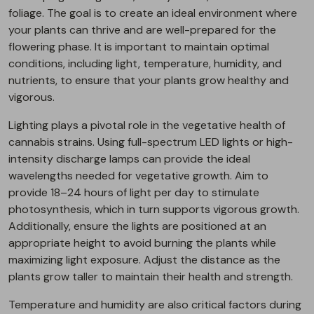
foliage. The goal is to create an ideal environment where
your plants can thrive and are well-prepared for the
flowering phase. It is important to maintain optimal
conditions, including light, temperature, humidity, and
nutrients, to ensure that your plants grow healthy and
vigorous.
Lighting plays a pivotal role in the vegetative health of
cannabis strains. Using full-spectrum LED lights or high-
intensity discharge lamps can provide the ideal
wavelengths needed for vegetative growth. Aim to
provide 18–24 hours of light per day to stimulate
photosynthesis, which in turn supports vigorous growth.
Additionally, ensure the lights are positioned at an
appropriate height to avoid burning the plants while
maximizing light exposure. Adjust the distance as the
plants grow taller to maintain their health and strength.
Temperature and humidity are also critical factors during