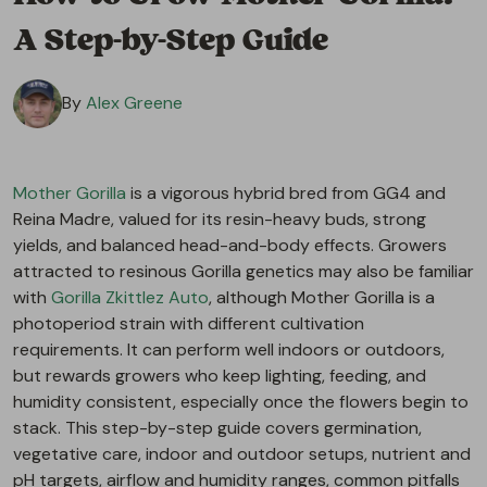
A Step-by-Step Guide
By
Alex Greene
Mother Gorilla
is a vigorous hybrid bred from GG4 and
Reina Madre, valued for its resin-heavy buds, strong
yields, and balanced head-and-body effects. Growers
attracted to resinous Gorilla genetics may also be familiar
with
Gorilla Zkittlez Auto
, although Mother Gorilla is a
photoperiod strain with different cultivation
requirements. It can perform well indoors or outdoors,
but rewards growers who keep lighting, feeding, and
humidity consistent, especially once the flowers begin to
stack. This step-by-step guide covers germination,
vegetative care, indoor and outdoor setups, nutrient and
pH targets, airflow and humidity ranges, common pitfalls