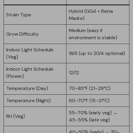
Hybrid (GG4 × Reina
Strain Type
Madre)
Medium (easy if
Grow Difficulty
environment is stable)
Indoor Light Schedule
18/6 (up to 20/4 optional)
(Veg)
Indoor Light Schedule
12/12
(Flower)
Temperature (Day)
70–85°F (21–29°C)
Temperature (Night)
60–70°F (15–21°C)
55–70% (early veg) →
RH (Veg)
45–55% (late veg)
40–50% (early) → 30–