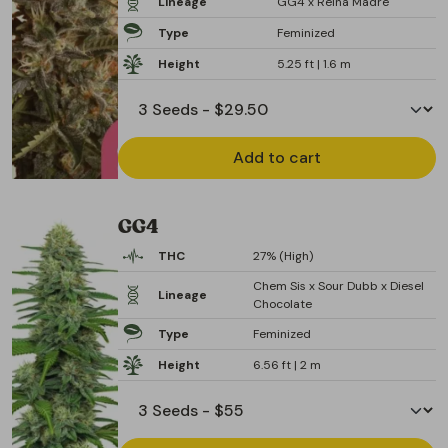
Lineage
GG4 x Reina Madre
Type
Feminized
Height
5.25 ft | 1.6 m
Add to cart
GG4
THC
27% (High)
Chem Sis x Sour Dubb x Diesel
Lineage
Chocolate
Type
Feminized
Height
6.56 ft | 2 m