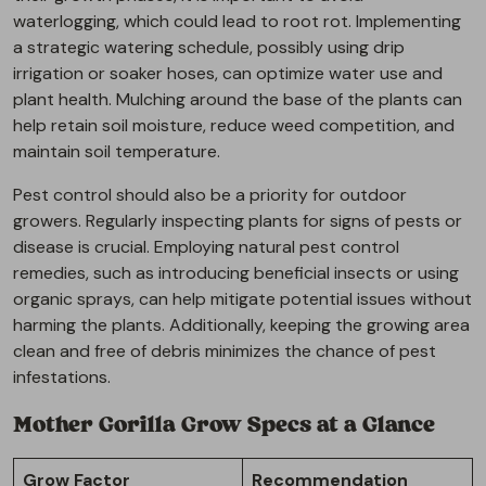
waterlogging, which could lead to root rot. Implementing
a strategic watering schedule, possibly using drip
irrigation or soaker hoses, can optimize water use and
plant health. Mulching around the base of the plants can
help retain soil moisture, reduce weed competition, and
maintain soil temperature.
Pest control should also be a priority for outdoor
growers. Regularly inspecting plants for signs of pests or
disease is crucial. Employing natural pest control
remedies, such as introducing beneficial insects or using
organic sprays, can help mitigate potential issues without
harming the plants. Additionally, keeping the growing area
clean and free of debris minimizes the chance of pest
infestations.
Mother Gorilla Grow Specs at a Glance
Grow Factor
Recommendation