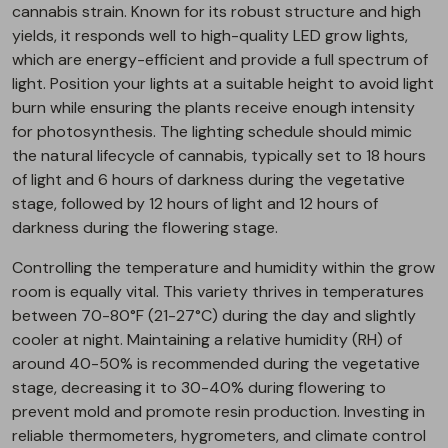
cannabis strain. Known for its robust structure and high
yields, it responds well to high-quality LED grow lights,
which are energy-efficient and provide a full spectrum of
light. Position your lights at a suitable height to avoid light
burn while ensuring the plants receive enough intensity
for photosynthesis. The lighting schedule should mimic
the natural lifecycle of cannabis, typically set to 18 hours
of light and 6 hours of darkness during the vegetative
stage, followed by 12 hours of light and 12 hours of
darkness during the flowering stage.
Controlling the temperature and humidity within the grow
room is equally vital. This variety thrives in temperatures
between 70-80°F (21-27°C) during the day and slightly
cooler at night. Maintaining a relative humidity (RH) of
around 40-50% is recommended during the vegetative
stage, decreasing it to 30-40% during flowering to
prevent mold and promote resin production. Investing in
reliable thermometers, hygrometers, and climate control