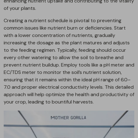
enhancing nutrient uptake and contributing to the vitality
of your plants.
Creating a nutrient schedule is pivotal to preventing
common issues like nutrient burn or deficiencies. Start
with a lower concentration of nutrients, gradually
increasing the dosage as the plant matures and adjusts
to the feeding regimen. Typically, feeding should occur
every other watering to allow the soil to breathe and
prevent nutrient buildup. Employ tools like a pH meter and
EC/TDS meter to monitor the soil’s nutrient solution,
ensuring that it remains within the ideal pH range of 6.0–
7.0 and proper electrical conductivity levels. This detailed
approach will help optimize the health and productivity of
your crop, leading to bountiful harvests.