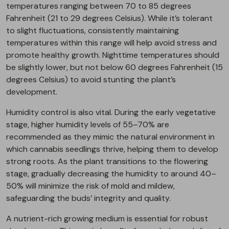
temperatures ranging between 70 to 85 degrees
Fahrenheit (21 to 29 degrees Celsius). While it’s tolerant
to slight fluctuations, consistently maintaining
temperatures within this range will help avoid stress and
promote healthy growth. Nighttime temperatures should
be slightly lower, but not below 60 degrees Fahrenheit (15
degrees Celsius) to avoid stunting the plant’s
development.
Humidity control is also vital. During the early vegetative
stage, higher humidity levels of 55–70% are
recommended as they mimic the natural environment in
which cannabis seedlings thrive, helping them to develop
strong roots. As the plant transitions to the flowering
stage, gradually decreasing the humidity to around 40–
50% will minimize the risk of mold and mildew,
safeguarding the buds’ integrity and quality.
A nutrient-rich growing medium is essential for robust