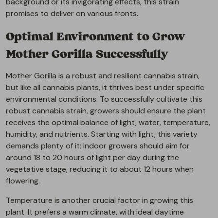
background or its invigorating effects, this strain
promises to deliver on various fronts.
Optimal Environment to Grow
Mother Gorilla Successfully
Mother Gorilla is a robust and resilient cannabis strain,
but like all cannabis plants, it thrives best under specific
environmental conditions. To successfully cultivate this
robust cannabis strain, growers should ensure the plant
receives the optimal balance of light, water, temperature,
humidity, and nutrients. Starting with light, this variety
demands plenty of it; indoor growers should aim for
around 18 to 20 hours of light per day during the
vegetative stage, reducing it to about 12 hours when
flowering.
Temperature is another crucial factor in growing this
plant. It prefers a warm climate, with ideal daytime