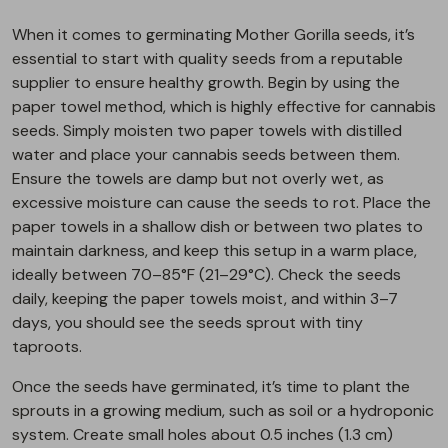
When it comes to germinating Mother Gorilla seeds, it’s
essential to start with quality seeds from a reputable
supplier to ensure healthy growth. Begin by using the
paper towel method, which is highly effective for cannabis
seeds. Simply moisten two paper towels with distilled
water and place your cannabis seeds between them.
Ensure the towels are damp but not overly wet, as
excessive moisture can cause the seeds to rot. Place the
paper towels in a shallow dish or between two plates to
maintain darkness, and keep this setup in a warm place,
ideally between 70–85°F (21–29°C). Check the seeds
daily, keeping the paper towels moist, and within 3–7
days, you should see the seeds sprout with tiny
taproots.
Once the seeds have germinated, it’s time to plant the
sprouts in a growing medium, such as soil or a hydroponic
system. Create small holes about 0.5 inches (1.3 cm)