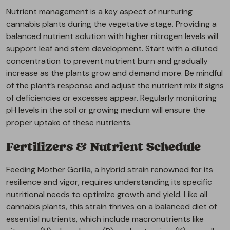
Nutrient management is a key aspect of nurturing
cannabis plants during the vegetative stage. Providing a
balanced nutrient solution with higher nitrogen levels will
support leaf and stem development. Start with a diluted
concentration to prevent nutrient burn and gradually
increase as the plants grow and demand more. Be mindful
of the plant’s response and adjust the nutrient mix if signs
of deficiencies or excesses appear. Regularly monitoring
pH levels in the soil or growing medium will ensure the
proper uptake of these nutrients.
Fertilizers & Nutrient Schedule
Feeding Mother Gorilla, a hybrid strain renowned for its
resilience and vigor, requires understanding its specific
nutritional needs to optimize growth and yield. Like all
cannabis plants, this strain thrives on a balanced diet of
essential nutrients, which include macronutrients like