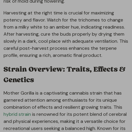
risk of mold during flowering.
Harvesting at the right time is crucial for maximizing
potency and flavor. Watch for the trichomes to change
from a milky white to an amber hue, indicating readiness.
After harvesting, cure the buds properly by drying them
slowly in a dark, cool place with adequate ventilation. This
careful post-harvest process enhances the terpene
profile, ensuring a rich, aromatic final product.
Strain Overview: Traits, Effects &
Genetics
Mother Gorilla is a captivating cannabis strain that has
garnered attention among enthusiasts for its unique
combination of effects and resilient growing traits. This
hybrid strain
is renowned for its potent blend of cerebral
and physical experiences, making it a versatile choice for
recreational users seeking a balanced high. Known for its