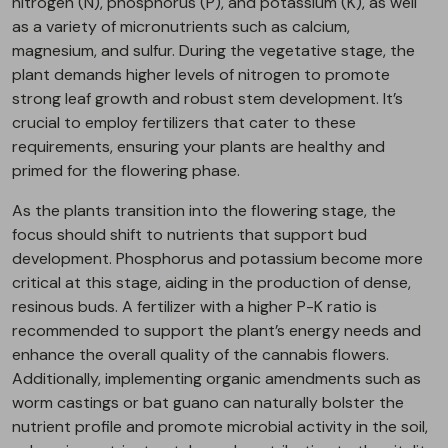
nitrogen (N), phosphorus (P), and potassium (K), as well
as a variety of micronutrients such as calcium,
magnesium, and sulfur. During the vegetative stage, the
plant demands higher levels of nitrogen to promote
strong leaf growth and robust stem development. It’s
crucial to employ fertilizers that cater to these
requirements, ensuring your plants are healthy and
primed for the flowering phase.
As the plants transition into the flowering stage, the
focus should shift to nutrients that support bud
development. Phosphorus and potassium become more
critical at this stage, aiding in the production of dense,
resinous buds. A fertilizer with a higher P-K ratio is
recommended to support the plant’s energy needs and
enhance the overall quality of the cannabis flowers.
Additionally, implementing organic amendments such as
worm castings or bat guano can naturally bolster the
nutrient profile and promote microbial activity in the soil,