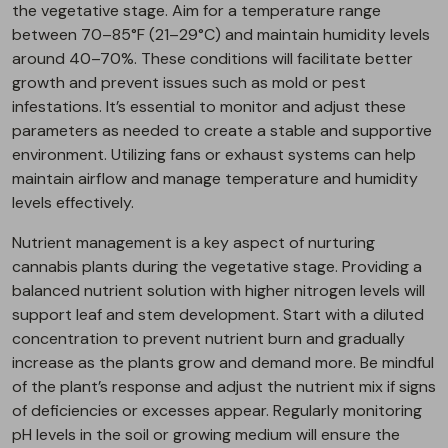
the vegetative stage. Aim for a temperature range
between 70–85°F (21–29°C) and maintain humidity levels
around 40–70%. These conditions will facilitate better
growth and prevent issues such as mold or pest
infestations. It’s essential to monitor and adjust these
parameters as needed to create a stable and supportive
environment. Utilizing fans or exhaust systems can help
maintain airflow and manage temperature and humidity
levels effectively.
Nutrient management is a key aspect of nurturing
cannabis plants during the vegetative stage. Providing a
balanced nutrient solution with higher nitrogen levels will
support leaf and stem development. Start with a diluted
concentration to prevent nutrient burn and gradually
increase as the plants grow and demand more. Be mindful
of the plant’s response and adjust the nutrient mix if signs
of deficiencies or excesses appear. Regularly monitoring
pH levels in the soil or growing medium will ensure the