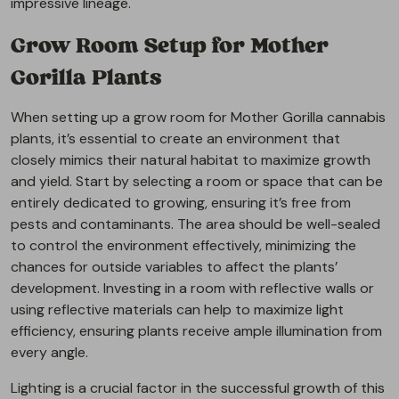
impressive lineage.
Grow Room Setup for Mother
Gorilla Plants
When setting up a grow room for Mother Gorilla cannabis
plants, it’s essential to create an environment that
closely mimics their natural habitat to maximize growth
and yield. Start by selecting a room or space that can be
entirely dedicated to growing, ensuring it’s free from
pests and contaminants. The area should be well-sealed
to control the environment effectively, minimizing the
chances for outside variables to affect the plants’
development. Investing in a room with reflective walls or
using reflective materials can help to maximize light
efficiency, ensuring plants receive ample illumination from
every angle.
Lighting is a crucial factor in the successful growth of this