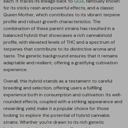
each. It traces its lineage back to
GG4
, famously known
for its sticky resin and powerful effects, and a classic
Queen Mother, which contributes to its vibrant terpene
profile and robust growth characteristics. The
combination of these parent strains has resulted in a
balanced hybrid that showcases a rich cannabinoid
profile, with elevated levels of THC and a spectrum of
terpenes that contribute to its distinctive aroma and
taste. The genetic background ensures that it remains
adaptable and resilient, offering a gratifying cultivation
experience.
Overall, this hybrid stands as a testament to careful
breeding and selection, offering users a fulfilling
experience both in consumption and cultivation. Its well-
rounded effects, coupled with a striking appearance and
rewarding yield, make it a popular choice for those
looking to explore the potential of hybrid cannabis
strains. Whether you’re drawn to its rich genetic