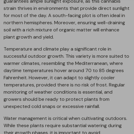
guarantees ample sunlight exposure, as this cannabis
strain thrives in environments that provide direct sunlight
for most of the day. A south-facing plot is often ideal in
northern hemispheres. Moreover, ensuring well-draining
soil with a rich mixture of organic matter will enhance
plant growth and yield.
Temperature and climate play a significant role in
successful outdoor growth. This variety is more suited to
warmer climates, resembling the Mediterranean, where
daytime temperatures hover around 70 to 85 degrees
Fahrenheit. However, it can adapt to slightly cooler
temperatures, provided there is no risk of frost. Regular
monitoring of weather conditions is essential, and
growers should be ready to protect plants from
unexpected cold snaps or excessive rainfall.
Water management is critical when cultivating outdoors.
While these plants require substantial watering during
their growth phases, it is important to avoid