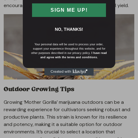
encouraging an even canopy and boosting overall yield.
SIGN ME UP!
NO, THANKS!
Your personal data will be used to process your order,
support your experience throughout this website, and for
other purposes described in our privacy policy.
I have read
and agree with the terms and conditions.
Outdoor Growing Tips
Growing ‘Mother Gorilla’ marijuana outdoors can be a
rewarding experience for cultivators seeking robust and
productive plants. This strain is known for its resilience
and potency, making it a suitable option for outdoor
environments. It’s crucial to select a location that