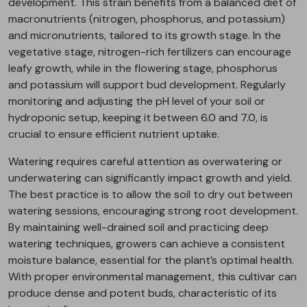
development. This strain benefits from a balanced diet of
macronutrients (nitrogen, phosphorus, and potassium)
and micronutrients, tailored to its growth stage. In the
vegetative stage, nitrogen-rich fertilizers can encourage
leafy growth, while in the flowering stage, phosphorus
and potassium will support bud development. Regularly
monitoring and adjusting the pH level of your soil or
hydroponic setup, keeping it between 6.0 and 7.0, is
crucial to ensure efficient nutrient uptake.
Watering requires careful attention as overwatering or
underwatering can significantly impact growth and yield.
The best practice is to allow the soil to dry out between
watering sessions, encouraging strong root development.
By maintaining well-drained soil and practicing deep
watering techniques, growers can achieve a consistent
moisture balance, essential for the plant’s optimal health.
With proper environmental management, this cultivar can
produce dense and potent buds, characteristic of its