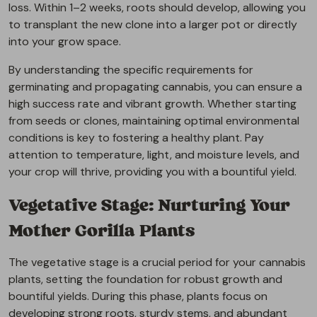
loss. Within 1–2 weeks, roots should develop, allowing you
to transplant the new clone into a larger pot or directly
into your grow space.
By understanding the specific requirements for
germinating and propagating cannabis, you can ensure a
high success rate and vibrant growth. Whether starting
from seeds or clones, maintaining optimal environmental
conditions is key to fostering a healthy plant. Pay
attention to temperature, light, and moisture levels, and
your crop will thrive, providing you with a bountiful yield.
Vegetative Stage: Nurturing Your
Mother Gorilla Plants
The vegetative stage is a crucial period for your cannabis
plants, setting the foundation for robust growth and
bountiful yields. During this phase, plants focus on
developing strong roots, sturdy stems, and abundant