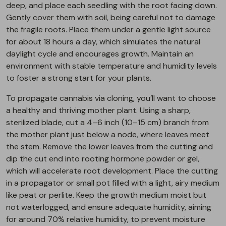
deep, and place each seedling with the root facing down.
Gently cover them with soil, being careful not to damage
the fragile roots. Place them under a gentle light source
for about 18 hours a day, which simulates the natural
daylight cycle and encourages growth. Maintain an
environment with stable temperature and humidity levels
to foster a strong start for your plants.
To propagate cannabis via cloning, you’ll want to choose
a healthy and thriving mother plant. Using a sharp,
sterilized blade, cut a 4–6 inch (10–15 cm) branch from
the mother plant just below a node, where leaves meet
the stem. Remove the lower leaves from the cutting and
dip the cut end into rooting hormone powder or gel,
which will accelerate root development. Place the cutting
in a propagator or small pot filled with a light, airy medium
like peat or perlite. Keep the growth medium moist but
not waterlogged, and ensure adequate humidity, aiming
for around 70% relative humidity, to prevent moisture