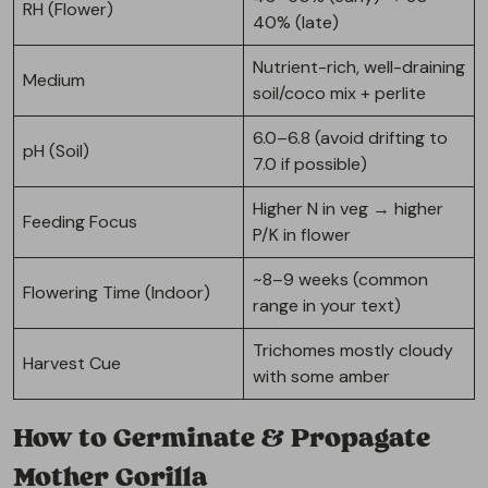
RH (Flower)
40% (late)
Nutrient-rich, well-draining
Medium
soil/coco mix + perlite
6.0–6.8 (avoid drifting to
pH (Soil)
7.0 if possible)
Higher N in veg → higher
Feeding Focus
P/K in flower
~8–9 weeks (common
Flowering Time (Indoor)
range in your text)
Trichomes mostly cloudy
Harvest Cue
with some amber
How to Germinate & Propagate
Mother Gorilla