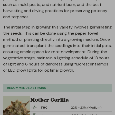
such as mold, pests, and nutrient burn, and the best
harvesting and drying practices for preserving potency
and terpenes.
The initial step in growing this variety involves germinating
the seeds. This can be done using the paper towel
method or planting directly into a growing medium. Once
germinated, transplant the seedlings into their initial pots,
ensuring ample space for root development. During the
vegetative stage, maintain a lighting schedule of 18 hours
of light and 6 hours of darkness using fluorescent lamps
or LED grow lights for optimal growth.
RECOMMENDED STRAINS
Mother Gorilla
THC
22% - 23% (Medium)