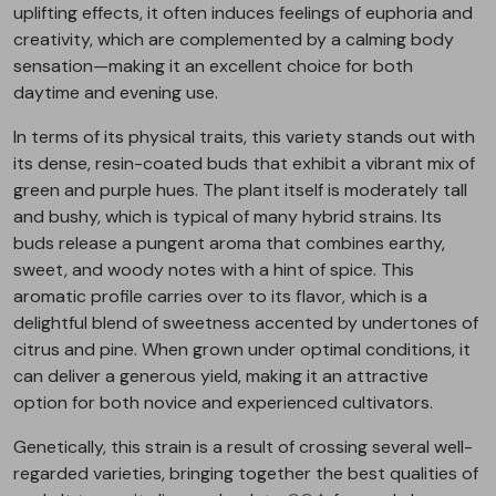
uplifting effects, it often induces feelings of euphoria and
creativity, which are complemented by a calming body
sensation—making it an excellent choice for both
daytime and evening use.
In terms of its physical traits, this variety stands out with
its dense, resin-coated buds that exhibit a vibrant mix of
green and purple hues. The plant itself is moderately tall
and bushy, which is typical of many hybrid strains. Its
buds release a pungent aroma that combines earthy,
sweet, and woody notes with a hint of spice. This
aromatic profile carries over to its flavor, which is a
delightful blend of sweetness accented by undertones of
citrus and pine. When grown under optimal conditions, it
can deliver a generous yield, making it an attractive
option for both novice and experienced cultivators.
Genetically, this strain is a result of crossing several well-
regarded varieties, bringing together the best qualities of