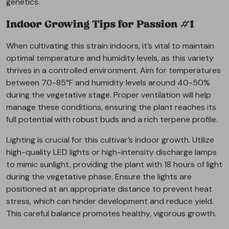
genetics.
Indoor Growing Tips for Passion #1
When cultivating this strain indoors, it’s vital to maintain
optimal temperature and humidity levels, as this variety
thrives in a controlled environment. Aim for temperatures
between 70-85°F and humidity levels around 40-50%
during the vegetative stage. Proper ventilation will help
manage these conditions, ensuring the plant reaches its
full potential with robust buds and a rich terpene profile.
Lighting is crucial for this cultivar’s indoor growth. Utilize
high-quality LED lights or high-intensity discharge lamps
to mimic sunlight, providing the plant with 18 hours of light
during the vegetative phase. Ensure the lights are
positioned at an appropriate distance to prevent heat
stress, which can hinder development and reduce yield.
This careful balance promotes healthy, vigorous growth.