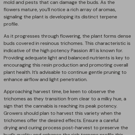
mold and pests that can damage the buds. As the
flowers mature, you’ll notice a rich array of aromas,
signaling the plant is developing its distinct terpene
profile.
As it progresses through flowering, the plant forms dense
buds covered in resinous trichomes. This characteristic is
indicative of the high potency Passion #1 is known for.
Providing adequate light and balanced nutrients is key to
encouraging this resin production and promoting overall
plant health. It’s advisable to continue gentle pruning to
enhance airflow and light penetration.
Approaching harvest time, be keen to observe the
trichomes as they transition from clear to a milky hue, a
sign that the cannabis is reaching its peak potency.
Growers should plan to harvest this variety when the
trichomes offer the desired effects. Ensure a careful
drying and curing process post-harvest to preserve the
bud’s quality and enhance the rich terpene profile this