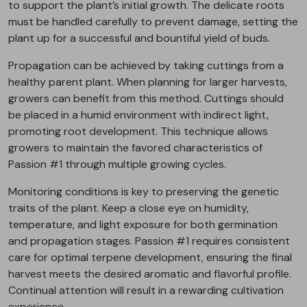
to support the plant’s initial growth. The delicate roots
must be handled carefully to prevent damage, setting the
plant up for a successful and bountiful yield of buds.
Propagation can be achieved by taking cuttings from a
healthy parent plant. When planning for larger harvests,
growers can benefit from this method. Cuttings should
be placed in a humid environment with indirect light,
promoting root development. This technique allows
growers to maintain the favored characteristics of
Passion #1 through multiple growing cycles.
Monitoring conditions is key to preserving the genetic
traits of the plant. Keep a close eye on humidity,
temperature, and light exposure for both germination
and propagation stages. Passion #1 requires consistent
care for optimal terpene development, ensuring the final
harvest meets the desired aromatic and flavorful profile.
Continual attention will result in a rewarding cultivation
experience.