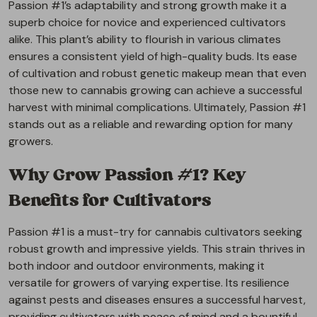
Passion #1’s adaptability and strong growth make it a
superb choice for novice and experienced cultivators
alike. This plant’s ability to flourish in various climates
ensures a consistent yield of high-quality buds. Its ease
of cultivation and robust genetic makeup mean that even
those new to cannabis growing can achieve a successful
harvest with minimal complications. Ultimately, Passion #1
stands out as a reliable and rewarding option for many
growers.
Why Grow Passion #1? Key
Benefits for Cultivators
Passion #1 is a must-try for cannabis cultivators seeking
robust growth and impressive yields. This strain thrives in
both indoor and outdoor environments, making it
versatile for growers of varying expertise. Its resilience
against pests and diseases ensures a successful harvest,
providing cultivators with peace of mind and a bountiful