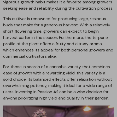
vigorous growth habit makes it a favorite among growers
seeking ease and reliability during the cultivation process.
This cultivar is renowned for producing large, resinous
buds that make for a generous harvest. With a relatively
short flowering time, growers can expect to begin
harvest earlier in the season. Furthermore, the terpene
profile of the plant offers a fruity and citrusy aroma,
which enhances its appeal for both personal growers and
commercial cultivators alike.
For those in search of a cannabis variety that combines
ease of growth with a rewarding yield, this variety is a
solid choice. Its balanced effects offer relaxation without
overwhelming potency, making it ideal for a wide range of
users. Investing in Passion #1 can be a wise decision for
anyone prioritizing high yield and quality in their garden.