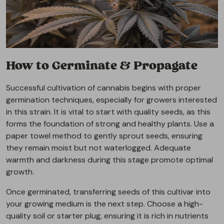
How to Germinate & Propagate
Successful cultivation of cannabis begins with proper
germination techniques, especially for growers interested
in this strain. It is vital to start with quality seeds, as this
forms the foundation of strong and healthy plants. Use a
paper towel method to gently sprout seeds, ensuring
they remain moist but not waterlogged. Adequate
warmth and darkness during this stage promote optimal
growth.
Once germinated, transferring seeds of this cultivar into
your growing medium is the next step. Choose a high-
quality soil or starter plug, ensuring it is rich in nutrients