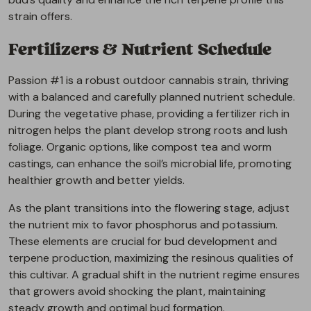
strain offers.
Fertilizers & Nutrient Schedule
Passion #1 is a robust outdoor cannabis strain, thriving
with a balanced and carefully planned nutrient schedule.
During the vegetative phase, providing a fertilizer rich in
nitrogen helps the plant develop strong roots and lush
foliage. Organic options, like compost tea and worm
castings, can enhance the soil’s microbial life, promoting
healthier growth and better yields.
As the plant transitions into the flowering stage, adjust
the nutrient mix to favor phosphorus and potassium.
These elements are crucial for bud development and
terpene production, maximizing the resinous qualities of
this cultivar. A gradual shift in the nutrient regime ensures
that growers avoid shocking the plant, maintaining
steady growth and optimal bud formation.