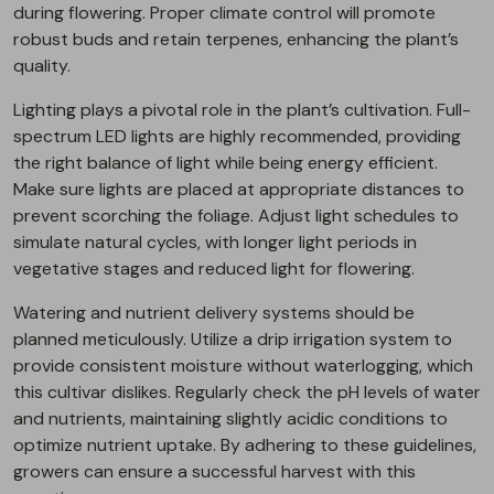
during flowering. Proper climate control will promote
robust buds and retain terpenes, enhancing the plant’s
quality.
Lighting plays a pivotal role in the plant’s cultivation. Full-
spectrum LED lights are highly recommended, providing
the right balance of light while being energy efficient.
Make sure lights are placed at appropriate distances to
prevent scorching the foliage. Adjust light schedules to
simulate natural cycles, with longer light periods in
vegetative stages and reduced light for flowering.
Watering and nutrient delivery systems should be
planned meticulously. Utilize a drip irrigation system to
provide consistent moisture without waterlogging, which
this cultivar dislikes. Regularly check the pH levels of water
and nutrients, maintaining slightly acidic conditions to
optimize nutrient uptake. By adhering to these guidelines,
growers can ensure a successful harvest with this