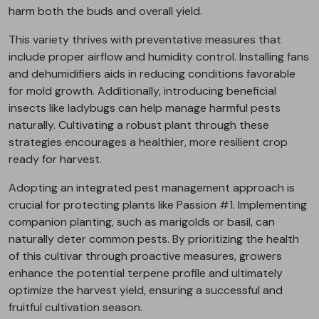
harm both the buds and overall yield.
This variety thrives with preventative measures that
include proper airflow and humidity control. Installing fans
and dehumidifiers aids in reducing conditions favorable
for mold growth. Additionally, introducing beneficial
insects like ladybugs can help manage harmful pests
naturally. Cultivating a robust plant through these
strategies encourages a healthier, more resilient crop
ready for harvest.
Adopting an integrated pest management approach is
crucial for protecting plants like Passion #1. Implementing
companion planting, such as marigolds or basil, can
naturally deter common pests. By prioritizing the health
of this cultivar through proactive measures, growers
enhance the potential terpene profile and ultimately
optimize the harvest yield, ensuring a successful and
fruitful cultivation season.