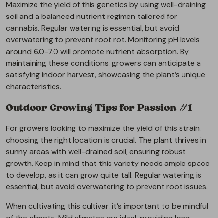
Maximize the yield of this genetics by using well-draining
soil and a balanced nutrient regimen tailored for
cannabis. Regular watering is essential, but avoid
overwatering to prevent root rot. Monitoring pH levels
around 6.0-7.0 will promote nutrient absorption. By
maintaining these conditions, growers can anticipate a
satisfying indoor harvest, showcasing the plant’s unique
characteristics.
Outdoor Growing Tips for Passion #1
For growers looking to maximize the yield of this strain,
choosing the right location is crucial. The plant thrives in
sunny areas with well-drained soil, ensuring robust
growth. Keep in mind that this variety needs ample space
to develop, as it can grow quite tall. Regular watering is
essential, but avoid overwatering to prevent root issues.
When cultivating this cultivar, it’s important to be mindful
of the climate. Mild climates are ideal, providing long,