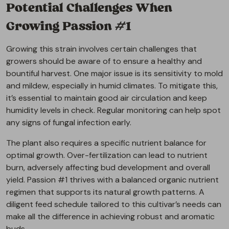
Potential Challenges When
Growing Passion #1
Growing this strain involves certain challenges that
growers should be aware of to ensure a healthy and
bountiful harvest. One major issue is its sensitivity to mold
and mildew, especially in humid climates. To mitigate this,
it’s essential to maintain good air circulation and keep
humidity levels in check. Regular monitoring can help spot
any signs of fungal infection early.
The plant also requires a specific nutrient balance for
optimal growth. Over-fertilization can lead to nutrient
burn, adversely affecting bud development and overall
yield. Passion #1 thrives with a balanced organic nutrient
regimen that supports its natural growth patterns. A
diligent feed schedule tailored to this cultivar’s needs can
make all the difference in achieving robust and aromatic
buds.