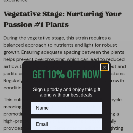
Vegetative Stage: Nurturing Your
Passion #1 Plants
During the vegetative stage, this strain requires a
balanced approach to nutrients and light for robust
growth. Ensuring adequate spacing between the plants
helps prevent overcrowding, which can lead to reduced
airflow. Using high-quality soil with a mix of compost and
GET 10% OFF NOW!
perlite enhances aeration, supporting the root systems.
Regularly check the pH level to maintain optimal growth
conditions for the plant.
Sign up today and enjoy this gift
along with our best deals.
This cultivar thrives under a consistent 18-6 light cycle,
meaning 18 hours of light and 6 hours of darkness,
promoting strong stem development. Implementing a
high-pressure sodium or LED lighting system usually
provides better yields. Remember to adjust the lighting