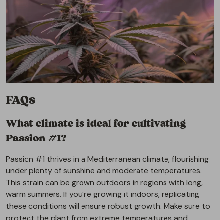
FAQs
What climate is ideal for cultivating
Passion #1?
Passion #1 thrives in a Mediterranean climate, flourishing
under plenty of sunshine and moderate temperatures.
This strain can be grown outdoors in regions with long,
warm summers. If you’re growing it indoors, replicating
these conditions will ensure robust growth. Make sure to
protect the plant from extreme temperatures and