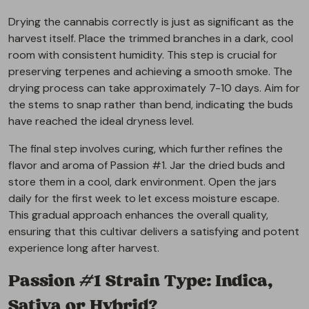
Drying the cannabis correctly is just as significant as the
harvest itself. Place the trimmed branches in a dark, cool
room with consistent humidity. This step is crucial for
preserving terpenes and achieving a smooth smoke. The
drying process can take approximately 7-10 days. Aim for
the stems to snap rather than bend, indicating the buds
have reached the ideal dryness level.
The final step involves curing, which further refines the
flavor and aroma of Passion #1. Jar the dried buds and
store them in a cool, dark environment. Open the jars
daily for the first week to let excess moisture escape.
This gradual approach enhances the overall quality,
ensuring that this cultivar delivers a satisfying and potent
experience long after harvest.
Passion #1 Strain Type: Indica,
Sativa or Hybrid?