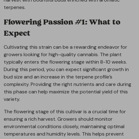
terpenes.
Flowering Passion #1: What to
Expect
Cultivating this strain can be a rewarding endeavor for
growers looking for high-quality cannabis. The plant
typically enters the flowering stage within 8-10 weeks.
During this period, you can expect significant growth in
bud size and an increase in the terpene profile’s
complexity. Providing the right nutrients and care during
this phase can help maximize the potential yield of this
variety.
The flowering stage of this cultivar is a crucial time for
ensuring a rich harvest. Growers should monitor
environmental conditions closely, maintaining optimal
temperatures and humidity levels. This helps prevent