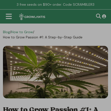
3 free seeds on $90+ order. Code SCRAMBLER3
Blog
/
How to Grow
/
How to Grow Passion #1: A Step-by-Step Guide
How to Grow Passion #1: A