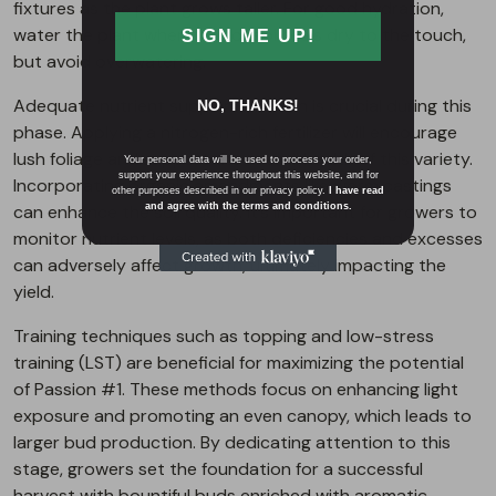
fixtures as the plant grows taller. For good hydration,
water the plant when the topsoil feels dry to the touch,
SIGN ME UP!
but avoid overwatering.
Adequate nutrient supplementation is crucial during this
NO, THANKS!
phase. Applying a nitrogen-rich fertilizer will encourage
lush foliage and support the overall health of this variety.
Your personal data will be used to process your order,
support your experience throughout this website, and for
Incorporating organic amendments like worm castings
other purposes described in our privacy policy.
I have read
can enhance the soil quality. It’s important for growers to
and agree with the terms and conditions.
monitor nutrient levels, as both deficiencies and excesses
can adversely affect growth, ultimately impacting the
yield.
Training techniques such as topping and low-stress
training (LST) are beneficial for maximizing the potential
of Passion #1. These methods focus on enhancing light
exposure and promoting an even canopy, which leads to
larger bud production. By dedicating attention to this
stage, growers set the foundation for a successful
harvest with bountiful buds enriched with aromatic