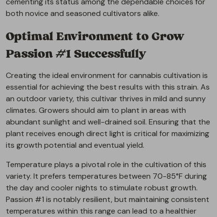
cementing its status among the dependable choices for
both novice and seasoned cultivators alike.
Optimal Environment to Grow
Passion #1 Successfully
Creating the ideal environment for cannabis cultivation is
essential for achieving the best results with this strain. As
an outdoor variety, this cultivar thrives in mild and sunny
climates. Growers should aim to plant in areas with
abundant sunlight and well-drained soil. Ensuring that the
plant receives enough direct light is critical for maximizing
its growth potential and eventual yield.
Temperature plays a pivotal role in the cultivation of this
variety. It prefers temperatures between 70-85°F during
the day and cooler nights to stimulate robust growth.
Passion #1 is notably resilient, but maintaining consistent
temperatures within this range can lead to a healthier