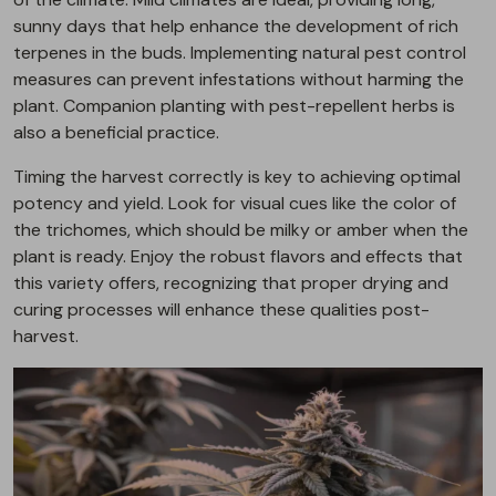
sunny days that help enhance the development of rich
terpenes in the buds. Implementing natural pest control
measures can prevent infestations without harming the
plant. Companion planting with pest-repellent herbs is
also a beneficial practice.
Timing the harvest correctly is key to achieving optimal
potency and yield. Look for visual cues like the color of
the trichomes, which should be milky or amber when the
plant is ready. Enjoy the robust flavors and effects that
this variety offers, recognizing that proper drying and
curing processes will enhance these qualities post-
harvest.