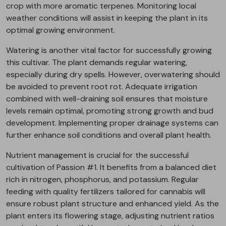
crop with more aromatic terpenes. Monitoring local
weather conditions will assist in keeping the plant in its
optimal growing environment.
Watering is another vital factor for successfully growing
this cultivar. The plant demands regular watering,
especially during dry spells. However, overwatering should
be avoided to prevent root rot. Adequate irrigation
combined with well-draining soil ensures that moisture
levels remain optimal, promoting strong growth and bud
development. Implementing proper drainage systems can
further enhance soil conditions and overall plant health.
Nutrient management is crucial for the successful
cultivation of Passion #1. It benefits from a balanced diet
rich in nitrogen, phosphorus, and potassium. Regular
feeding with quality fertilizers tailored for cannabis will
ensure robust plant structure and enhanced yield. As the
plant enters its flowering stage, adjusting nutrient ratios