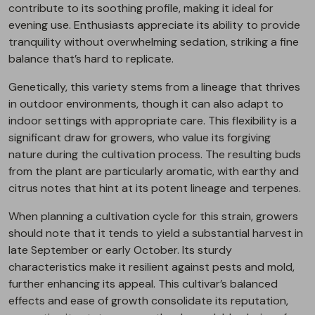
contribute to its soothing profile, making it ideal for
evening use. Enthusiasts appreciate its ability to provide
tranquility without overwhelming sedation, striking a fine
balance that’s hard to replicate.
Genetically, this variety stems from a lineage that thrives
in outdoor environments, though it can also adapt to
indoor settings with appropriate care. This flexibility is a
significant draw for growers, who value its forgiving
nature during the cultivation process. The resulting buds
from the plant are particularly aromatic, with earthy and
citrus notes that hint at its potent lineage and terpenes.
When planning a cultivation cycle for this strain, growers
should note that it tends to yield a substantial harvest in
late September or early October. Its sturdy
characteristics make it resilient against pests and mold,
further enhancing its appeal. This cultivar’s balanced
effects and ease of growth consolidate its reputation,