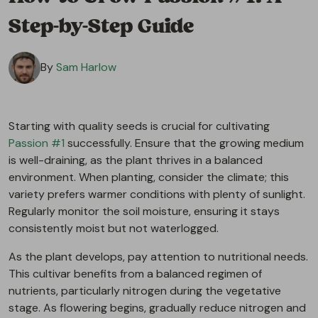
Step-by-Step Guide
By
Sam Harlow
Starting with quality seeds is crucial for cultivating
Passion #1
successfully. Ensure that the growing medium
is well-draining, as the plant thrives in a balanced
environment. When planting, consider the climate; this
variety prefers warmer conditions with plenty of sunlight.
Regularly monitor the soil moisture, ensuring it stays
consistently moist but not waterlogged.
As the plant develops, pay attention to nutritional needs.
This cultivar benefits from a balanced regimen of
nutrients, particularly nitrogen during the vegetative
stage. As flowering begins, gradually reduce nitrogen and