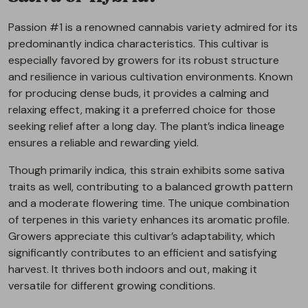
Passion #1 is a renowned cannabis variety admired for its
predominantly indica characteristics. This cultivar is
especially favored by growers for its robust structure
and resilience in various cultivation environments. Known
for producing dense buds, it provides a calming and
relaxing effect, making it a preferred choice for those
seeking relief after a long day. The plant’s indica lineage
ensures a reliable and rewarding yield.
Though primarily indica, this strain exhibits some sativa
traits as well, contributing to a balanced growth pattern
and a moderate flowering time. The unique combination
of terpenes in this variety enhances its aromatic profile.
Growers appreciate this cultivar’s adaptability, which
significantly contributes to an efficient and satisfying
harvest. It thrives both indoors and out, making it
versatile for different growing conditions.