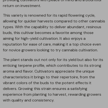
return on investment.
This variety is renowned for its rapid flowering cycle,
allowing for quicker harvests compared to other cannabis
types. With the capability to deliver abundant, resinous
buds, this cultivar becomes a favorite among those
aiming for high-yield cultivation. It also enjoys a
reputation for ease of care, making it a top choice even
for novice growers looking to try cannabis cultivation.
The plant stands out not only for its yield but also for its
enticing terpene profile, which contributes to its strong
aroma and flavor. Cultivators appreciate the unique
characteristics it brings to their repertoire, from the
vibrant colors of the buds to the potent effects it
delivers. Growing this strain ensures a satisfying
experience from planting to harvest, rewarding growers
with quality and consistency.