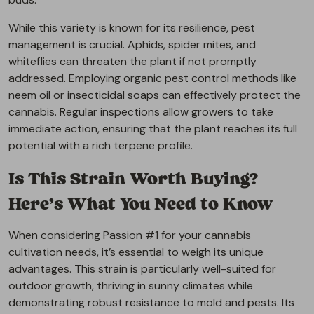
While this variety is known for its resilience, pest
management is crucial. Aphids, spider mites, and
whiteflies can threaten the plant if not promptly
addressed. Employing organic pest control methods like
neem oil or insecticidal soaps can effectively protect the
cannabis. Regular inspections allow growers to take
immediate action, ensuring that the plant reaches its full
potential with a rich terpene profile.
Is This Strain Worth Buying?
Here’s What You Need to Know
When considering Passion #1 for your cannabis
cultivation needs, it’s essential to weigh its unique
advantages. This strain is particularly well-suited for
outdoor growth, thriving in sunny climates while
demonstrating robust resistance to mold and pests. Its