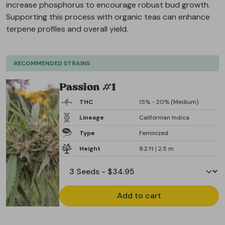
increase phosphorus to encourage robust bud growth.
Supporting this process with organic teas can enhance
terpene profiles and overall yield.
RECOMMENDED STRAINS
Passion #1
THC
15% - 20% (Medium)
Lineage
Californian Indica
Type
Feminized
Height
8.2 ft | 2.5 m
Add to cart