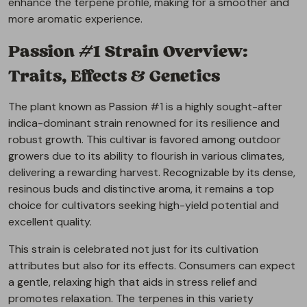
enhance the terpene profile, making for a smoother and
more aromatic experience.
Passion #1 Strain Overview:
Traits, Effects & Genetics
The plant known as Passion #1 is a highly sought-after
indica-dominant strain renowned for its resilience and
robust growth. This cultivar is favored among outdoor
growers due to its ability to flourish in various climates,
delivering a rewarding harvest. Recognizable by its dense,
resinous buds and distinctive aroma, it remains a top
choice for cultivators seeking high-yield potential and
excellent quality.
This strain is celebrated not just for its cultivation
attributes but also for its effects. Consumers can expect
a gentle, relaxing high that aids in stress relief and
promotes relaxation. The terpenes in this variety