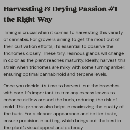
Harvesting & Drying Passion #1
the Right Way
Timing is crucial when it comes to harvesting this variety
of cannabis. For growers aiming to get the most out of
their cultivation efforts, it’s essential to observe the
trichomes closely. These tiny, resinous glands will change
in color as the plant reaches maturity. Ideally, harvest this
strain when trichomes are milky with some turning amber,
ensuring optimal cannabinoid and terpene levels.
Once you decide it’s time to harvest, cut the branches
with care. It’s important to trim any excess leaves to
enhance airflow around the buds, reducing the risk of
mold. This process also helps in maximizing the quality of
the buds. For a cleaner appearance and better taste,
ensure precision in cutting, which brings out the best in
the plant’s visual appeal and potency.