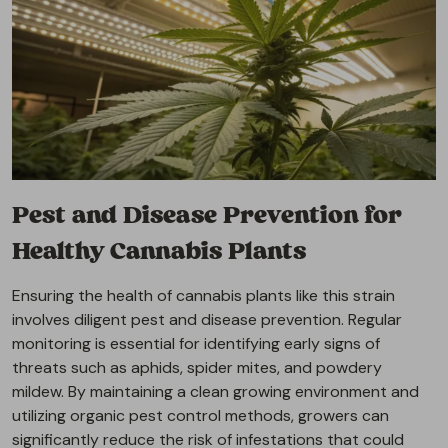
Pest and Disease Prevention for
Healthy Cannabis Plants
Ensuring the health of cannabis plants like this strain
involves diligent pest and disease prevention. Regular
monitoring is essential for identifying early signs of
threats such as aphids, spider mites, and powdery
mildew. By maintaining a clean growing environment and
utilizing organic pest control methods, growers can
significantly reduce the risk of infestations that could