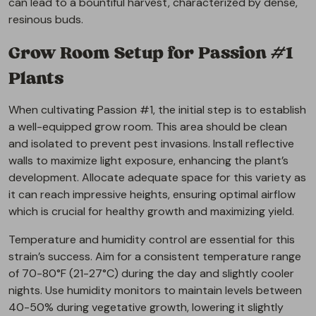
can lead to a bountiful harvest, characterized by dense,
resinous buds.
Grow Room Setup for Passion #1
Plants
When cultivating Passion #1, the initial step is to establish
a well-equipped grow room. This area should be clean
and isolated to prevent pest invasions. Install reflective
walls to maximize light exposure, enhancing the plant’s
development. Allocate adequate space for this variety as
it can reach impressive heights, ensuring optimal airflow
which is crucial for healthy growth and maximizing yield.
Temperature and humidity control are essential for this
strain’s success. Aim for a consistent temperature range
of 70-80°F (21-27°C) during the day and slightly cooler
nights. Use humidity monitors to maintain levels between
40-50% during vegetative growth, lowering it slightly