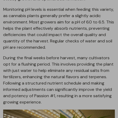
Monitoring pH levels is essential when feeding this variety,
as cannabis plants generally prefer a slightly acidic
environment. Most growers aim for a pH of 6.0 to 6.5. This
helps the plant effectively absorb nutrients, preventing
deficiencies that could impact the overall quality and
quantity of the harvest. Regular checks of water and soil
pH are recommended.
During the final weeks before harvest, many cultivators
opt for a flushing period. This involves providing the plant
with just water to help eliminate any residual salts from
fertilizers, enhancing the natural flavors and terpenes.
Following a structured nutrient schedule and making
informed adjustments can significantly improve the yield
and potency of Passion #1, resulting in a more satisfying
growing experience.