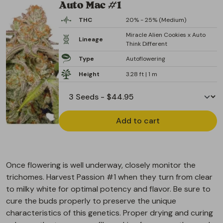
Auto Mac #1
THC
20% - 25% (Medium)
Miracle Alien Cookies x Auto
Lineage
Think Different
Type
Autoflowering
Height
3.28 ft | 1 m
Add to cart
Once flowering is well underway, closely monitor the
trichomes. Harvest Passion #1 when they turn from clear
to milky white for optimal potency and flavor. Be sure to
cure the buds properly to preserve the unique
characteristics of this genetics. Proper drying and curing