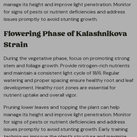
manage its height and improve light penetration. Monitor
for signs of pests or nutrient deficiencies and address
issues promptly to avoid stunting growth.
Flowering Phase of Kalashnikova
Strain
During the vegetative phase, focus on promoting strong
stem and foliage growth. Provide nitrogen-rich nutrients
and maintain a consistent light cycle of 18/6. Regular
watering and proper spacing ensure healthy root and leaf
development. Healthy root zones are essential for
nutrient uptake and overall vigor.
Pruning lower leaves and topping the plant can help
manage its height and improve light penetration. Monitor
for signs of pests or nutrient deficiencies and address
issues promptly to avoid stunting growth. Early training
techniques improve the plant’s structure and maximize