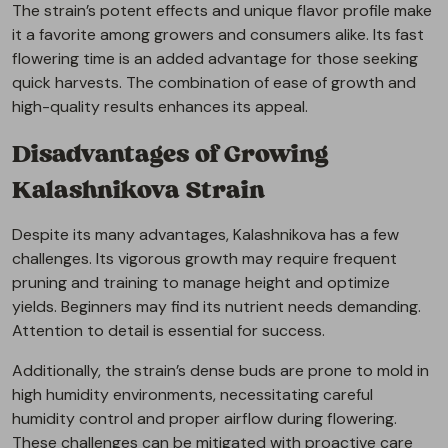
The strain’s potent effects and unique flavor profile make
it a favorite among growers and consumers alike. Its fast
flowering time is an added advantage for those seeking
quick harvests. The combination of ease of growth and
high-quality results enhances its appeal.
Disadvantages of Growing
Kalashnikova Strain
Despite its many advantages, Kalashnikova has a few
challenges. Its vigorous growth may require frequent
pruning and training to manage height and optimize
yields. Beginners may find its nutrient needs demanding.
Attention to detail is essential for success.
Additionally, the strain’s dense buds are prone to mold in
high humidity environments, necessitating careful
humidity control and proper airflow during flowering.
These challenges can be mitigated with proactive care