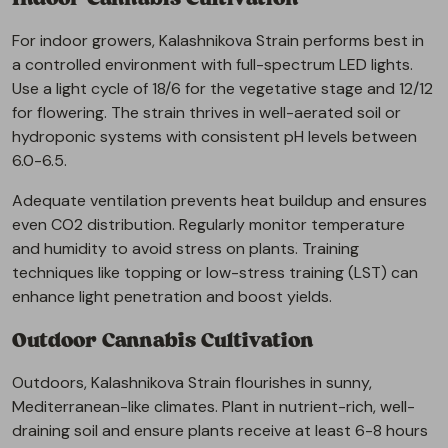
For indoor growers, Kalashnikova Strain performs best in
a controlled environment with full-spectrum LED lights.
Use a light cycle of 18/6 for the vegetative stage and 12/12
for flowering. The strain thrives in well-aerated soil or
hydroponic systems with consistent pH levels between
6.0-6.5.
Adequate ventilation prevents heat buildup and ensures
even CO2 distribution. Regularly monitor temperature
and humidity to avoid stress on plants. Training
techniques like topping or low-stress training (LST) can
enhance light penetration and boost yields.
Outdoor Cannabis Cultivation
Outdoors, Kalashnikova Strain flourishes in sunny,
Mediterranean-like climates. Plant in nutrient-rich, well-
draining soil and ensure plants receive at least 6-8 hours