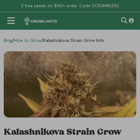
3 free seeds on $90+ order. Code SCRAMBLER3
Blog
/
How to Grow
/
Kalashnikova Strain Grow Info
Kalashnikova Strain Grow