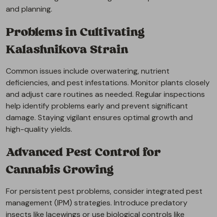
and planning.
Problems in Cultivating
Kalashnikova Strain
Common issues include overwatering, nutrient
deficiencies, and pest infestations. Monitor plants closely
and adjust care routines as needed. Regular inspections
help identify problems early and prevent significant
damage. Staying vigilant ensures optimal growth and
high-quality yields.
Advanced Pest Control for
Cannabis Growing
For persistent pest problems, consider integrated pest
management (IPM) strategies. Introduce predatory
insects like lacewings or use biological controls like