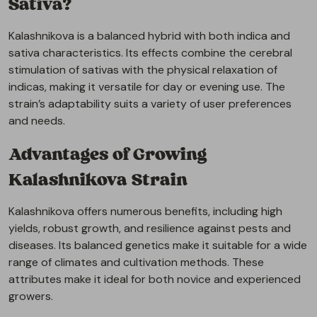
Sativa?
Kalashnikova is a balanced hybrid with both indica and
sativa characteristics. Its effects combine the cerebral
stimulation of sativas with the physical relaxation of
indicas, making it versatile for day or evening use. The
strain’s adaptability suits a variety of user preferences
and needs.
Advantages of Growing
Kalashnikova Strain
Kalashnikova offers numerous benefits, including high
yields, robust growth, and resilience against pests and
diseases. Its balanced genetics make it suitable for a wide
range of climates and cultivation methods. These
attributes make it ideal for both novice and experienced
growers.