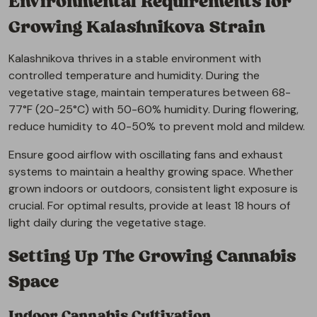
Environmental Requirements for
Growing Kalashnikova Strain
Kalashnikova thrives in a stable environment with
controlled temperature and humidity. During the
vegetative stage, maintain temperatures between 68-
77°F (20-25°C) with 50-60% humidity. During flowering,
reduce humidity to 40-50% to prevent mold and mildew.
Ensure good airflow with oscillating fans and exhaust
systems to maintain a healthy growing space. Whether
grown indoors or outdoors, consistent light exposure is
crucial. For optimal results, provide at least 18 hours of
light daily during the vegetative stage.
Setting Up The Growing Cannabis
Space
Indoor Cannabis Cultivation