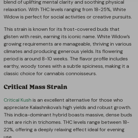
blend of uplifting mental clarity and soothing physical
relaxation. With THC levels ranging from 18-25%, White
Widow is perfect for social activities or creative pursuits.
This strain is known for its frost-covered buds that
glisten with resin, earning its iconic name. White Widow’s
growing requirements are manageable, thriving in various
climates and producing generous yields. Its flowering
period is around 8-10 weeks. The flavor profile includes
earthy, woody tones with a subtle spiciness, making it a
classic choice for cannabis connoisseurs.
Critical Mass Strain
Critical Kush
is an excellent alternative for those who
appreciate Kalashnikova’s high yields and robust growth.
This indica-dominant hybrid boasts massive, dense buds
that are rich in trichomes. THC levels range between 18-
22%, offering a deeply relaxing effect ideal for evening
use.