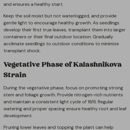
and ensures a healthy start.
Keep the soil moist but not waterlogged, and provide
gentle light to encourage healthy growth. As seedlings
develop their first true leaves, transplant them into larger
containers or their final outdoor location. Gradually
acclimate seedlings to outdoor conditions to minimize
transplant shock.
Vegetative Phase of Kalashnikova
Strain
During the vegetative phase, focus on promoting strong
stem and foliage growth. Provide nitrogen-rich nutrients
and maintain a consistent light cycle of 18/6. Regular
watering and proper spacing ensure healthy root and leaf
development.
Pruning lower leaves and topping the plant can help