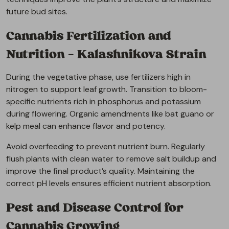
future bud sites.
Cannabis Fertilization and
Nutrition – Kalashnikova Strain
During the vegetative phase, use fertilizers high in
nitrogen to support leaf growth. Transition to bloom-
specific nutrients rich in phosphorus and potassium
during flowering. Organic amendments like bat guano or
kelp meal can enhance flavor and potency.
Avoid overfeeding to prevent nutrient burn. Regularly
flush plants with clean water to remove salt buildup and
improve the final product’s quality. Maintaining the
correct pH levels ensures efficient nutrient absorption.
Pest and Disease Control for
Cannabis Growing