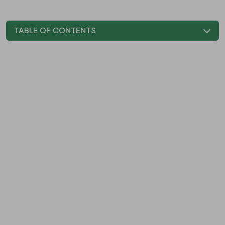
TABLE OF CONTENTS