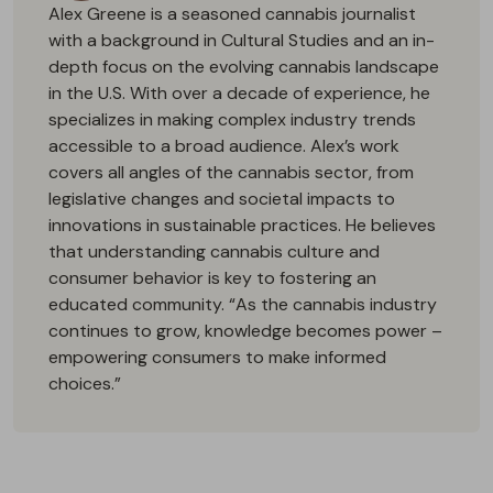
Alex Greene is a seasoned cannabis journalist
with a background in Cultural Studies and an in-
depth focus on the evolving cannabis landscape
in the U.S. With over a decade of experience, he
specializes in making complex industry trends
accessible to a broad audience. Alex’s work
covers all angles of the cannabis sector, from
legislative changes and societal impacts to
innovations in sustainable practices. He believes
that understanding cannabis culture and
consumer behavior is key to fostering an
educated community. “As the cannabis industry
continues to grow, knowledge becomes power –
empowering consumers to make informed
choices.”