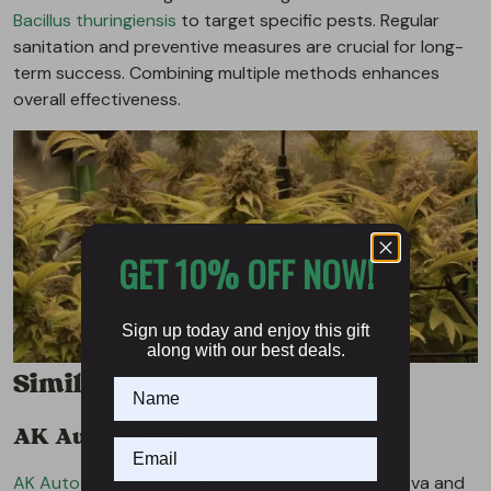
Bacillus thuringiensis
to target specific pests. Regular
sanitation and preventive measures are crucial for long-
term success. Combining multiple methods enhances
overall effectiveness.
GET 10% OFF NOW!
Sign up today and enjoy this gift
along with our best deals.
Similar Strains
AK Auto Strain
AK Auto
is one of the parent strains of Kalashnikova and