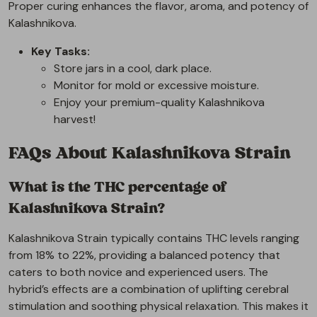
Proper curing enhances the flavor, aroma, and potency of
Kalashnikova.
Key Tasks:
Store jars in a cool, dark place.
Monitor for mold or excessive moisture.
Enjoy your premium-quality Kalashnikova
harvest!
FAQs About Kalashnikova Strain
What is the THC percentage of
Kalashnikova Strain?
Kalashnikova Strain typically contains THC levels ranging
from 18% to 22%, providing a balanced potency that
caters to both novice and experienced users. The
hybrid’s effects are a combination of uplifting cerebral
stimulation and soothing physical relaxation. This makes it