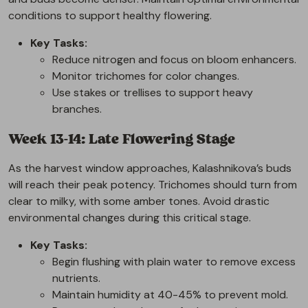
conditions to support healthy flowering.
Key Tasks:
Reduce nitrogen and focus on bloom enhancers.
Monitor trichomes for color changes.
Use stakes or trellises to support heavy
branches.
Week 13-14: Late Flowering Stage
As the harvest window approaches, Kalashnikova’s buds
will reach their peak potency. Trichomes should turn from
clear to milky, with some amber tones. Avoid drastic
environmental changes during this critical stage.
Key Tasks:
Begin flushing with plain water to remove excess
nutrients.
Maintain humidity at 40-45% to prevent mold.