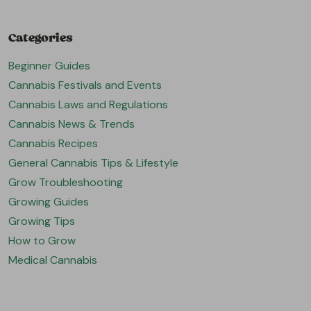
Categories
Beginner Guides
Cannabis Festivals and Events
Cannabis Laws and Regulations
Cannabis News & Trends
Cannabis Recipes
General Cannabis Tips & Lifestyle
Grow Troubleshooting
Growing Guides
Growing Tips
How to Grow
Medical Cannabis