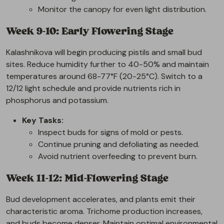
Monitor the canopy for even light distribution.
Week 9-10: Early Flowering Stage
Kalashnikova will begin producing pistils and small bud
sites. Reduce humidity further to 40-50% and maintain
temperatures around 68-77°F (20-25°C). Switch to a
12/12 light schedule and provide nutrients rich in
phosphorus and potassium.
Key Tasks:
Inspect buds for signs of mold or pests.
Continue pruning and defoliating as needed.
Avoid nutrient overfeeding to prevent burn.
Week 11-12: Mid-Flowering Stage
Bud development accelerates, and plants emit their
characteristic aroma. Trichome production increases,
and buds become denser. Maintain optimal environmental