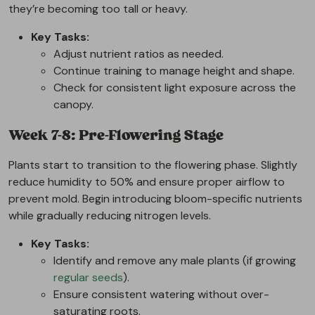
they’re becoming too tall or heavy.
Key Tasks:
Adjust nutrient ratios as needed.
Continue training to manage height and shape.
Check for consistent light exposure across the
canopy.
Week 7-8: Pre-Flowering Stage
Plants start to transition to the flowering phase. Slightly
reduce humidity to 50% and ensure proper airflow to
prevent mold. Begin introducing bloom-specific nutrients
while gradually reducing nitrogen levels.
Key Tasks:
Identify and remove any male plants (if growing
regular seeds
).
Ensure consistent watering without over-
saturating roots.