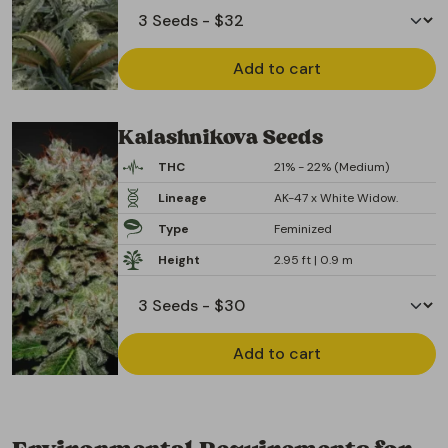
Add to cart
Kalashnikova Seeds
THC
21% - 22% (Medium)
Lineage
AK-47 x White Widow.
Type
Feminized
Height
2.95 ft | 0.9 m
Add to cart