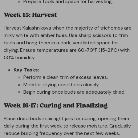
Prepare tools and space for harvesting.
Week 15: Harvest
Harvest Kalashnikova when the majority of trichomes are
milky white with amber hues. Use sharp scissors to trim
buds and hang them in a dark, ventilated space for
drying. Ensure temperatures are 60-70°F (15-21°C) with
50% humidity.
Key Tasks:
Perform a clean trim of excess leaves.
Monitor drying conditions closely.
Begin curing once buds are adequately dried.
Week 16-17: Curing and Finalizing
Place dried buds in airtight jars for curing, opening them
daily during the first week to release moisture. Gradually
reduce burping frequency over the next few weeks.