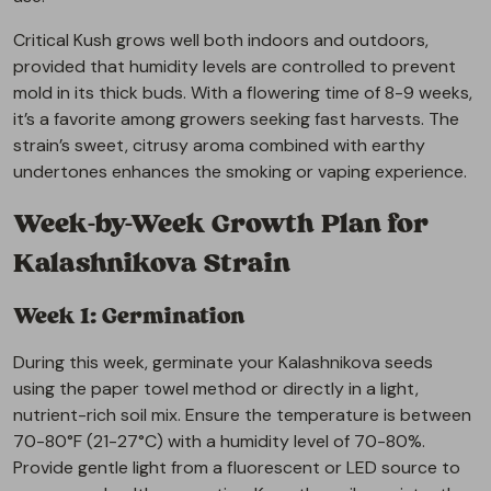
Critical Kush grows well both indoors and outdoors,
provided that humidity levels are controlled to prevent
mold in its thick buds. With a flowering time of 8-9 weeks,
it’s a favorite among growers seeking fast harvests. The
strain’s sweet, citrusy aroma combined with earthy
undertones enhances the smoking or vaping experience.
Week-by-Week Growth Plan for
Kalashnikova Strain
Week 1: Germination
During this week, germinate your Kalashnikova seeds
using the paper towel method or directly in a light,
nutrient-rich soil mix. Ensure the temperature is between
70-80°F (21-27°C) with a humidity level of 70-80%.
Provide gentle light from a fluorescent or LED source to