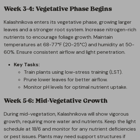
Week 3-4: Vegetative Phase Begins
Kalashnikova enters its vegetative phase, growing larger
leaves and a stronger root system. Increase nitrogen-rich
nutrients to encourage foliage growth. Maintain
temperatures at 68-77°F (20-25°C) and humidity at 50-
60%. Ensure consistent airflow and light penetration.
Key Tasks:
Train plants using low-stress training (LST).
Prune lower leaves for better airflow.
Monitor pH levels for optimal nutrient uptake.
Week 5-6: Mid-Vegetative Growth
During mid-vegetation, Kalashnikova will show vigorous
growth, requiring more water and nutrients. Keep the light
schedule at 18/6 and monitor for any nutrient deficiencies
or pest issues. Plants may need support structures if