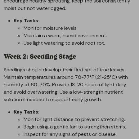
encourage healthy sprouting. Keep the soil consistently
moist but not waterlogged.
Key Tasks:
Monitor moisture levels.
Maintain a warm, humid environment.
Use light watering to avoid root rot.
Week 2: Seedling Stage
Seedlings should develop their first set of true leaves.
Maintain temperatures around 70-77°F (21-25°C) with
humidity at 60-70%. Provide 18-20 hours of light daily
and avoid overwatering. Use a low-strength nutrient
solution if needed to support early growth.
Key Tasks:
Monitor light distance to prevent stretching.
Begin using a gentle fan to strengthen stems.
Inspect for any signs of pests or disease.