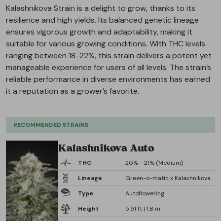
Kalashnikova Strain is a delight to grow, thanks to its
resilience and high yields. Its balanced genetic lineage
ensures vigorous growth and adaptability, making it
suitable for various growing conditions. With THC levels
ranging between 18-22%, this strain delivers a potent yet
manageable experience for users of all levels. The strain’s
reliable performance in diverse environments has earned
it a reputation as a grower’s favorite.
RECOMMENDED STRAINS
Kalashnikova Auto
THC
20% - 21% (Medium)
Lineage
Green-o-matic x Kalashnikova
Type
Autoflowering
Height
5.91 ft | 1.8 m