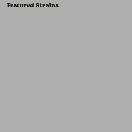
Featured Strains