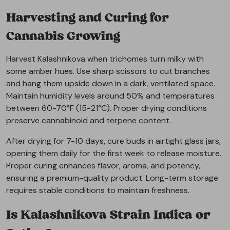
Harvesting and Curing for
Cannabis Growing
Harvest Kalashnikova when trichomes turn milky with
some amber hues. Use sharp scissors to cut branches
and hang them upside down in a dark, ventilated space.
Maintain humidity levels around 50% and temperatures
between 60-70°F (15-21°C). Proper drying conditions
preserve cannabinoid and terpene content.
After drying for 7-10 days, cure buds in airtight glass jars,
opening them daily for the first week to release moisture.
Proper curing enhances flavor, aroma, and potency,
ensuring a premium-quality product. Long-term storage
requires stable conditions to maintain freshness.
Is Kalashnikova Strain Indica or