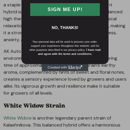
a staple in cannabis genetics. This sativa-dominant
SIGN ME UP!
hybrid is celebrated for its potent effects and balanced
high that combines cerebral stimulation with physical
relaxation. Its THC content averages around 20%, making
NO, THANKS!
it a strong choice for those seeking relief from stress,
anxiety, and chronic pain.
Your personal data will be used to process your order,
support your experience throughout this website, and for
AK Auto thrives in both indoor and outdoor
other purposes described in our privacy policy.
I have read
and agree with the terms and conditions.
environments, offering high yields and a fast flowering
time of approximately 8-9 weeks. The strain’s earthy
aroma, complemented by hints of sweet and floral notes,
creates a sensory experience loved by growers and users
alike. Its vigorous growth and resilience make it suitable
for growers of all levels.
White Widow Strain
White Widow
is another legendary parent strain of
Kalashnikova. This balanced hybrid offers a harmonious