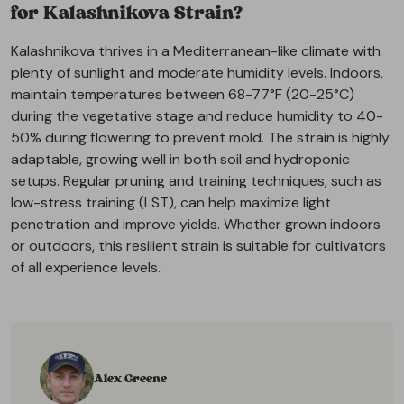
for Kalashnikova Strain?
Kalashnikova thrives in a Mediterranean-like climate with
plenty of sunlight and moderate humidity levels. Indoors,
maintain temperatures between 68-77°F (20-25°C)
during the vegetative stage and reduce humidity to 40-
50% during flowering to prevent mold. The strain is highly
adaptable, growing well in both soil and hydroponic
setups. Regular pruning and training techniques, such as
low-stress training (LST), can help maximize light
penetration and improve yields. Whether grown indoors
or outdoors, this resilient strain is suitable for cultivators
of all experience levels.
Alex Greene