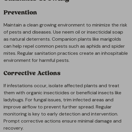
Prevention
Maintain a clean growing environment to minimize the risk
of pests and diseases. Use neem oil or insecticidal soap
as natural deterrents. Companion plants like marigolds
can help repel common pests such as aphids and spider
mites. Regular sanitation practices create an inhospitable
environment for harmful pests.
Corrective Actions
If infestations occur, isolate affected plants and treat
them with organic insecticides or beneficial insects like
ladybugs. For fungal issues, trim infected areas and
improve airflow to prevent further spread. Regular
monitoring is key to early detection and intervention.
Prompt corrective actions ensure minimal damage and
recovery.