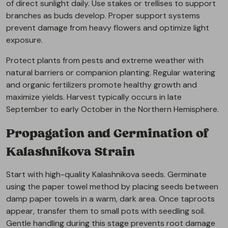
of direct sunlight daily. Use stakes or trellises to support
branches as buds develop. Proper support systems
prevent damage from heavy flowers and optimize light
exposure.
Protect plants from pests and extreme weather with
natural barriers or companion planting. Regular watering
and organic fertilizers promote healthy growth and
maximize yields. Harvest typically occurs in late
September to early October in the Northern Hemisphere.
Propagation and Germination of
Kalashnikova Strain
Start with high-quality Kalashnikova seeds. Germinate
using the paper towel method by placing seeds between
damp paper towels in a warm, dark area. Once taproots
appear, transfer them to small pots with seedling soil.
Gentle handling during this stage prevents root damage