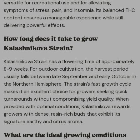
versatile for recreational use and for alleviating
symptoms of stress, pain, and insomnia. Its balanced THC
content ensures a manageable experience while still
delivering powerful effects.
How long does it take to grow
Kalashnikova Strain?
Kalashnikova Strain has a flowering time of approximately
8-9 weeks. For outdoor cultivation, the harvest period
usually falls between late September and early October in
the Northern Hemisphere. The strain’s fast growth cycle
makes it an excellent choice for growers seeking quick
turnarounds without compromising yield quality. When
provided with optimal conditions, Kalashnikova rewards
growers with dense, resin-rich buds that exhibit its
signature earthy and citrus aroma.
What are the ideal growing conditions