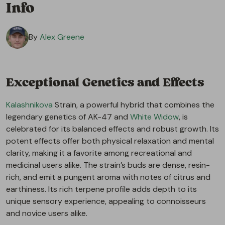
Info
By
Alex Greene
Exceptional Genetics and Effects
Kalashnikova
Strain, a powerful hybrid that combines the
legendary genetics of AK-47 and
White Widow
, is
celebrated for its balanced effects and robust growth. Its
potent effects offer both physical relaxation and mental
clarity, making it a favorite among recreational and
medicinal users alike. The strain’s buds are dense, resin-
rich, and emit a pungent aroma with notes of citrus and
earthiness. Its rich terpene profile adds depth to its
unique sensory experience, appealing to connoisseurs
and novice users alike.