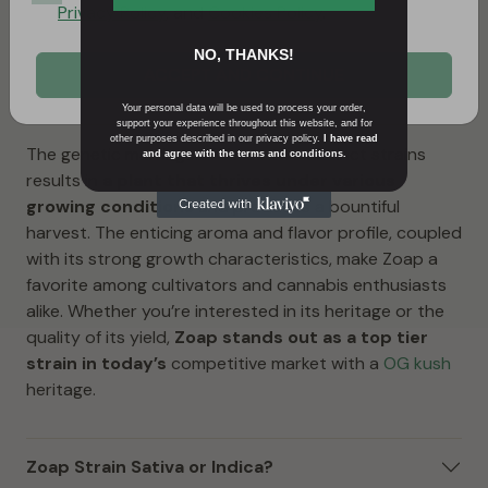
x Blackberry) adds a touch of sweetness and potency
Privacy Policy
, and
Cookies Policy
.
to the mix. This combination results in a perfectly
NO, THANKS!
balanced hybrid that embodies the best of both
ACCEPT AND CONTINUE
worlds, providing growers and users with a truly
unique experience.
Your personal data will be used to process your order,
support your experience throughout this website, and for
other purposes described in our privacy policy.
I have read
The genetic marriage of these two distinct strains
and agree with the terms and conditions.
results in
a plant that thrives under various
growing conditions
and produces a bountiful
harvest. The enticing aroma and flavor profile, coupled
with its strong growth characteristics, make Zoap a
favorite among cultivators and cannabis enthusiasts
alike. Whether you’re interested in its heritage or the
quality of its yield,
Zoap stands out as a top tier
strain in today’s
competitive market with a
OG kush
heritage.
Zoap Strain Sativa or Indica?