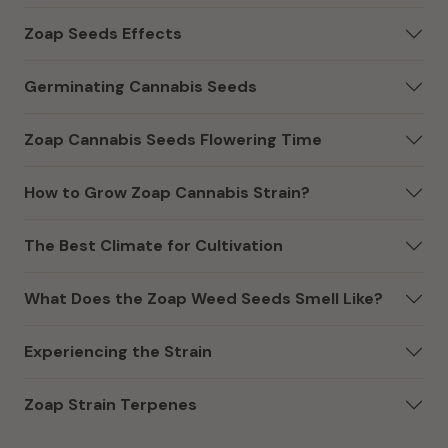
Zoap Seeds Effects
Germinating Cannabis Seeds
Zoap Cannabis Seeds Flowering Time
How to Grow Zoap Cannabis Strain?
The Best Climate for Cultivation
What Does the Zoap Weed Seeds Smell Like?
Experiencing the Strain
Zoap Strain Terpenes