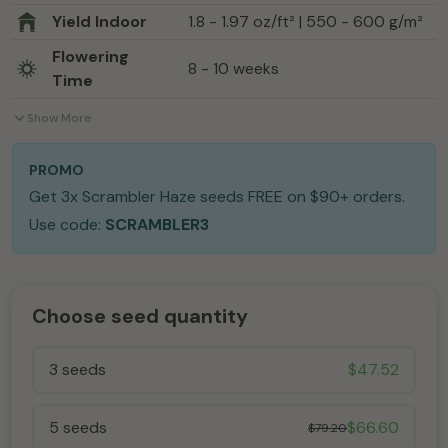
Yield Indoor
1.8 - 1.97 oz/ft² | 550 - 600 g/m²
Flowering
8 - 10 weeks
Time
Show More
PROMO
Get 3x Scrambler Haze seeds FREE on $90+ orders.
Use code:
SCRAMBLER3
Choose seed quantity
3 seeds
$
47.52
5 seeds
$
66.60
$
79.20