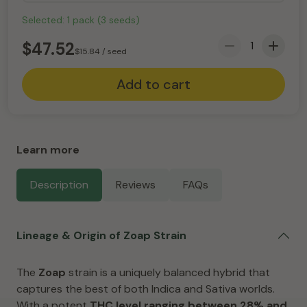
Selected:
1
pack
(
3
seeds
)
$
47.52
$
15.84
/ seed
Add to cart
Learn more
Description
Reviews
FAQs
Lineage & Origin of Zoap Strain
The
Zoap
strain is a uniquely balanced hybrid that
captures the best of both Indica and Sativa worlds.
With a potent
THC level ranging between 28% and