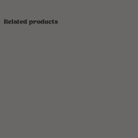
Related products