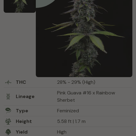
THC
28% - 29% (High)
Pink Guava #16 x Rainbow
Lineage
Sherbet
Type
Feminized
Height
5.58 ft | 1.7 m
Yield
High