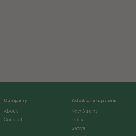
Company
Additional options
About
New Strains
Contact
Indica
Sativa