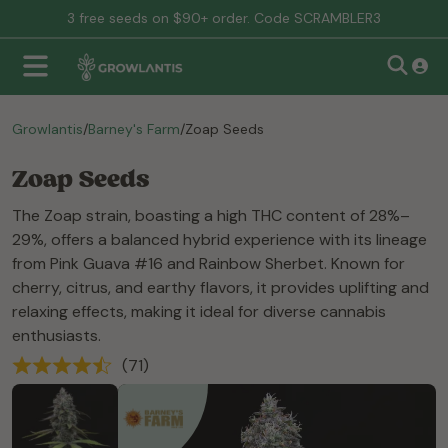
3 free seeds on $90+ order. Code SCRAMBLER3
Growlantis
/
Barney's Farm
/
Zoap Seeds
Zoap Seeds
The Zoap strain, boasting a high THC content of 28%–
29%, offers a balanced hybrid experience with its lineage
from Pink Guava #16 and Rainbow Sherbet. Known for
cherry, citrus, and earthy flavors, it provides uplifting and
relaxing effects, making it ideal for diverse cannabis
enthusiasts.
(71)