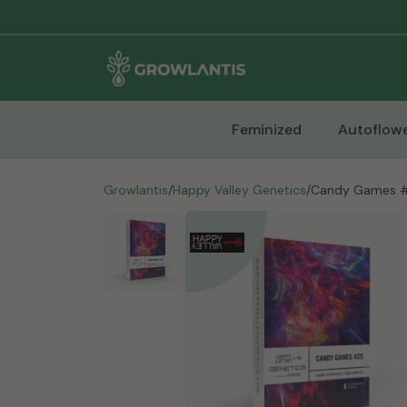
Feminized
Autoflowe
Growlantis
/
Happy Valley Genetics
/
Candy Games 