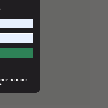
s.
and for other purposes
s.