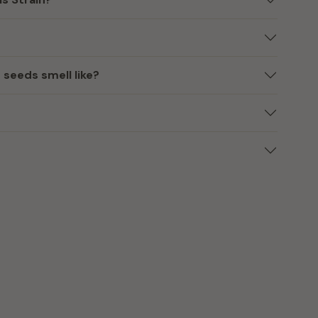
eeds smell like?