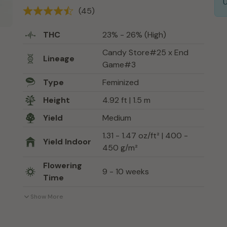
(45)
THC
23% - 26% (High)
Candy Store#25 x End
Lineage
Game#3
Type
Feminized
Height
4.92 ft | 1.5 m
Yield
Medium
1.31 - 1.47 oz/ft² | 400 -
Yield Indoor
450 g/m²
Flowering
9 - 10 weeks
Time
Show More