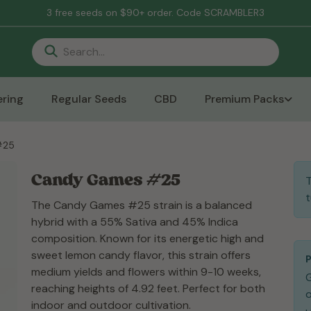
3 free seeds on $90+ order. Code SCRAMBLER3
ring
Regular Seeds
CBD
Premium Packs
#25
Candy Games #25
T
t
The Candy Games #25 strain is a balanced
hybrid with a 55% Sativa and 45% Indica
composition. Known for its energetic high and
sweet lemon candy flavor, this strain offers
medium yields and flowers within 9-10 weeks,
reaching heights of 4.92 feet. Perfect for both
o
indoor and outdoor cultivation.