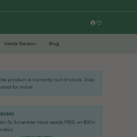
Free Shipping
Seeds Banks
Blog
his product is currently out of stock. Stay
uned for more!
PROMO
Get 3x Scrambler Haze seeds FREE on $90+
rders.