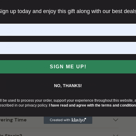
enetic tapestry.
ign up today and enjoy this gift along with our best deal
Growlantis
ed in a tradition of innovation and excellence. Bred
of years of research and cultivation expertise.
arents
, Candy Games #25 is a testament to the
Free shipping available
 that have gone into its creation. Its development
Germination guarantee
 that not only meet but exceed the expectations of
Free seeds and cashback
I'm 18+ and I accept the
Terms and Conditions
,
Privacy Policy
, and
Cookies Policy
.
SIGN ME UP!
ca?
ACCEPT AND CONTINUE
NO, THANKS!
ll be used to process your order, support your experience throughout this website, 
escribed in our privacy policy.
I have read and agree with the terms and condition
ering Time
s Strain?