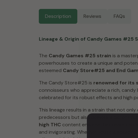
Description
Reviews
FAQs
Lineage & Origin of Candy Games #25 S
The
Candy Games #25 strain
is a master
powerhouses to create a unique and potent 
esteemed
Candy Store#25 and End Ga
The Candy Store#25 is
renowned for its s
connoisseurs who appreciate a rich, candy 
celebrated for its robust effects and high p
This lineage results in a strain that not onl
predecessors but also delivers a potent pu
high THC
content ensures that users can exp
and invigorating. Whether you’re a season