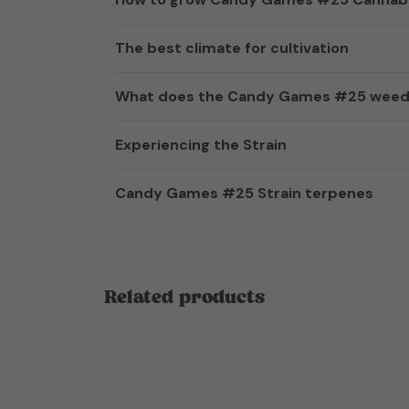
The best climate for cultivation
What does the Candy Games #25 weed s
Experiencing the Strain
Candy Games #25 Strain terpenes
Related products