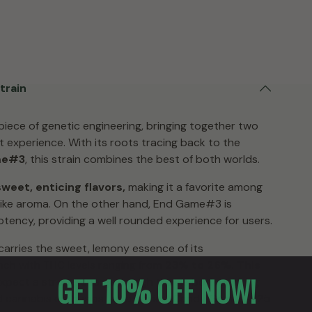
train
piece of genetic engineering, bringing together two
experience. With its roots tracing back to the
me#3
, this strain combines the best of both worlds.
weet, enticing flavors,
making it a favorite among
like aroma. On the other hand, End Game#3 is
otency, providing a well rounded experience for users.
y carries the sweet, lemony essence of its
nch with THC levels ranging from
23% to 26%. This
GET 10% OFF NOW!
ect a strong, energetic high that is both uplifting
ed cannabis enthusiast or a novice, Candy Games #25