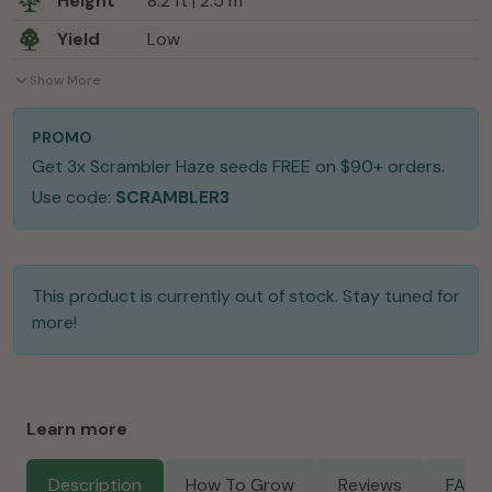
Height
8.2 ft | 2.5 m
Yield
Low
Show More
PROMO
Get 3x Scrambler Haze seeds FREE on $90+ orders.
Use code:
SCRAMBLER3
This product is currently out of stock. Stay tuned for
more!
Learn more
Description
How To Grow
Reviews
FAQs