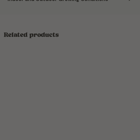
Related products