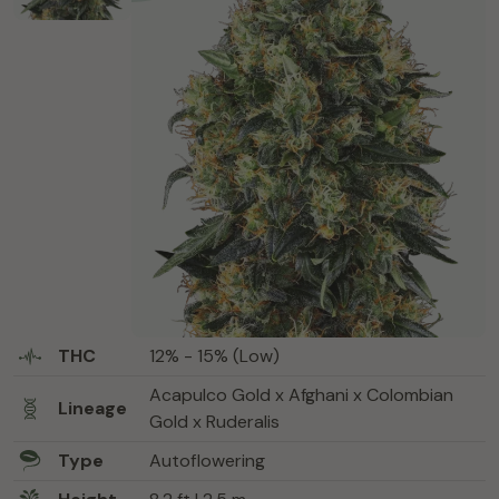
THC
12% - 15% (Low)
Acapulco Gold x Afghani x Colombian
Lineage
Gold x Ruderalis
Type
Autoflowering