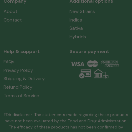
Company
Additional options
About
New Strains
Contact
Indica
Sativa
Hybrids
Help & support
Secure payment
FAQs
Privacy Policy
Shipping & Delivery
Refund Policy
Terms of Service
FDA disclaimer: The statements made regarding these products
have not been evaluated by the Food and Drug Administration.
The efficacy of these products has not been confirmed by