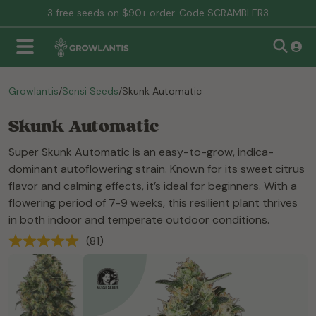
3 free seeds on $90+ order. Code SCRAMBLER3
Growlantis
/
Sensi Seeds
/
Skunk Automatic
Skunk Automatic
Super Skunk Automatic is an easy-to-grow, indica-
dominant autoflowering strain. Known for its sweet citrus
flavor and calming effects, it’s ideal for beginners. With a
flowering period of 7-9 weeks, this resilient plant thrives
in both indoor and temperate outdoor conditions.
(81)